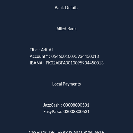
Bank Details;
Allied Bank
Title
: Arif Ali
Account
# : 05460010095934450013
IBAN
# : PK02ABPA0010095934450013
Local Payments
JazzCash
:
03008800531
EasyPaisa
:
03008800531
CASH ON DELIVERY IS NOT AVAILABLE