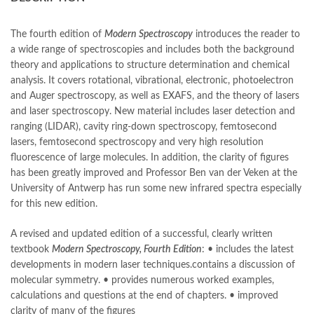
books online purchase
,
books online purchase Pakistan
,
Books Online Shopping
,
Books Online Shopping in Pakistan
,
books title
,
brands in pakistan
,
Bukhari Books
,
bulleh shah
,
The fourth edition of
Modern Spectroscopy
introduces the reader to
bulleh shah poetry in punjabi
,
Buy Books Online In Pakistan
,
a wide range of spectroscopies and includes both the background
buy books online pakistan
,
theory and applications to structure determination and chemical
Buy online Books in Pakistan Cash on Delivery
,
analysis. It covers rotational, vibrational, electronic, photoelectron
buy school books online pakistan
,
caravan books
,
and Auger spectroscopy, as well as EXAFS, and the theory of lasers
dan brown books
,
darussalam
,
death quotes
,
desi serial
,
and laser spectroscopy. New material includes laser detection and
diwan-e-ghalib
,
e-jang
,
easypaisa logo png
,
educational toys
,
ranging (LIDAR), cavity ring-down spectroscopy, femtosecond
elif shafak books
,
Ertugrul Ghazi
,
Faber-Castell
,
facebook shop
,
lasers, femtosecond spectroscopy and very high resolution
facebook store
,
fairy tales in urdu
,
farhat ishtiaq
,
feroz ul lughat
,
fluorescence of large molecules. In addition, the clarity of figures
fiction meaning in urdu
,
ghalib poetry in urdu
,
ghous pak
,
has been greatly improved and Professor Ben van der Veken at the
happiness quotes
,
happy quotes
,
hashim nadeem
,
hazrat ali aqwal
,
University of Antwerp has run some new infrared spectra especially
hazrat ali quotes
,
holy quran
,
iflix pakistan
,
ilmi kitab khana
,
for this new edition.
islamic books
,
islamic books in urdu
,
islamic history books in urdu
,
islamic names dictionary
,
islamic quotes
,
A revised and updated edition of a successful, clearly written
jahangir’s world times books
,
jazz cash
,
junaid jamshed
,
textbook
Modern Spectroscopy, Fourth Edition
: • includes the latest
jwt magazine
,
kahaniyan
,
kahaniyan urdu
,
khadija mastoor
,
kitabain
developments in modern laser techniques.contains a discussion of
,
kitabistan
,
lahore chat room
,
laptop bags
,
laptop price in pakistan
,
molecular symmetry. • provides numerous worked examples,
Largest Online Books Resource In Pakistan
,
latifay
,
manto
,
calculations and questions at the end of chapters. • improved
manzil online
,
math city
,
clarity of many of the figures