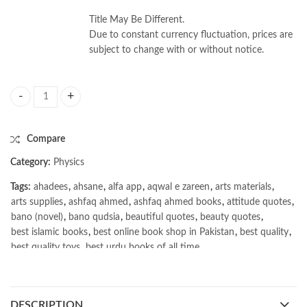
Title May Be Different.
Due to constant currency fluctuation, prices are
subject to change with or without notice.
Modern Spectroscopy 4th by J. Michael Hollas quantity
Compare
Category:
Physics
Tags:
ahadees
,
ahsane
,
alfa app
,
aqwal e zareen
,
arts materials
,
arts supplies
,
ashfaq ahmed
,
ashfaq ahmed books
,
attitude quotes
,
bano (novel)
,
bano qudsia
,
beautiful quotes
,
beauty quotes
,
best islamic books
,
best online book shop in Pakistan
,
best quality
,
best quality toys
,
best urdu books of all time
,
bestbookstores in Pakistan
,
book online purchase Pakistan
,
book stores in lahore
,
Books
,
books buy online in Pakistan
,
books buy online Pakistan
,
books online pakistan
,
DESCRIPTION