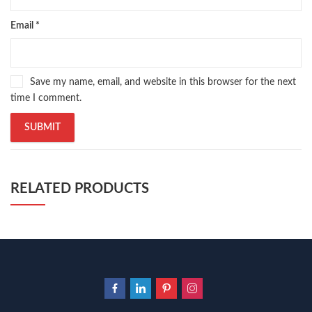
Email
*
Save my name, email, and website in this browser for the next
time I comment.
RELATED PRODUCTS