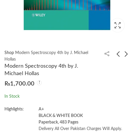
Shop
Modern Spectroscopy 4th by J. Michael
Hollas
Modern Spectroscopy 4th by J.
Applied Irrigation
Polymer Chemistry 2nd
Michael Hollas
Engineering by Allah
by Paul C. Hiemenz
₨
1,700.00
Bakhsh and
₨
1,550.00
₨
2,100.00
Muhammad Rafiq
In Stock
Choudhry
Highlights:
A+
BLACK & WHITE BOOK
Paperback, 483 Pages
Delivery All Over Pakistan Charges Will Apply.