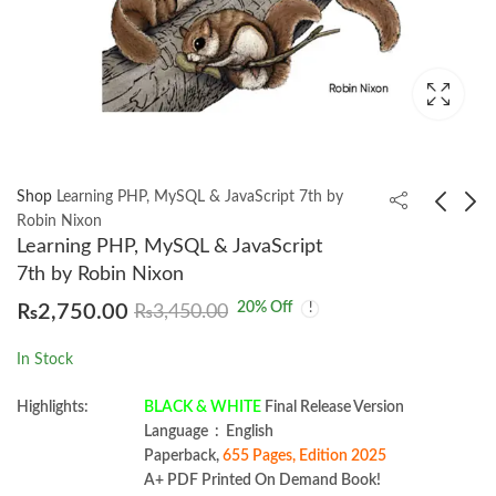
Shop
Learning PHP, MySQL & JavaScript 7th by
Robin Nixon
Learning PHP, MySQL & JavaScript
Two Scoops of Django
Irrigation Systems
7th by Robin Nixon
3.x (alpha) by Daniel &
Management BY Dean
20
% Off
₨
2,750.00
₨
3,450.00
Audrey Feldroy
E. Eisenhauer
₨
2,150.00
₨
1,450.00
In Stock
Highlights:
BLACK & WHITE
Final Release Version
Language ‏ : ‎ English
Paperback,
655 Pages, Edition 2025
A+ PDF Printed On Demand Book!