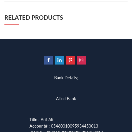
RELATED PRODUCTS
Bank Details;
Allied Bank
Title
: Arif Ali
Account
# : 05460010095934450013