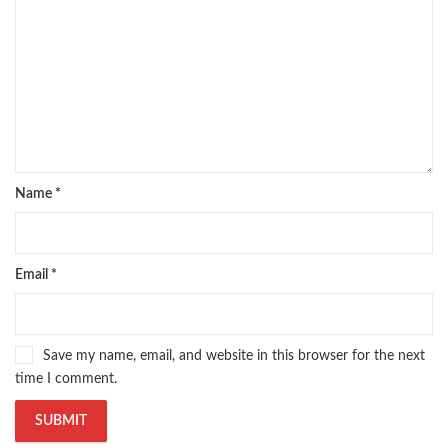
Name
*
Email
*
Save my name, email, and website in this browser for the next
time I comment.