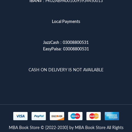
IBAN
# : PK02ABPA0010095934450013
Local Payments
JazzCash
:
03008800531
EasyPaisa
:
03008800531
CASH ON DELIVERY IS NOT AVAILABLE
MBA Book Store © {2022-2030} by MBA Book Store All Rights