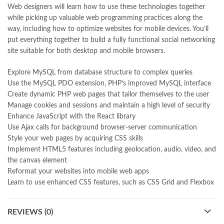
Web designers will learn how to use these technologies together
MySQL & JavaScript 7th by Robin Nixon Online
,
while picking up valuable web programming practices along the
national book foundation
,
nemrah ahmed
,
nimra ahmed novels
,
way, including how to optimize websites for mobile devices. You’ll
nishan e haider
,
old islamic books in urdu
,
Online Book Bazar
,
put everything together to build a fully functional social networking
Online Book Marketplace
,
online book price in pakistan
,
site suitable for both desktop and mobile browsers.
online book store pakistan
,
online book stores in Pakistan
,
online book stores pakistan
,
online books buy in Pakistan
,
Explore MySQL from database structure to complex queries
online books buy Pakistan
,
online books delivery
,
Use the MySQL PDO extension, PHP’s improved MySQL interface
online books order in pakistan
,
Online Books Outlet
,
Create dynamic PHP web pages that tailor themselves to the user
online books pakistan
,
online books price in pakistan
,
Manage cookies and sessions and maintain a high level of security
online books purchase in pakistan
,
Enhance JavaScript with the React library
online books shopping in pakistan
,
Use Ajax calls for background browser-server communication
online books shopping sites in pakistan
,
online bookshop near me
,
Style your web pages by acquiring CSS skills
online bookstore in lahore
,
online bookstore pakistan
,
Implement HTML5 features including geolocation, audio, video, and
Online Bookstores in Pakistan
,
online bookstores pakistan
,
the canvas element
Online Islamic Bookstore
,
Online Medical Books
,
Reformat your websites into mobile web apps
Online Novels Bookstore
,
order books online pakistan
,
Learn to use enhanced CSS features, such as CSS Grid and Flexbox
orya maqbool jan
,
oxford university press pakistan
,
pakistan history books
,
pakistan online books shopping
,
Pakistan's largest Independent online bookstore
,
REVIEWS (0)
Pakistan's largest Online Bookstore
,