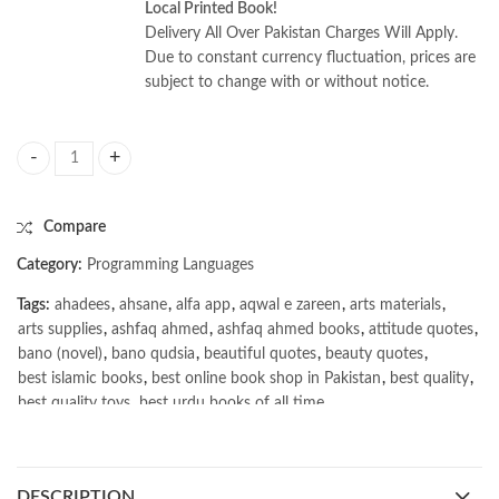
Local Printed Book!
Delivery All Over Pakistan Charges Will Apply.
Due to constant currency fluctuation, prices are
subject to change with or without notice.
Learning PHP, MySQL & JavaScript 7th by Robin Nixon quantity
Compare
Category:
Programming Languages
Tags:
ahadees
,
ahsane
,
alfa app
,
aqwal e zareen
,
arts materials
,
arts supplies
,
ashfaq ahmed
,
ashfaq ahmed books
,
attitude quotes
,
bano (novel)
,
bano qudsia
,
beautiful quotes
,
beauty quotes
,
best islamic books
,
best online book shop in Pakistan
,
best quality
,
best quality toys
,
best urdu books of all time
,
bestbookstores in Pakistan
,
book online purchase Pakistan
,
book stores in lahore
,
Books
,
books buy online in Pakistan
,
books buy online Pakistan
,
books online pakistan
,
DESCRIPTION