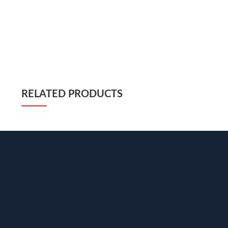
RELATED PRODUCTS