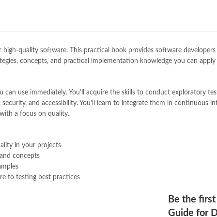
Books Online Shopping
,
Books On
Bukhari Books
,
bulleh shah
,
bulle
buy books online pakistan
,
Buy on
buy school books online pakistan
desi serial
,
diwan-e-ghalib
,
e-jang
eliver high-quality software. This practical book provides software develo
Ertugrul Ghazi
,
Faber-Castell
,
fac
e strategies, concepts, and practical implementation knowledge you can ap
feroz ul lughat
,
fiction meaning i
Full Stack Testing: A Practical G
Online
n use immediately. You’ll acquire the skills to conduct exploratory testi
,
ghalib poetry in urdu
,
ghous pak
 security, and accessibility. You’ll learn to integrate them in continuous i
hazrat ali aqwal
,
hazrat ali quotes
with a focus on quality.
islamic books in urdu
,
islamic his
jahangir’s world times books
,
jazz
khadija mastoor
,
kitabain
,
kitabis
lity in your projects
Largest Online Books Resource In
 and concepts
mustansar hussain tarar
,
national
xamples
nishan e haider
,
old islamic books
e to testing best practices
online book price in pakistan
,
onl
online book stores pakistan
,
onlin
Be the first
online books delivery
,
online book
Guide for D
online books price in pakistan
,
on