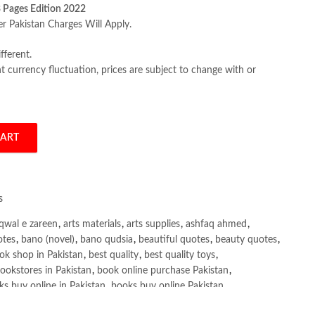
 Pages Edition 2022
er Pakistan Charges Will Apply.
fferent.
 currency fluctuation, prices are subject to change with or
CART
ide for Delivering High Quality Software by Gayathri Mohan quantity
s
qwal e zareen
,
arts materials
,
arts supplies
,
ashfaq ahmed
,
otes
,
bano (novel)
,
bano qudsia
,
beautiful quotes
,
beauty quotes
,
ok shop in Pakistan
,
best quality
,
best quality toys
,
ookstores in Pakistan
,
book online purchase Pakistan
,
s buy online in Pakistan
,
books buy online Pakistan
,
ne purchase
,
books online purchase Pakistan
,