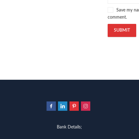
Save my nam
comment.
Bank Details;