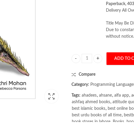
Paperback, 403
Delivery All Ov
Title May Be Di
Due to constant
without notice.
ADD TO 
Full Stack Testing: A Practical Gu
Compare
Category:
Programming Language
Tags:
ahadees
,
ahsane
,
alfa app
,
a
ashfaq ahmed books
,
attitude qu
best islamic books
,
best online bo
best urdu books of all time
,
bestb
book stores in lahore
,
Books
,
book
books online pakistan
,
books onli