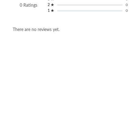
2 ★
0
0 Ratings
1 ★
0
There are no reviews yet.