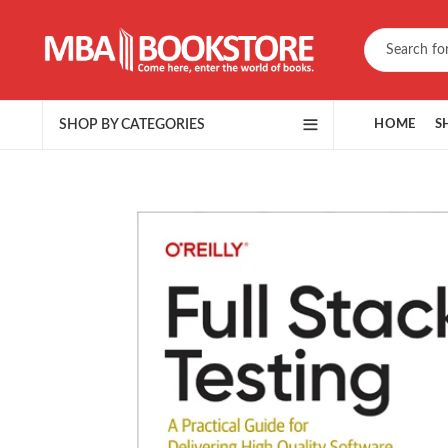
SHOP BY CATEGORIES
HOME
S