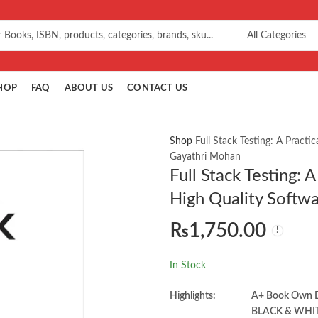
HOP
FAQ
ABOUT US
CONTACT US
Shop
Full Stack Testing: A Practi
Gayathri Mohan
Full Stack Testing: 
High Quality Softw
₨
1,750.00
In Stock
Highlights:
A+ Book Own
BLACK & WHI