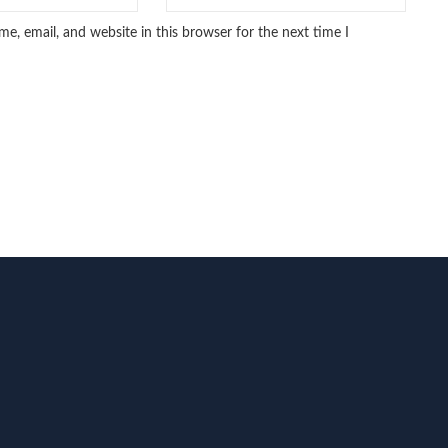
e, email, and website in this browser for the next time I