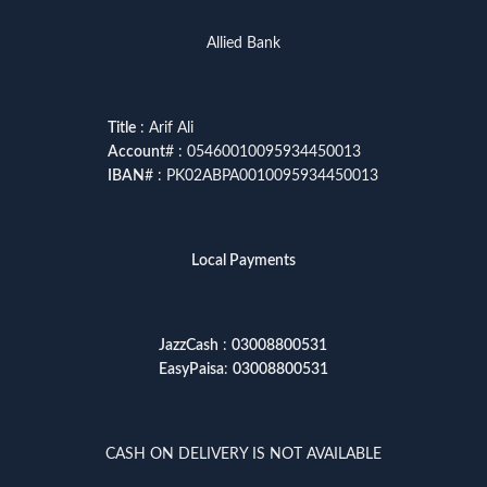
Allied Bank
Title
: Arif Ali
Account
# : 05460010095934450013
IBAN
# : PK02ABPA0010095934450013
Local Payments
JazzCash
:
03008800531
EasyPaisa
:
03008800531
CASH ON DELIVERY IS NOT AVAILABLE