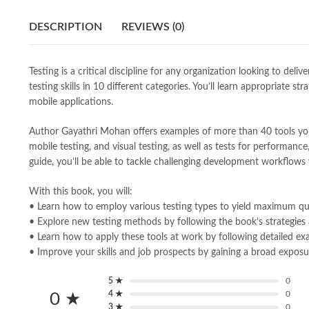
DESCRIPTION
REVIEWS (0)
Testing is a critical discipline for any organization looking to d
testing skills in 10 different categories. You’ll learn appropriat
mobile applications.
Author Gayathri Mohan offers examples of more than 40 tools you ca
mobile testing, and visual testing, as well as tests for performance,
guide, you’ll be able to tackle challenging development workflows 
With this book, you will:
• Learn how to employ various testing types to yield maximum qua
• Explore new testing methods by following the book’s strategies
• Learn how to apply these tools at work by following detailed e
• Improve your skills and job prospects by gaining a broad exposur
5 ★
0
4 ★
0
0 ★
3 ★
0