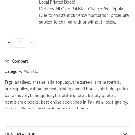
Local Printed Book!
Delivery All Over Pakistan Charges Will Apply.
Due to constant currency fluctuation, prices are
subject to change with or without notice.
Food Analysis by 6th Edition S. Suzanne Nielsen quantity
Compare
Category:
Nutrition
Tags:
ahadees
,
ahsane
,
alfa app
,
aqwal e zareen
,
arts materials
,
arts supplies
,
ashfaq ahmed
,
ashfaq ahmed books
,
attitude quotes
,
bano (novel)
,
bano qudsia
,
beautiful quotes
,
beauty quotes
,
best islamic books
,
best online book shop in Pakistan
,
best quality
,
best quality toys
,
best urdu books of all time
,
bestbookstores in Pakistan
,
book online purchase Pakistan
,
book stores in lahore
,
Books
,
books buy online in Pakistan
,
books buy online Pakistan
,
books online pakistan
,
DESCRIPTION