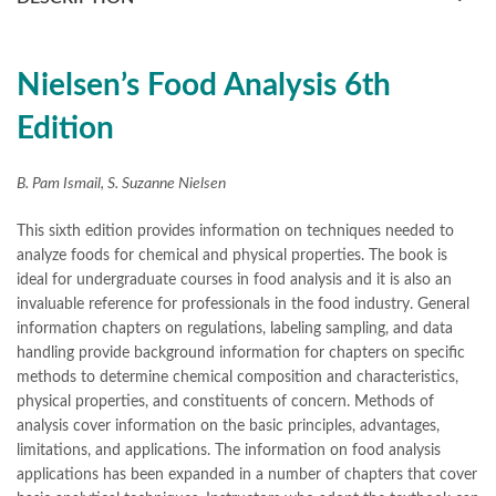
books online purchase
,
books online purchase Pakistan
,
Books Online Shopping
,
Books Online Shopping in Pakistan
,
books title
,
brands in pakistan
,
Bukhari Books
,
bulleh shah
,
bulleh shah poetry in punjabi
,
Buy Books Online In Pakistan
,
Nielsen’s Food Analysis 6th
buy books online pakistan
,
Edition
Buy online Books in Pakistan Cash on Delivery
,
buy school books online pakistan
,
caravan books
,
dan brown books
,
darussalam
,
death quotes
,
desi serial
,
B. Pam Ismail, S. Suzanne Nielsen
diwan-e-ghalib
,
e-jang
,
easypaisa logo png
,
educational toys
,
elif shafak books
,
Ertugrul Ghazi
,
Faber-Castell
,
facebook shop
,
This sixth edition provides information on techniques needed to
facebook store
,
fairy tales in urdu
,
farhat ishtiaq
,
feroz ul lughat
,
analyze foods for chemical and physical properties. The book is
fiction meaning in urdu
,
ideal for undergraduate courses in food analysis and it is also an
Food Analysis by 6th Edition S. Suzanne Nielsen Online
,
invaluable reference for professionals in the food industry. General
ghalib poetry in urdu
,
ghous pak
,
happiness quotes
,
happy quotes
,
information chapters on regulations, labeling sampling, and data
hashim nadeem
,
hazrat ali aqwal
,
hazrat ali quotes
,
holy quran
,
handling provide background information for chapters on specific
iflix pakistan
,
ilmi kitab khana
,
islamic books
,
islamic books in urdu
,
methods to determine chemical composition and characteristics,
islamic history books in urdu
,
islamic names dictionary
,
physical properties, and constituents of concern. Methods of
islamic quotes
,
jahangir’s world times books
,
jazz cash
,
analysis cover information on the basic principles, advantages,
junaid jamshed
,
jwt magazine
,
kahaniyan
,
kahaniyan urdu
,
limitations, and applications. The information on food analysis
khadija mastoor
,
kitabain
,
kitabistan
,
lahore chat room
,
laptop bags
applications has been expanded in a number of chapters that cover
,
laptop price in pakistan
,