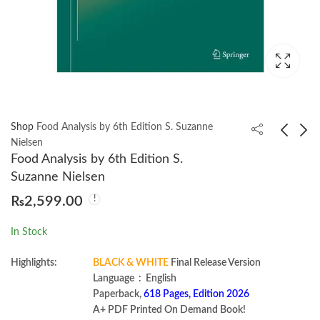
Shop
Food Analysis by 6th Edition S. Suzanne
Nielsen
Food Analysis by 6th Edition S.
Modern Concurrency
Food Science and
Suzanne Nielsen
in Java by A. N. M.
Security by Louis
₨
2,599.00
Bazlur Rahman
Amsel
₨
1,499.00
₨
1,600.00
In Stock
Highlights:
BLACK & WHITE
Final Release Version
Language ‏ : ‎ English
Paperback,
618 Pages, Edition 2026
A+ PDF Printed On Demand Book!