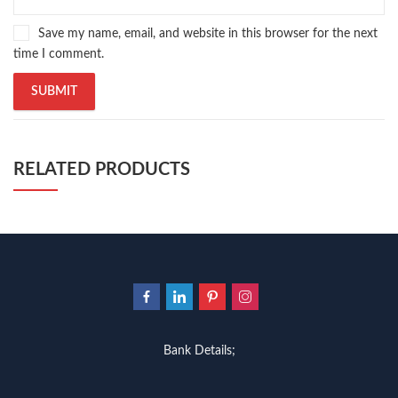
Save my name, email, and website in this browser for the next
time I comment.
RELATED PRODUCTS
Bank Details;