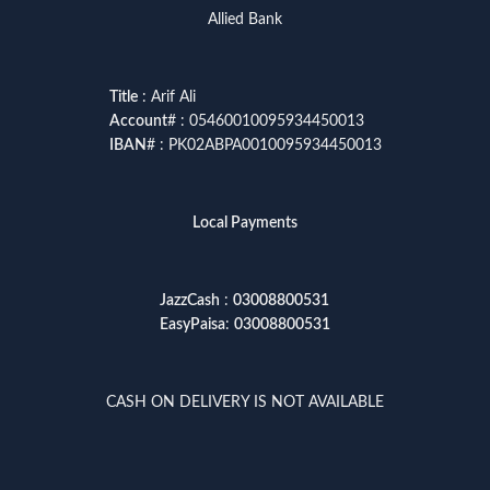
Allied Bank
Title
: Arif Ali
Account
# : 05460010095934450013
IBAN
# : PK02ABPA0010095934450013
Local Payments
JazzCash
:
03008800531
EasyPaisa
:
03008800531
CASH ON DELIVERY IS NOT AVAILABLE