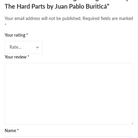
The Hard Parts by Juan Pablo Buriticá”
Your email address will not be published.
Required fields are marked
*
Your rating
*
Your review
*
Name
*