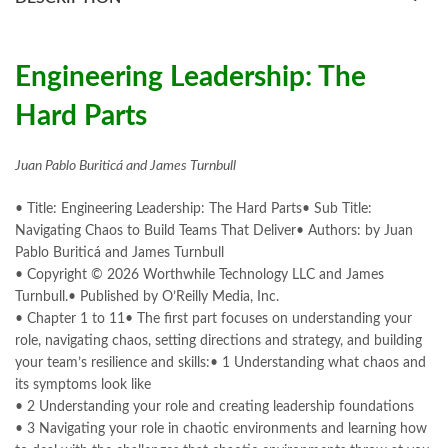
books online purchase
,
books online purchase Pakistan
,
Books Online Shopping
,
Books Online Shopping in Pakistan
,
books title
,
brands in pakistan
,
Bukhari Books
,
bulleh shah
,
bulleh shah poetry in punjabi
,
Buy Books Online In Pakistan
,
Engineering Leadership: The
buy books online pakistan
,
Hard Parts
Buy online Books in Pakistan Cash on Delivery
,
buy school books online pakistan
,
caravan books
,
dan brown books
,
darussalam
,
death quotes
,
desi serial
,
Juan Pablo Buriticá and James Turnbull
diwan-e-ghalib
,
e-jang
,
easypaisa logo png
,
educational toys
,
elif shafak books
,
• Title: Engineering Leadership: The Hard Parts• Sub Title:
Engineering Leadership: The Hard Parts by Juan Pablo Buriticá
Navigating Chaos to Build Teams That Deliver• Authors: by Juan
Online
Pablo Buriticá and James Turnbull
,
Ertugrul Ghazi
,
Faber-Castell
,
facebook shop
,
facebook store
,
• Copyright © 2026 Worthwhile Technology LLC and James
fairy tales in urdu
,
farhat ishtiaq
,
feroz ul lughat
,
Turnbull.• Published by O’Reilly Media, Inc.
fiction meaning in urdu
,
ghalib poetry in urdu
,
ghous pak
,
• Chapter 1 to 11• The first part focuses on understanding your
happiness quotes
,
happy quotes
,
hashim nadeem
,
hazrat ali aqwal
,
role, navigating chaos, setting directions and strategy, and building
hazrat ali quotes
,
holy quran
,
iflix pakistan
,
ilmi kitab khana
,
your team’s resilience and skills:• 1 Understanding what chaos and
islamic books
,
islamic books in urdu
,
islamic history books in urdu
,
its symptoms look like
islamic names dictionary
,
islamic quotes
,
• 2 Understanding your role and creating leadership foundations
jahangir’s world times books
,
jazz cash
,
junaid jamshed
,
• 3 Navigating your role in chaotic environments and learning how
jwt magazine
,
kahaniyan
,
kahaniyan urdu
,
khadija mastoor
,
kitabain