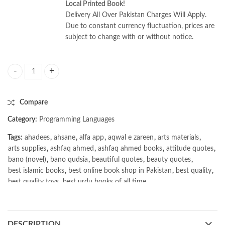
Local Printed Book!
Delivery All Over Pakistan Charges Will Apply.
Due to constant currency fluctuation, prices are
subject to change with or without notice.
Engineering Leadership: The Hard Parts by Juan Pablo Buriticá quantity
Compare
Category:
Programming Languages
Tags:
ahadees
,
ahsane
,
alfa app
,
aqwal e zareen
,
arts materials
,
arts supplies
,
ashfaq ahmed
,
ashfaq ahmed books
,
attitude quotes
,
bano (novel)
,
bano qudsia
,
beautiful quotes
,
beauty quotes
,
best islamic books
,
best online book shop in Pakistan
,
best quality
,
best quality toys
,
best urdu books of all time
,
bestbookstores in Pakistan
,
book online purchase Pakistan
,
book stores in lahore
,
Books
,
books buy online in Pakistan
,
books buy online Pakistan
,
books online pakistan
,
DESCRIPTION