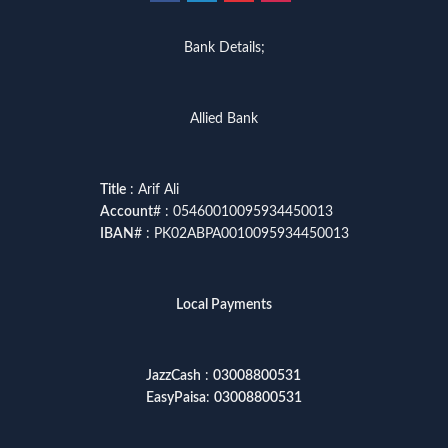
Bank Details;
Allied Bank
Title
: Arif Ali
Account
# : 05460010095934450013
IBAN
# : PK02ABPA0010095934450013
Local Payments
JazzCash
:
03008800531
EasyPaisa
:
03008800531