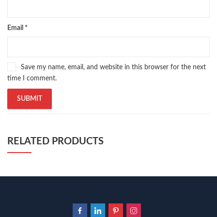
Email
*
Save my name, email, and website in this browser for the next
time I comment.
RELATED PRODUCTS