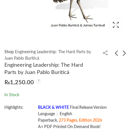
Shop
Engineering Leadership: The Hard Parts by
Juan Pablo Buriticá
Engineering Leadership: The Hard
Django 5 By Example
Practice Makes Perfect
Parts by Juan Pablo Buriticá
5th Edition by Antonio
Basic Latin by Randall
₨
1,250.00
Melé
Childree
₨
3,450.00
₨
1,200.00
In Stock
Highlights:
BLACK & WHITE
Final Release Version
Language ‏ : ‎ English
Paperback,
273 Pages, Edition 2026
A+ PDF Printed On Demand Book!