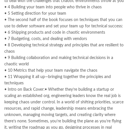
to deal with the challenges that chaotic environments throw at you
,
kitabistan
,
lahore chat room
,
laptop bags
,
laptop price in pakistan
,
• 4 Building your team into people who thrive in chaos
Largest Online Books Resource In Pakistan
,
latifay
,
manto
,
• 5 Setting direction for your team
manzil online
,
math city
,
MBA Bookstore
,
mbabookstore
,
• The second half of the book focuses on techniques that you can
mustansar hussain tarar
,
national book foundation
,
nemrah ahmed
use to deliver software and set your team up for technical success:
,
nimra ahmed novels
,
nishan e haider
,
old islamic books in urdu
,
• 6 Shipping products and code in chaotic environments
Online Book Bazar
,
Online Book Marketplace
,
• 7 Budgeting, costs, and dealing with vendors
online book price in pakistan
,
online book store pakistan
,
• 8 Developing technical strategy and principles that are resilient to
online book stores in Pakistan
,
online book stores pakistan
,
chaos
online books buy in Pakistan
,
online books buy Pakistan
,
• 9 Building collaboration and making technical decisions in a
online books delivery
,
online books order in pakistan
,
chaotic world
Online Books Outlet
,
online books pakistan
,
• 10 Metrics that help your team navigate the chaos
online books price in pakistan
,
online books purchase in pakistan
,
• 11 Wrapping it all up—bringing together the principles and
online books shopping in pakistan
,
techniques
online books shopping sites in pakistan
,
online bookshop near me
,
• Intro on Back Cover:• Whether they’re building a startup or
online bookstore in lahore
,
online bookstore pakistan
,
scaling an established org, engineering leaders know the real job is
Online Bookstores in Pakistan
,
online bookstores pakistan
,
keeping chaos under control. In a world of shifting priorities, scarce
Online Islamic Bookstore
,
Online Medical Books
,
resources, and rapid change, leadership means embracing the
Online Novels Bookstore
,
order books online pakistan
,
unknown, managing moving targets, and creating clarity where
orya maqbool jan
,
oxford university press pakistan
,
there’s none. Sometimes, you’re building the plane as you’re flying
pakistan history books
,
pakistan online books shopping
,
it, writing the roadmap as you go, designing processes in real