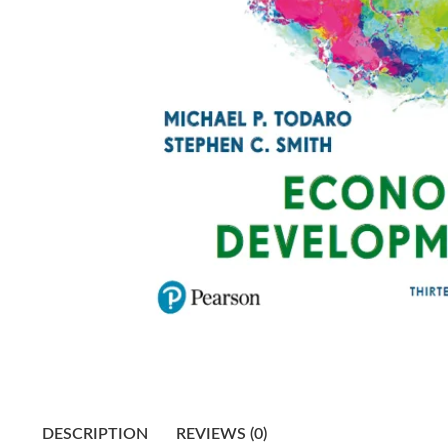
DESCRIPTION
REVIEWS (0)