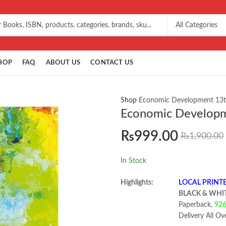
HOP
FAQ
ABOUT US
CONTACT US
Shop
Economic Development 13t
Economic Developm
₨
999.00
₨
1,900.00
In Stock
Highlights:
LOCAL PRINT
BLACK & WHI
Paperback,
92
Delivery All Ov