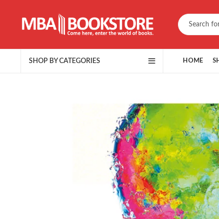
SHOP BY CATEGORIES
HOME
S