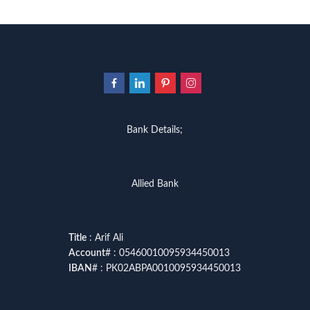
Bank Details;
Allied Bank
Title
: Arif Ali
Account
# : 05460010095934450013
IBAN
# : PK02ABPA0010095934450013