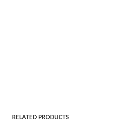
RELATED PRODUCTS