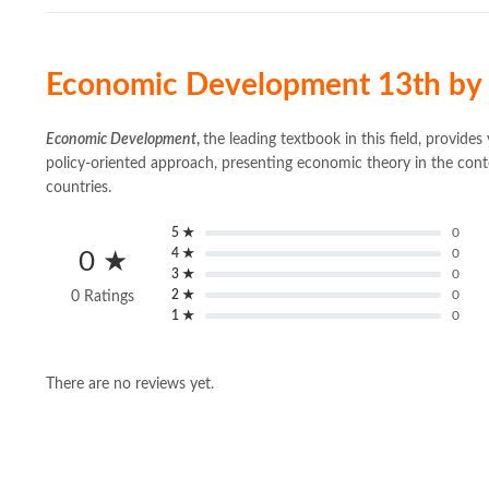
Economic Development 13th by 
Economic Development
,
the leading textbook in this field, provide
policy-oriented approach, presenting economic theory in the conte
countries.
5 ★
0
4 ★
0
0 ★
3 ★
0
2 ★
0
0 Ratings
1 ★
0
There are no reviews yet.