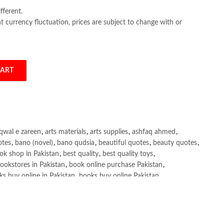
fferent.
 currency fluctuation, prices are subject to change with or
CART
chael Todaro quantity
qwal e zareen
,
arts materials
,
arts supplies
,
ashfaq ahmed
,
otes
,
bano (novel)
,
bano qudsia
,
beautiful quotes
,
beauty quotes
,
ok shop in Pakistan
,
best quality
,
best quality toys
,
ookstores in Pakistan
,
book online purchase Pakistan
,
s buy online in Pakistan
,
books buy online Pakistan
,
ne purchase
,
books online purchase Pakistan
,
line Shopping in Pakistan
,
books title
,
brands in pakistan
,
h shah poetry in punjabi
,
Buy Books Online In Pakistan
,
line Books in Pakistan Cash on Delivery
,