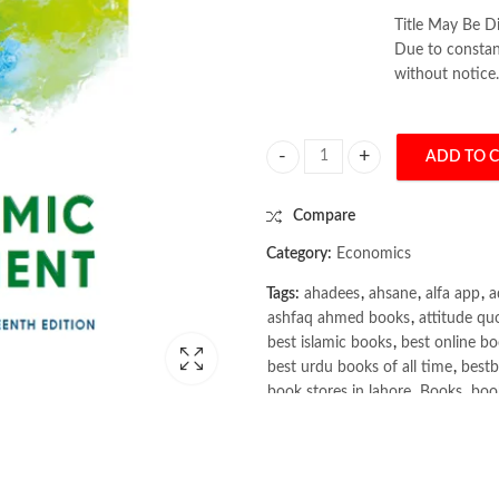
Title May Be Di
Due to constant
without notice.
ADD TO 
Economic Development 13th by Mi
Compare
Category:
Economics
Tags:
ahadees
,
ahsane
,
alfa app
,
a
ashfaq ahmed books
,
attitude qu
best islamic books
,
best online bo
best urdu books of all time
,
bestb
book stores in lahore
,
Books
,
book
books online pakistan
,
books onli
Books Online Shopping
,
Books On
Bukhari Books
,
bulleh shah
,
bulle
buy books online pakistan
,
Buy on