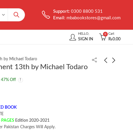
Support:
0300 8800 531
Email:
mbabookstores@gmail.com
HELLO,
Cart
0
SIGN IN
₨
0.00
h by Michael Todaro
ent 13th by Michael Todaro
Fundamentals of
Management and Cost
47
% Off
Electric Circuits 7th by
Accounting 11th by
Charles K Alexander
Colin Drury
₨
1,400.00
₨
2,950.00
₨
2,014.00
ED BOOK
TE
6 PAGES
Edition 2020-2021
er Pakistan Charges Will Apply.