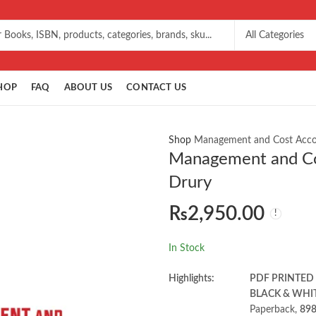
HOP
FAQ
ABOUT US
CONTACT US
Shop
Management and Cost Accou
Management and Cos
Drury
₨
2,950.00
In Stock
Highlights:
PDF PRINTED
BLACK & WHI
Paperback,
898