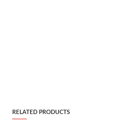
RELATED PRODUCTS