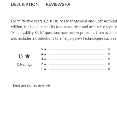
DESCRIPTION
REVIEWS (0)
For thirty-five years, Colin Drury’s Management and Cost Accoun
edition, the book retains its trademark clear and accessible styl
“Employability Skills” question, new review problems from accou
also includes introductions to emerging new technologies such as b
5 ★
0
4 ★
0
0 ★
3 ★
0
2 ★
0
0 Ratings
1 ★
0
There are no reviews yet.