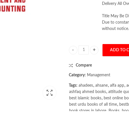
Delivery All Ov
Title May Be Di
Due to constant
without notice.
ADD TO 
Management and Cost Accounting 
Compare
Category:
Management
Tags:
ahadees
,
ahsane
,
alfa app
,
a
ashfaq ahmed books
,
attitude qu
best islamic books
,
best online bo
best urdu books of all time
,
bestb
book stores in lahore
,
Books
,
book
books online pakistan
,
books onli
Books Online Shopping
,
Books On