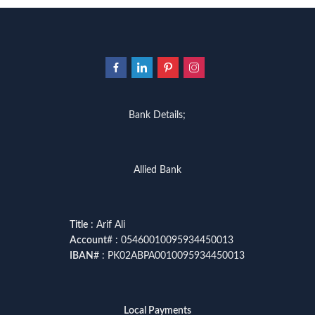
Bank Details;
Allied Bank
Title
: Arif Ali
Account
# : 05460010095934450013
IBAN
# : PK02ABPA0010095934450013
Local Payments