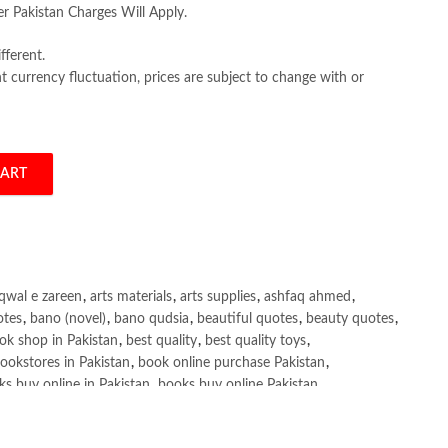
er Pakistan Charges Will Apply.
fferent.
 currency fluctuation, prices are subject to change with or
CART
11th by Colin Drury quantity
qwal e zareen
,
arts materials
,
arts supplies
,
ashfaq ahmed
,
otes
,
bano (novel)
,
bano qudsia
,
beautiful quotes
,
beauty quotes
,
ok shop in Pakistan
,
best quality
,
best quality toys
,
ookstores in Pakistan
,
book online purchase Pakistan
,
s buy online in Pakistan
,
books buy online Pakistan
,
ne purchase
,
books online purchase Pakistan
,
line Shopping in Pakistan
,
books title
,
brands in pakistan
,