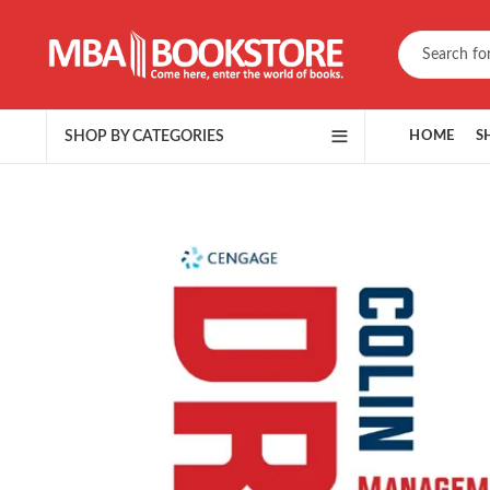
SHOP BY CATEGORIES
HOME
S