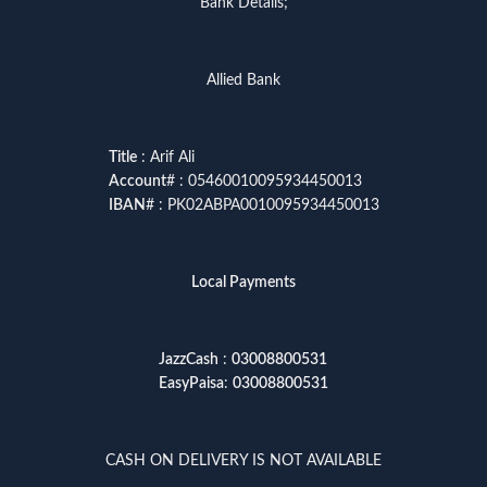
Bank Details;
Allied Bank
Title
: Arif Ali
Account
# : 05460010095934450013
IBAN
# : PK02ABPA0010095934450013
Local Payments
JazzCash
:
03008800531
EasyPaisa
:
03008800531
CASH ON DELIVERY IS NOT AVAILABLE