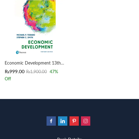
Economic Development 13th by Michael Todaro
₨
999.00
₨
1,900.00
47
%
Off