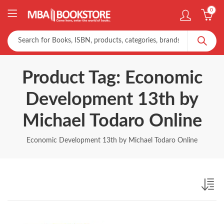
0
Product Tag: Economic
Development 13th by
Michael Todaro Online
Economic Development 13th by Michael Todaro Online