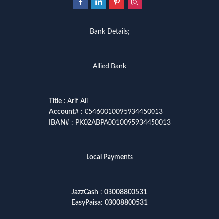
Bank Details;
Allied Bank
Title
: Arif Ali
Account
# : 05460010095934450013
IBAN
# : PK02ABPA0010095934450013
Local Payments
JazzCash
:
03008800531
EasyPaisa
:
03008800531