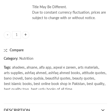
Title May Be Different.
Due to constant currency fluctuation, prices are
subject to change with or without notice.
Dietetic and nutrition case studies by Judy Lawrence quantity
Compare
Category:
Nutrition
Tags:
ahadees
,
ahsane
,
alfa app
,
aqwal e zareen
,
arts materials
,
arts supplies
,
ashfaq ahmed
,
ashfaq ahmed books
,
attitude quotes
,
bano (novel)
,
bano qudsia
,
beautiful quotes
,
beauty quotes
,
best islamic books
,
best online book shop in Pakistan
,
best quality
,
best quality toys
,
best urdu books of all time
,
bestbookstores in Pakistan
,
book online purchase Pakistan
,
book stores in lahore
,
Books
,
books buy online in Pakistan
,
books buy online Pakistan
,
books online pakistan
,
DESCRIPTION