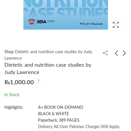
Shop
Dietetic and nutrition case studies by Judy
Lawrence
Dietetic and nutrition case studies by
Clinical Nutrition and
Learning Ransomware
Judy Lawrence
Aging by Chad Cox
Response & Recovery
₨
1,000.00
by Preston W. Curtis
₨
1,200.00
₨
2,250.00
In Stock
Highlights:
A+ BOOK ON-DEMAND
BLACK & WHITE
Paperback, 389 PAGES
Delivery All Over Pakistan Charges Will Apply.