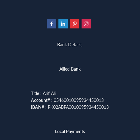
Bank Details;
Allied Bank
Title
: Arif Ali
Account
# : 05460010095934450013
IBAN
# : PK02ABPA0010095934450013
Local Payments