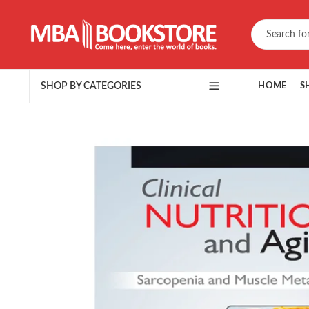
SHOP BY CATEGORIES
HOME
S