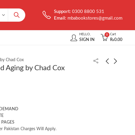
Support:
0300 8800 531
Email:
mbabookstores@gmail.com
HELLO,
Cart
0
SIGN IN
₨
0.00
g by Chad Cox
and Aging by Chad Cox
Dynamics (With
Dietetic and nutrition
Objective Type
case studies by Judy
Questions) by M. D.
Lawrence
₨
1,950.00
₨
1,000.00
Raisinghania
-DEMAND
TE
9 PAGES
er Pakistan Charges Will Apply.