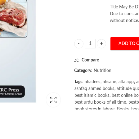
Title May Be Di
Due to constant
without notice.
ADD TO 
Clinical Nutrition and Aging by Ch
Compare
Category:
Nutrition
Tags:
ahadees
,
ahsane
,
alfa app
,
a
ashfaq ahmed books
,
attitude qu
best islamic books
,
best online bo
best urdu books of all time
,
bestb
book stores in lahore
,
Books
,
book
books online pakistan
,
books onli
Books Online Shopping
,
Books On
Bukhari Books
,
bulleh shah
,
bulle
buy books online pakistan
,
Buy on