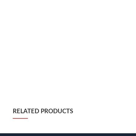
RELATED PRODUCTS