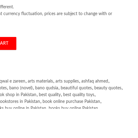
fferent.
 currency fluctuation, prices are subject to change with or
CART
ad Cox quantity
qwal e zareen
,
arts materials
,
arts supplies
,
ashfaq ahmed
,
otes
,
bano (novel)
,
bano qudsia
,
beautiful quotes
,
beauty quotes
,
ok shop in Pakistan
,
best quality
,
best quality toys
,
ookstores in Pakistan
,
book online purchase Pakistan
,
s buy online in Pakistan
,
books buy online Pakistan
,
ne purchase
,
books online purchase Pakistan
,
line Shopping in Pakistan
,
books title
,
brands in pakistan
,
h shah poetry in punjabi
,
Buy Books Online In Pakistan
,
line Books in Pakistan Cash on Delivery
,