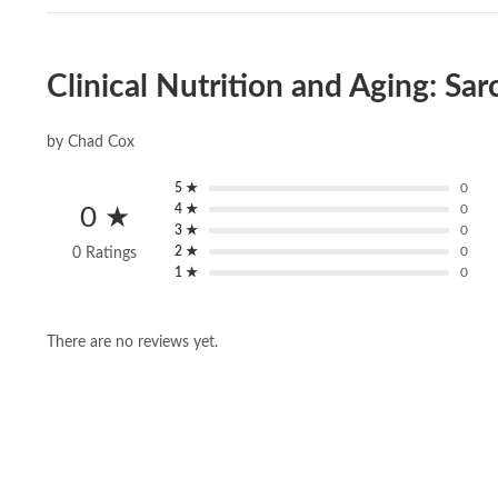
Clinical Nutrition and Aging: S
by Chad Cox
5 ★
0
4 ★
0
0 ★
3 ★
0
2 ★
0
0 Ratings
1 ★
0
There are no reviews yet.