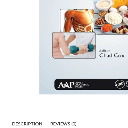
DESCRIPTION
REVIEWS (0)