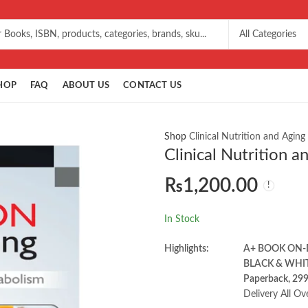
HOP
FAQ
ABOUT US
CONTACT US
Shop
Clinical Nutrition and Agin
Clinical Nutrition 
₨
1,200.00
In Stock
Highlights:
A+ BOOK ON
BLACK & WHI
Paperback, 29
Delivery All Ov