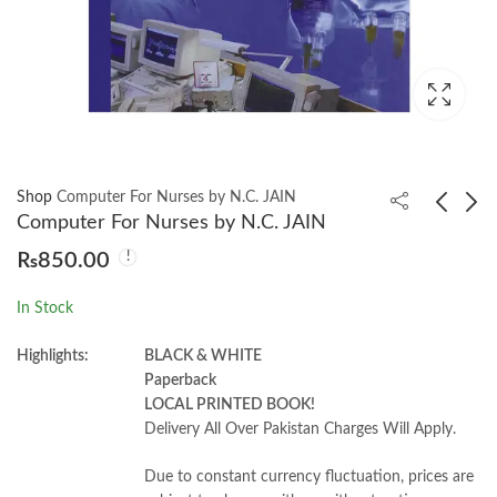
Shop
Computer For Nurses by N.C. JAIN
Computer For Nurses by N.C. JAIN
₨
850.00
Marketing Strategy
Textbook Of Midwivery
2nd by by Robert W.
& Obstetrics 5th by
In Stock
Palmatier
Shally Magon
₨
1,800.00
₨
1,400.00
₨
2,000.00
Highlights:
BLACK & WHITE
Paperback
LOCAL PRINTED BOOK!
Delivery All Over Pakistan Charges Will Apply.
Due to constant currency fluctuation, prices are