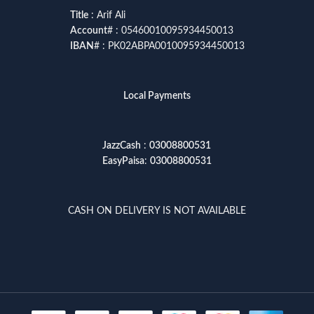
Title
: Arif Ali
Account
# : 05460010095934450013
IBAN
# : PK02ABPA0010095934450013
Local Payments
JazzCash
:
03008800531
EasyPaisa
:
03008800531
CASH ON DELIVERY IS NOT AVAILABLE