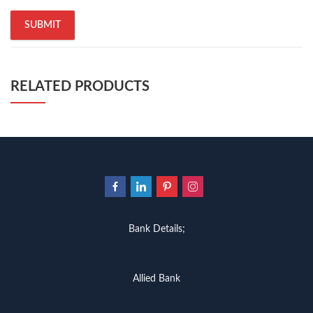
quaid e azam quotes
,
qudrat ullah shahab
,
qudratullah company
,
quotes about change
,
quran with urdu translation text
,
rain quotes
,
ramadan quotes
,
roald dahl books
,
romance
,
salajeet
,
saleem safi
,
sallallahu alaihi wasallam
,
sang e meel
,
sawal jawab
,
shahab nama
,
shairi
,
stationary
,
T series
,
tafseer ul quran
,
tareekh e islam
,
time pass
,
top online book shops in Pakistan
,
RELATED PRODUCTS
top online book stores in Pakistan
,
top online bookstores in Pakistan
,
trusted online bookstore
,
trusted online bookstores in pakistan
,
umera ahmad
,
umera ahmed
,
urdu bazar lahore
,
urdu books
,
urdu kahani
,
urdu kahaniyan
,
urdu lughat
,
urdu qaida
,
wasif ali wasif books
,
zarb ul misal
,
zarb ul misal in urdu
Bank Details;
Allied Bank