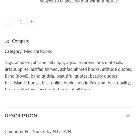
subject to change with or without notice.
Computer For Nurses by N.C. JAIN quantity
Compare
Category:
Medical Books
Tags:
ahadees
,
ahsane
,
alfa app
,
aqwal e zareen
,
arts materials
,
arts supplies
,
ashfaq ahmed
,
ashfaq ahmed books
,
attitude quotes
,
bano (novel)
,
bano qudsia
,
beautiful quotes
,
beauty quotes
,
best islamic books
,
best online book shop in Pakistan
,
best quality
,
best quality toys
,
best urdu books of all time
,
bestbookstores in Pakistan
,
book online purchase Pakistan
,
book stores in lahore
,
Books
,
books buy online in Pakistan
,
books buy online Pakistan
,
books online pakistan
,
DESCRIPTION
books online purchase
,
books online purchase Pakistan
,
Books Online Shopping
,
Books Online Shopping in Pakistan
,
books title
,
brands in pakistan
,
Bukhari Books
,
bulleh shah
,
Computer For Nurses by N.C. JAIN
bulleh shah poetry in punjabi
,
Buy Books Online In Pakistan
,