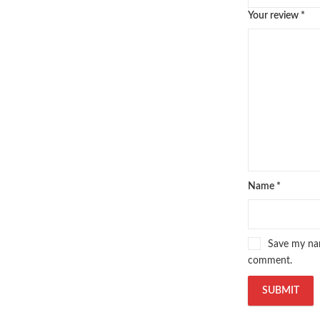
Your review
*
Name
*
Save my nam
comment.