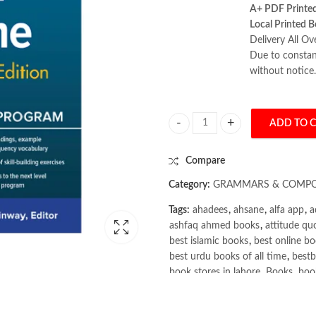
A+ PDF Printe
Local Printed B
Delivery All Ov
Due to constant
without notice.
ADD TO 
Complete French All-in-One 2nd 
Compare
Category:
GRAMMARS & COMPO
Tags:
ahadees
,
ahsane
,
alfa app
,
a
ashfaq ahmed books
,
attitude qu
best islamic books
,
best online bo
best urdu books of all time
,
bestb
book stores in lahore
,
Books
,
book
books online pakistan
,
books onli
Books Online Shopping
,
Books On