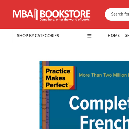
SHOP BY CATEGORIES
HOME
S