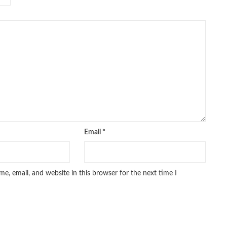
Email
*
e, email, and website in this browser for the next time I