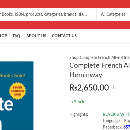
HOP
FAQ
ABOUT US
CONTACT US
Shop
Complete French All-in-On
Complete French Al
Heminway
₨
2,650.00
In Stock
Highlights:
BLACK & WHI
Language ‏ :
Paperback,
657