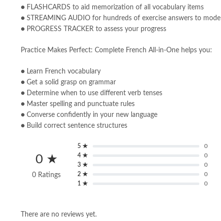
● FLASHCARDS to aid memorization of all vocabulary items
● STREAMING AUDIO for hundreds of exercise answers to model
● PROGRESS TRACKER to assess your progress
Practice Makes Perfect: Complete French All-in-One helps you:
● Learn French vocabulary
● Get a solid grasp on grammar
● Determine when to use different verb tenses
● Master spelling and punctuate rules
● Converse confidently in your new language
● Build correct sentence structures
5 ★
0
4 ★
0
0 ★
3 ★
0
2 ★
0
0 Ratings
1 ★
0
There are no reviews yet.