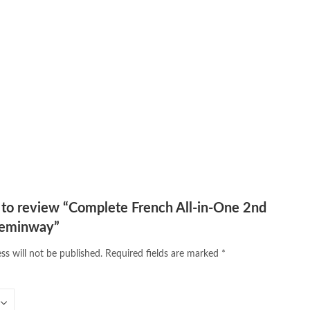
Medical Books
,
Online Novels Bookstore
,
 maqbool jan
,
oxford university press pakistan
,
online books shopping
,
line bookstore
,
Pakistan's largest Online Bookstore
,
iced Books
,
personality quotes
,
pharma guide pakistan
,
 urdu
,
programming quotes
,
qasim ali shah
,
qasim ali shah books
,
h shahab
,
qudratullah company
,
quotes about change
,
rain quotes
,
ramadan quotes
,
roald dahl books
,
romance
,
salajeet
,
lam
,
sang e meel
,
sawal jawab
,
shahab nama
,
shairi
,
stationary
,
 e islam
,
time pass
,
top online book shops in Pakistan
,
,
top online bookstores in Pakistan
,
trusted online bookstore
,
stan
,
umera ahmad
,
umera ahmed
,
urdu bazar lahore
,
urdu books
,
u lughat
,
urdu qaida
,
wasif ali wasif books
,
zarb ul misal
,
t to review “Complete French All-in-One 2nd
Heminway”
ss will not be published.
Required fields are marked
*