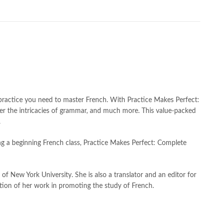
h shah poetry in punjabi
,
Buy Books Online In Pakistan
,
line Books in Pakistan Cash on Delivery
,
,
caravan books
,
 by Annie Heminway Online
,
dan brown books
,
darussalam
,
ghalib
,
e-jang
,
easypaisa logo png
,
educational toys
,
Faber-Castell
,
facebook shop
,
facebook store
,
fairy tales in urdu
,
tion meaning in urdu
,
ghalib poetry in urdu
,
ghous pak
,
hashim nadeem
,
hazrat ali aqwal
,
hazrat ali quotes
,
holy quran
,
amic books
,
islamic books in urdu
,
islamic history books in urdu
,
 quotes
,
jahangir’s world times books
,
jazz cash
,
junaid jamshed
,
practice you need to master French. With Practice Makes Perfect:
an urdu
,
khadija mastoor
,
kitabain
,
kitabistan
,
lahore chat room
,
ter the intricacies of grammar, and much more. This value-packed
tan
,
Largest Online Books Resource In Pakistan
,
latifay
,
manto
,
.
r hussain tarar
,
national book foundation
,
nemrah ahmed
,
king a beginning French class, Practice Makes Perfect: Complete
der
,
old islamic books in urdu
,
Online Book Bazar
,
book price in pakistan
,
online book store pakistan
,
line book stores pakistan
,
online books buy in Pakistan
,
of New York University. She is also a translator and an editor for
 books delivery
,
online books order in pakistan
,
ion of her work in promoting the study of French.
s pakistan
,
online books price in pakistan
,
,
online books shopping in pakistan
,
kistan
,
online bookshop near me
,
online bookstore in lahore
,
 Bookstores in Pakistan
,
online bookstores pakistan
,