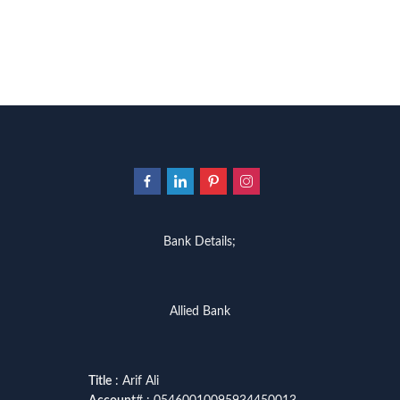
Bank Details;
Allied Bank
Title
: Arif Ali