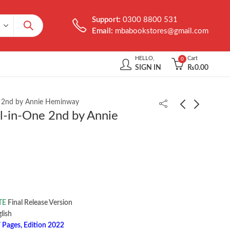
Support:
0300 8800 531
Email:
mbabookstores@gmail.com
HELLO,
Cart
0
SIGN IN
₨
0.00
e 2nd by Annie Heminway
l-in-One 2nd by Annie
Practice Makes Perfect
Complete Spanish
Complete German
Grammar 3rd by Gilda
Grammar 2nd by Ed
Nissenberg
₨
1,200.00
₨
1,850.00
Swick
TE
Final Release Version
 ‎ English
 Pages, Edition 2022