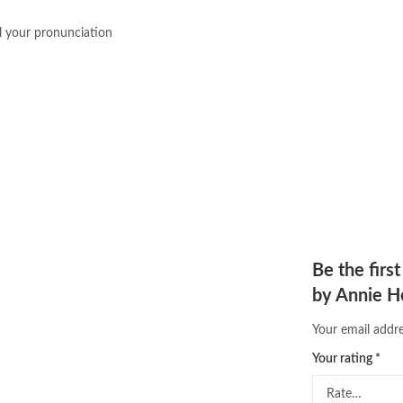
Online Islamic Bookstore
,
Online 
 your pronunciation
order books online pakistan
,
orya
pakistan history books
,
pakistan 
Pakistan's largest Independent on
Pakistan's Premier Online Low Pr
pharmaguide
,
preface meaning in
quaid e azam quotes
,
qudrat ulla
quran with urdu translation text
,
saleem safi
,
sallallahu alaihi wasal
T series
,
tafseer ul quran
,
tareekh
top online book stores in Pakistan
trusted online bookstores in paki
urdu kahani
,
urdu kahaniyan
,
urd
Be the firs
zarb ul misal in urdu
by Annie 
Your email addre
Your rating
*