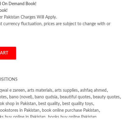
d On Demand Book!
ook!
er Pakistan Charges Will Apply.
 currency fluctuation, prices are subject to change with or
CART
by Annie Heminway quantity
SITIONS
qwal e zareen
,
arts materials
,
arts supplies
,
ashfaq ahmed
,
otes
,
bano (novel)
,
bano qudsia
,
beautiful quotes
,
beauty quotes
,
ok shop in Pakistan
,
best quality
,
best quality toys
,
ookstores in Pakistan
,
book online purchase Pakistan
,
s buy online in Pakistan
,
books buy online Pakistan
,
ne purchase
,
books online purchase Pakistan
,
line Shopping in Pakistan
,
books title
,
brands in pakistan
,