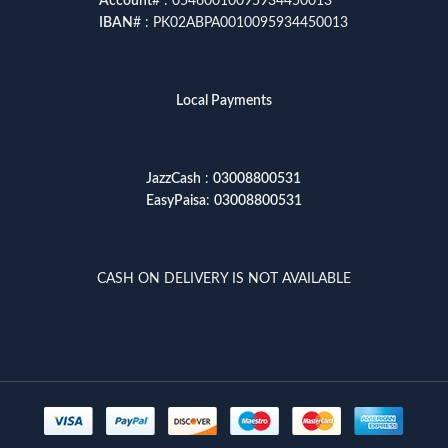
Account
# : 05460010095934450013
IBAN
# : PK02ABPA0010095934450013
Local Payments
JazzCash
:
03008800531
EasyPaisa
:
03008800531
CASH ON DELIVERY IS NOT AVAILABLE