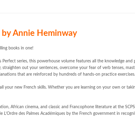
Bukhari Books
,
bulleh shah
,
bulle
buy books online pakistan
,
Buy on
buy school books online pakistan
Complete French All-in-One 2nd
death quotes
,
desi serial
,
diwan-e-
d by Annie Heminway
elif shafak books
,
Ertugrul Ghazi
,
farhat ishtiaq
,
feroz ul lughat
,
fic
happiness quotes
,
happy quotes
,
ling books in one!
iflix pakistan
,
ilmi kitab khana
,
isl
islamic names dictionary
,
islamic
Perfect series, this powerhouse volume features all the knowledge and 
jwt magazine
,
kahaniyan
,
kahaniy
y, straighten out your sentences, overcome your fear of verb tenses, mas
laptop bags
,
laptop price in pakis
anations that are reinforced by hundreds of hands-on practice exercises
manzil online
,
math city
,
mustansa
ing all your new French skills. Whether you are learning on your own or ta
nimra ahmed novels
,
nishan e hai
Online Book Marketplace
,
online 
online book stores in Pakistan
,
on
tion, African cinema, and classic and Francophone literature at the SCPS 
online books buy Pakistan
,
online
e L’Ordre des Palmes Académiques by the French government in recognit
Online Books Outlet
,
online book
online books purchase in pakistan
online books shopping sites in pa
online bookstore pakistan
,
Online