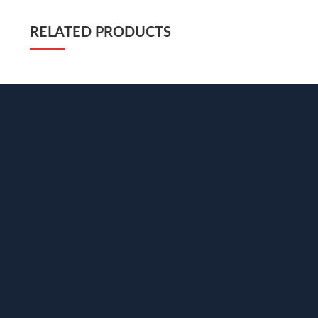
RELATED PRODUCTS