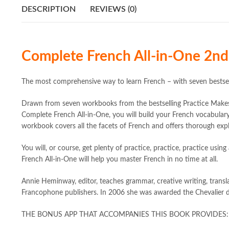
DESCRIPTION
REVIEWS (0)
Complete French All-in-One 2n
The most comprehensive way to learn French – with seven bestsel
Drawn from seven workbooks from the bestselling Practice Makes 
Complete French All-in-One, you will build your French vocabular
workbook covers all the facets of French and offers thorough expl
You will, or course, get plenty of practice, practice, practice us
French All-in-One will help you master French in no time at all.
Annie Heminway, editor, teaches grammar, creative writing, transla
Francophone publishers. In 2006 she was awarded the Chevalier d
THE BONUS APP THAT ACCOMPANIES THIS BOOK PROVIDES: