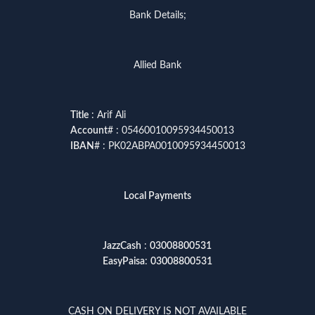
Bank Details;
Allied Bank
Title
: Arif Ali
Account
# : 05460010095934450013
IBAN
# : PK02ABPA0010095934450013
Local Payments
JazzCash
:
03008800531
EasyPaisa
:
03008800531
CASH ON DELIVERY IS NOT AVAILABLE