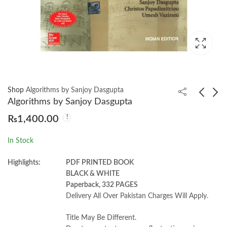
Shop
Algorithms by Sanjoy Dasgupta
Algorithms by Sanjoy Dasgupta
₨
1,400.00
High School English
Probability and
Grammar and
Stochastic Processes
In Stock
Composition by Wren
3rd by Roy D. Yates
₨
1,300.00
₨
1,150.00
& Martin
Highlights:
PDF PRINTED BOOK
BLACK & WHITE
Paperback, 332 PAGES
Delivery All Over Pakistan Charges Will Apply.
Title May Be Different.