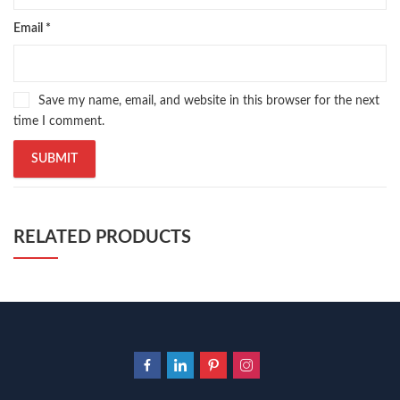
Email
*
Save my name, email, and website in this browser for the next
time I comment.
RELATED PRODUCTS