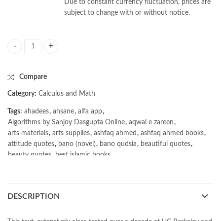
Due to constant currency fluctuation, prices are
subject to change with or without notice.
Algorithms by Sanjoy Dasgupta quantity
Compare
Category:
Calculus and Math
Tags:
ahadees
,
ahsane
,
alfa app
,
Algorithms by Sanjoy Dasgupta Online
,
aqwal e zareen
,
arts materials
,
arts supplies
,
ashfaq ahmed
,
ashfaq ahmed books
,
attitude quotes
,
bano (novel)
,
bano qudsia
,
beautiful quotes
,
beauty quotes
,
best islamic books
,
best online book shop in Pakistan
,
best quality
,
best quality toys
,
best urdu books of all time
,
bestbookstores in Pakistan
,
book online purchase Pakistan
,
book stores in lahore
,
Books
,
DESCRIPTION
books buy online in Pakistan
,
books buy online Pakistan
,
books online pakistan
,
books online purchase
,
books online purchase Pakistan
,
Books Online Shopping
,