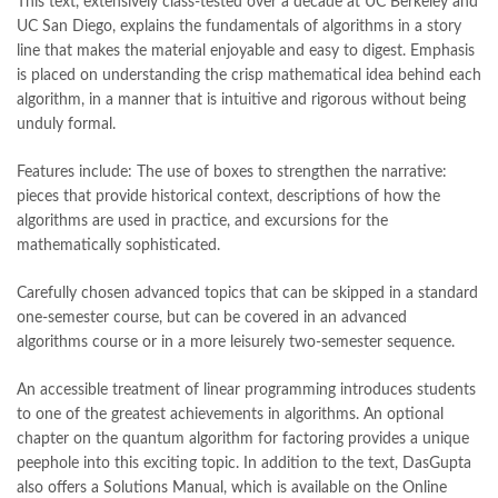
This text, extensively class-tested over a decade at UC Berkeley and
Books Online Shopping in Pakistan
,
books title
,
brands in pakistan
,
UC San Diego, explains the fundamentals of algorithms in a story
Bukhari Books
,
bulleh shah
,
bulleh shah poetry in punjabi
,
line that makes the material enjoyable and easy to digest. Emphasis
Buy Books Online In Pakistan
,
buy books online pakistan
,
is placed on understanding the crisp mathematical idea behind each
Buy online Books in Pakistan Cash on Delivery
,
algorithm, in a manner that is intuitive and rigorous without being
buy school books online pakistan
,
caravan books
,
unduly formal.
dan brown books
,
darussalam
,
death quotes
,
desi serial
,
diwan-e-ghalib
,
e-jang
,
easypaisa logo png
,
educational toys
,
Features include: The use of boxes to strengthen the narrative:
elif shafak books
,
Ertugrul Ghazi
,
Faber-Castell
,
facebook shop
,
pieces that provide historical context, descriptions of how the
facebook store
,
fairy tales in urdu
,
farhat ishtiaq
,
feroz ul lughat
,
algorithms are used in practice, and excursions for the
fiction meaning in urdu
,
ghalib poetry in urdu
,
ghous pak
,
mathematically sophisticated.
happiness quotes
,
happy quotes
,
hashim nadeem
,
hazrat ali aqwal
,
hazrat ali quotes
,
holy quran
,
iflix pakistan
,
ilmi kitab khana
,
Carefully chosen advanced topics that can be skipped in a standard
islamic books
,
islamic books in urdu
,
islamic history books in urdu
,
one-semester course, but can be covered in an advanced
islamic names dictionary
,
islamic quotes
,
algorithms course or in a more leisurely two-semester sequence.
jahangir’s world times books
,
jazz cash
,
junaid jamshed
,
jwt magazine
,
kahaniyan
,
kahaniyan urdu
,
khadija mastoor
,
kitabain
An accessible treatment of linear programming introduces students
,
kitabistan
,
lahore chat room
,
laptop bags
,
laptop price in pakistan
,
to one of the greatest achievements in algorithms. An optional
Largest Online Books Resource In Pakistan
,
latifay
,
manto
,
chapter on the quantum algorithm for factoring provides a unique
manzil online
,
math city
,
mustansar hussain tarar
,
peephole into this exciting topic. In addition to the text, DasGupta
national book foundation
,
nemrah ahmed
,
nimra ahmed novels
,
also offers a Solutions Manual, which is available on the Online