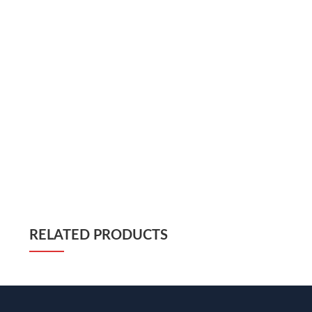
RELATED PRODUCTS