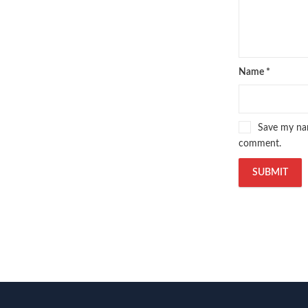
Name
*
Save my nam
comment.