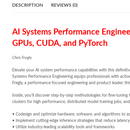
DESCRIPTION
REVIEWS (0)
AI Systems Performance Enginee
GPUs, CUDA, and PyTorch
Chris Fregly
Elevate your AI system performance capabilities with this definitiv
Systems Performance Engineering equips professionals with action
Fregly, a performance-focused engineering and product leader, th
Inside, you’ll discover step-by-step methodologies for fine-tunin
clusters for high performance, distributed model training jobs, and
• Codesign and optimize hardware, software, and algorithms to 
• Implement cutting-edge inference strategies that reduce latency
• Utilize industry-leading scalability tools and frameworks