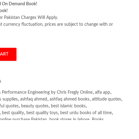
d On Demand Book!
ook!
er Pakistan Charges Will Apply.
 currency fluctuation, prices are subject to change with or
CART
g by Chris Fregly quantity
s
 Performance Engineering by Chris Fregly Online
,
alfa app
,
s supplies
,
ashfaq ahmed
,
ashfaq ahmed books
,
attitude quotes
,
ful quotes
,
beauty quotes
,
best islamic books
,
,
best quality
,
best quality toys
,
best urdu books of all time
,
online purchase Pakistan
,
book stores in lahore
,
Books
,
ks buy online Pakistan
,
books online pakistan
,
ine purchase Pakistan
,
Books Online Shopping
,