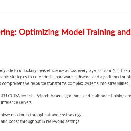
Books Online Shopping in Pakista
bulleh shah poetry in punjabi
,
Buy
Buy online Books in Pakistan Cas
dan brown books
,
darussalam
,
de
educational toys
,
elif shafak book
ring: Optimizing Model Training and
fairy tales in urdu
,
farhat ishtiaq
,
ghous pak
,
happiness quotes
,
hap
holy quran
,
iflix pakistan
,
ilmi kit
islamic history books in urdu
,
isl
,
jazz cash
,
junaid jamshed
,
jwt ma
kitabistan
,
lahore chat room
,
lapt
e guide to unlocking peak efficiency across every layer of your AI infrast
Largest Online Books Resource In
able strategies to co-optimize hardware, software, and algorithms for h
mustansar hussain tarar
,
national
is comprehensive resource transforms complex systems into streamlined, 
nishan e haider
,
old islamic books
online book price in pakistan
,
onl
g GPU CUDA kernels, PyTorch-based algorithms, and multinode training and 
online book stores pakistan
,
onlin
 inference servers.
online books delivery
,
online book
online books price in pakistan
,
on
achieve maximum throughput and cost savings
online books shopping in pakistan
 and boost throughput in real-world settings
online bookshop near me
,
online 
Online Bookstores in Pakistan
,
on