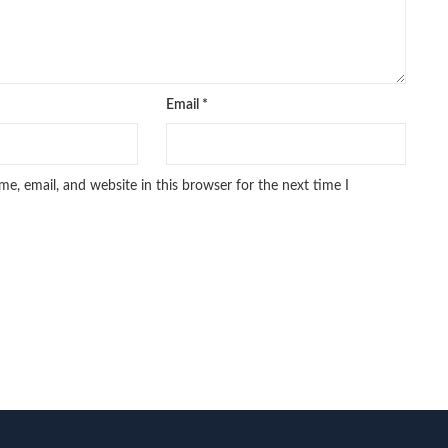
Email
*
e, email, and website in this browser for the next time I