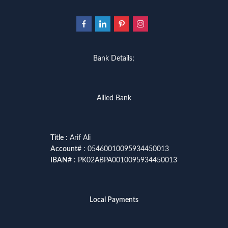
Bank Details;
Allied Bank
Title
: Arif Ali
Account
# : 05460010095934450013
IBAN
# : PK02ABPA0010095934450013
Local Payments