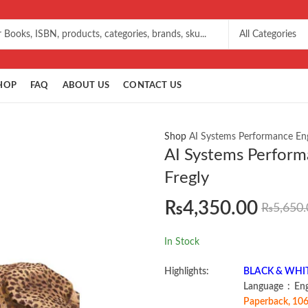
HOP
FAQ
ABOUT US
CONTACT US
Shop
AI Systems Performance Engi
AI Systems Perform
Fregly
₨
4,350.00
₨
5,650.
In Stock
Highlights:
BLACK & WHITE 
Language ‏ :
Paperback, 106