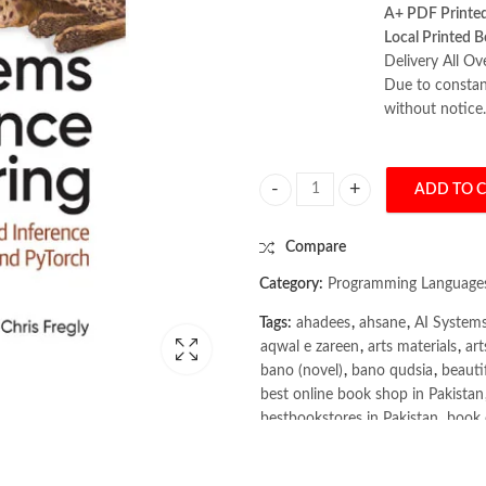
A+ PDF Printe
Local Printed B
Delivery All Ov
Due to constant
without notice.
ADD TO 
AI Systems Performance Engineerin
Compare
Category:
Programming Language
Tags:
ahadees
,
ahsane
,
AI Systems
aqwal e zareen
,
arts materials
,
art
bano (novel)
,
bano qudsia
,
beauti
best online book shop in Pakistan
bestbookstores in Pakistan
,
book 
books buy online in Pakistan
,
boo
books online purchase
,
books onl