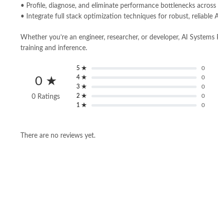
• Profile, diagnose, and eliminate performance bottlenecks across
• Integrate full stack optimization techniques for robust, reliabl
Whether you’re an engineer, researcher, or developer, AI Systems P
training and inference.
5 ★
0
4 ★
0
0 ★
3 ★
0
2 ★
0
0 Ratings
1 ★
0
There are no reviews yet.