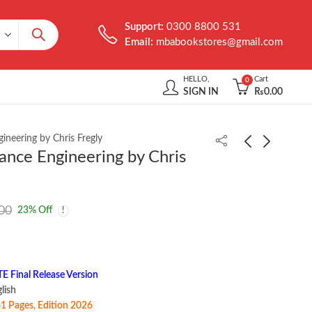
Support:
0300 8800 531
Email:
mbabookstores@gmail.com
HELLO,
Cart
0
SIGN IN
₨
0.00
neering by Chris Fregly
ance Engineering by Chris
Text Processing in
The Product-Minded
Python by David Mertz
Engineer by Drew
00
23
% Off
Hoskins
₨
1,850.00
₨
1,299.00
Final Release Version
 ‎ English
1 Pages, Edition 2026