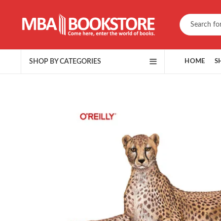
SHOP BY CATEGORIES
HOME
S