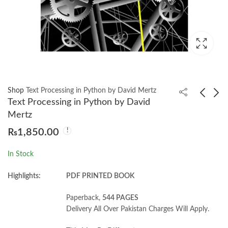
Shop
Text Processing in Python by David Mertz
Text Processing in Python by David
Mertz
Serious Python by
AI Systems
₨
1,850.00
Julien Danjou
Performance
Engineering by Chris
₨
1,000.00
₨
4,350.00
₨
5,650.00
In Stock
Fregly
Highlights:
PDF PRINTED BOOK
Paperback,
544 PAGES
Delivery All Over Pakistan Charges Will Apply.