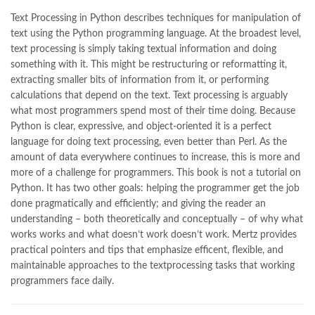
Books Online Shopping
,
Books Online Shopping in Pakistan
,
books title
,
brands in pakistan
,
Bukhari Books
,
bulleh shah
,
Text Processing in Python describes techniques for manipulation of
bulleh shah poetry in punjabi
,
Buy Books Online In Pakistan
,
text using the Python programming language. At the broadest level,
buy books online pakistan
,
text processing is simply taking textual information and doing
Buy online Books in Pakistan Cash on Delivery
,
something with it. This might be restructuring or reformatting it,
buy school books online pakistan
,
caravan books
,
extracting smaller bits of information from it, or performing
dan brown books
,
darussalam
,
death quotes
,
desi serial
,
calculations that depend on the text. Text processing is arguably
diwan-e-ghalib
,
e-jang
,
easypaisa logo png
,
educational toys
,
what most programmers spend most of their time doing. Because
elif shafak books
,
Ertugrul Ghazi
,
Faber-Castell
,
facebook shop
,
Python is clear, expressive, and object-oriented it is a perfect
facebook store
,
fairy tales in urdu
,
farhat ishtiaq
,
feroz ul lughat
,
language for doing text processing, even better than Perl. As the
fiction meaning in urdu
,
ghalib poetry in urdu
,
ghous pak
,
amount of data everywhere continues to increase, this is more and
happiness quotes
,
happy quotes
,
hashim nadeem
,
hazrat ali aqwal
,
more of a challenge for programmers. This book is not a tutorial on
hazrat ali quotes
,
holy quran
,
iflix pakistan
,
ilmi kitab khana
,
Python. It has two other goals: helping the programmer get the job
islamic books
,
islamic books in urdu
,
islamic history books in urdu
,
done pragmatically and efficiently; and giving the reader an
islamic names dictionary
,
islamic quotes
,
understanding – both theoretically and conceptually – of why what
jahangir’s world times books
,
jazz cash
,
junaid jamshed
,
works works and what doesn’t work doesn’t work. Mertz provides
jwt magazine
,
kahaniyan
,
kahaniyan urdu
,
khadija mastoor
,
kitabain
practical pointers and tips that emphasize efficent, flexible, and
,
kitabistan
,
lahore chat room
,
laptop bags
,
laptop price in pakistan
,
maintainable approaches to the textprocessing tasks that working
Largest Online Books Resource In Pakistan
,
latifay
,
manto
,
programmers face daily.
manzil online
,
math city
,
mustansar hussain tarar
,
national book foundation
,
nemrah ahmed
,
nimra ahmed novels
,