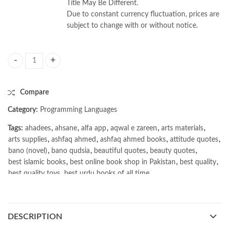
Title May Be Different.
Due to constant currency fluctuation, prices are
subject to change with or without notice.
Text Processing in Python by David Mertz quantity
Compare
Category:
Programming Languages
Tags:
ahadees
,
ahsane
,
alfa app
,
aqwal e zareen
,
arts materials
,
arts supplies
,
ashfaq ahmed
,
ashfaq ahmed books
,
attitude quotes
,
bano (novel)
,
bano qudsia
,
beautiful quotes
,
beauty quotes
,
best islamic books
,
best online book shop in Pakistan
,
best quality
,
best quality toys
,
best urdu books of all time
,
bestbookstores in Pakistan
,
book online purchase Pakistan
,
book stores in lahore
,
Books
,
books buy online in Pakistan
,
books buy online Pakistan
,
books online pakistan
,
DESCRIPTION
books online purchase
,
books online purchase Pakistan
,