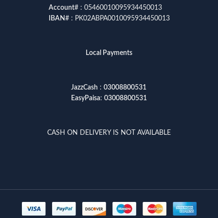
Account
# : 05460010095934450013
IBAN
# : PK02ABPA0010095934450013
Local Payments
JazzCash
:
03008800531
EasyPaisa
:
03008800531
CASH ON DELIVERY IS NOT AVAILABLE