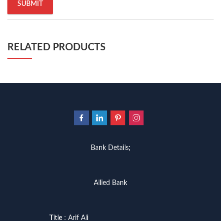
RELATED PRODUCTS
Bank Details;
Allied Bank
Title
: Arif Ali