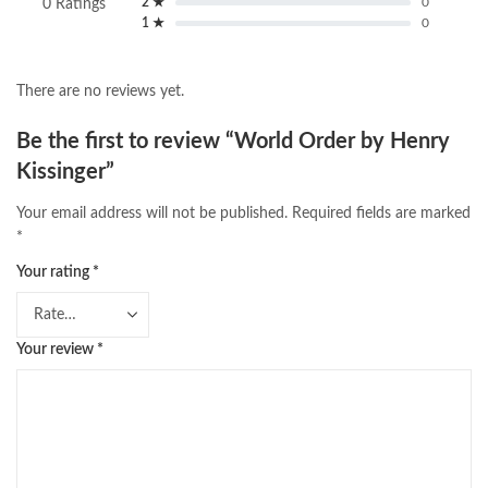
2 ★
0
0 Ratings
1 ★
0
There are no reviews yet.
Be the first to review “World Order by Henry
Kissinger”
Your email address will not be published.
Required fields are marked
*
Your rating
*
Your review
*