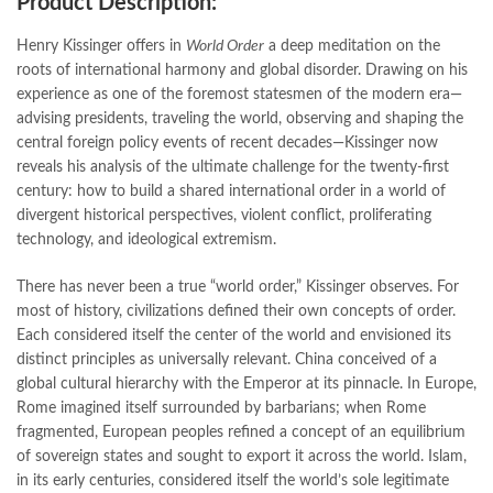
Product Description:
bulleh shah poetry in punjabi
,
Buy Books Online In Pakistan
,
buy books online pakistan
,
Henry Kissinger offers in
World Order
a deep meditation on the
Buy online Books in Pakistan Cash on Delivery
,
roots of international harmony and global disorder. Drawing on his
buy school books online pakistan
,
caravan books
,
experience as one of the foremost statesmen of the modern era—
dan brown books
,
darussalam
,
death quotes
,
desi serial
,
advising presidents, traveling the world, observing and shaping the
diwan-e-ghalib
,
e-jang
,
easypaisa logo png
,
educational toys
,
central foreign policy events of recent decades—Kissinger now
elif shafak books
,
Ertugrul Ghazi
,
Faber-Castell
,
facebook shop
,
reveals his analysis of the ultimate challenge for the twenty-first
facebook store
,
fairy tales in urdu
,
farhat ishtiaq
,
feroz ul lughat
,
century: how to build a shared international order in a world of
fiction meaning in urdu
,
ghalib poetry in urdu
,
ghous pak
,
divergent historical perspectives, violent conflict, proliferating
happiness quotes
,
happy quotes
,
hashim nadeem
,
hazrat ali aqwal
,
technology, and ideological extremism.
hazrat ali quotes
,
holy quran
,
iflix pakistan
,
ilmi kitab khana
,
islamic books
,
islamic books in urdu
,
islamic history books in urdu
,
There has never been a true “world order,” Kissinger observes. For
islamic names dictionary
,
islamic quotes
,
most of history, civilizations defined their own concepts of order.
jahangir’s world times books
,
jazz cash
,
junaid jamshed
,
Each considered itself the center of the world and envisioned its
jwt magazine
,
kahaniyan
,
kahaniyan urdu
,
khadija mastoor
,
kitabain
distinct principles as universally relevant. China conceived of a
,
kitabistan
,
lahore chat room
,
laptop bags
,
laptop price in pakistan
,
global cultural hierarchy with the Emperor at its pinnacle. In Europe,
Largest Online Books Resource In Pakistan
,
latifay
,
manto
,
Rome imagined itself surrounded by barbarians; when Rome
manzil online
,
math city
,
mustansar hussain tarar
,
fragmented, European peoples refined a concept of an equilibrium
national book foundation
,
nemrah ahmed
,
nimra ahmed novels
,
of sovereign states and sought to export it across the world. Islam,
nishan e haider
,
old islamic books in urdu
,
Online Book Bazar
,
in its early centuries, considered itself the world’s sole legitimate