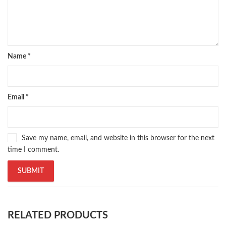
Name
*
Email
*
Save my name, email, and website in this browser for the next
time I comment.
RELATED PRODUCTS