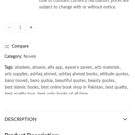
Due to constant currency fluctuation, prices are
subject to change with or without notice.
World Order by Henry Kissinger quantity
Compare
Category:
Novels
Tags:
ahadees
,
ahsane
,
alfa app
,
aqwal e zareen
,
arts materials
,
arts supplies
,
ashfaq ahmed
,
ashfaq ahmed books
,
attitude quotes
,
bano (novel)
,
bano qudsia
,
beautiful quotes
,
beauty quotes
,
best islamic books
,
best online book shop in Pakistan
,
best quality
,
best quality toys
,
best urdu books of all time
,
bestbookstores in Pakistan
,
book online purchase Pakistan
,
book stores in lahore
,
Books
,
books buy online in Pakistan
,
books buy online Pakistan
,
books online pakistan
,
DESCRIPTION
books online purchase
,
books online purchase Pakistan
,
Books Online Shopping
,
Books Online Shopping in Pakistan
,
books title
,
brands in pakistan
,
Bukhari Books
,
bulleh shah
,