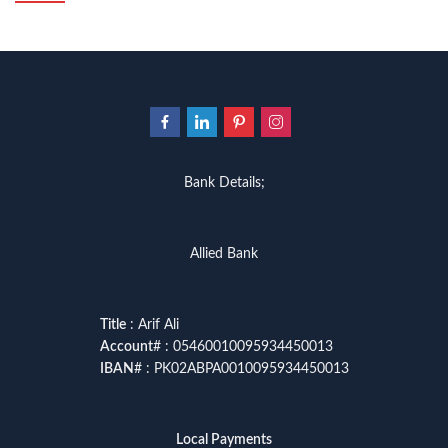
Bank Details;
Allied Bank
Title
: Arif Ali
Account
# : 05460010095934450013
IBAN
# : PK02ABPA0010095934450013
Local Payments