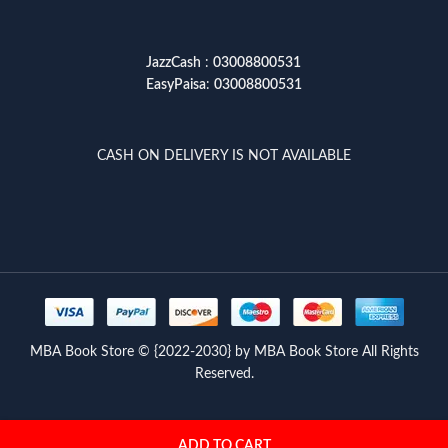
JazzCash
:
03008800531
EasyPaisa
:
03008800531
CASH ON DELIVERY IS NOT AVAILABLE
MBA Book Store © {2022-2030} by MBA Book Store All Rights
Reserved.
ADD TO CART