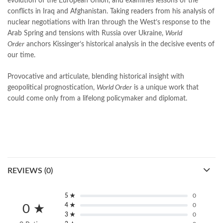
evolution of the European Union, and examines lessons of the
quaid e azam quotes
,
qudrat ullah shahab
,
qudratullah company
,
conflicts in Iraq and Afghanistan. Taking readers from his analysis of
quotes about change
,
quran with urdu translation text
,
rain quotes
,
nuclear negotiations with Iran through the West’s response to the
ramadan quotes
,
roald dahl books
,
romance
,
salajeet
,
saleem safi
,
Arab Spring and tensions with Russia over Ukraine,
World
sallallahu alaihi wasallam
,
sang e meel
,
sawal jawab
,
shahab nama
,
Order
anchors Kissinger’s historical analysis in the decisive events of
shairi
,
stationary
,
T series
,
tafseer ul quran
,
tareekh e islam
,
our time.
time pass
,
top online book shops in Pakistan
,
top online book stores in Pakistan
,
Provocative and articulate, blending historical insight with
top online bookstores in Pakistan
,
trusted online bookstore
,
geopolitical prognostication,
World Order
is a unique work that
trusted online bookstores in pakistan
,
umera ahmad
,
umera ahmed
,
could come only from a lifelong policymaker and diplomat.
urdu bazar lahore
,
urdu books
,
urdu kahani
,
urdu kahaniyan
,
urdu lughat
,
urdu qaida
,
wasif ali wasif books
,
World Order by Henry Kissinger Online
,
zarb ul misal
,
zarb ul misal in urdu
REVIEWS (0)
5 ★
0
4 ★
0
0 ★
3 ★
0