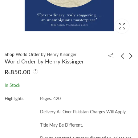
Shop
World Order by Henry Kissinger
World Order by Henry Kissinger
₨
850.00
Why Nations Fail by
Zero to One by Peter
Daron Acemoğlu
Theil
In Stock
₨
700.00
₨
750.00
Highlights:
Pages: 420
Delivery All Over Pakistan Charges Will Apply.
Title May Be Different.