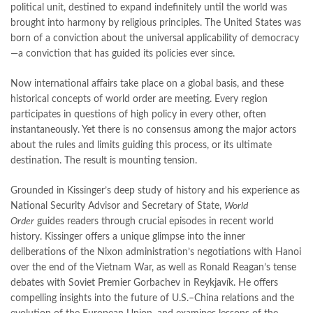
Online Book Marketplace
,
online book price in pakistan
,
political unit, destined to expand indefinitely until the world was
online book store pakistan
,
online book stores in Pakistan
,
brought into harmony by religious principles. The United States was
online book stores pakistan
,
online books buy in Pakistan
,
born of a conviction about the universal applicability of democracy
online books buy Pakistan
,
online books delivery
,
—a conviction that has guided its policies ever since.
online books order in pakistan
,
Online Books Outlet
,
Now international affairs take place on a global basis, and these
online books pakistan
,
online books price in pakistan
,
historical concepts of world order are meeting. Every region
online books purchase in pakistan
,
participates in questions of high policy in every other, often
online books shopping in pakistan
,
instantaneously. Yet there is no consensus among the major actors
online books shopping sites in pakistan
,
online bookshop near me
,
about the rules and limits guiding this process, or its ultimate
online bookstore in lahore
,
online bookstore pakistan
,
destination. The result is mounting tension.
Online Bookstores in Pakistan
,
online bookstores pakistan
,
Online Islamic Bookstore
,
Online Medical Books
,
Grounded in Kissinger’s deep study of history and his experience as
Online Novels Bookstore
,
order books online pakistan
,
National Security Advisor and Secretary of State,
World
orya maqbool jan
,
oxford university press pakistan
,
Order
guides readers through crucial episodes in recent world
pakistan history books
,
pakistan online books shopping
,
history. Kissinger offers a unique glimpse into the inner
Pakistan's largest Independent online bookstore
,
deliberations of the Nixon administration’s negotiations with Hanoi
Pakistan's largest Online Bookstore
,
over the end of the Vietnam War, as well as Ronald Reagan’s tense
Pakistan's Premier Online Low Priced Books
,
personality quotes
,
debates with Soviet Premier Gorbachev in Reykjavík. He offers
pharma guide pakistan
,
pharmaguide
,
preface meaning in urdu
,
compelling insights into the future of U.S.–China relations and the
programming quotes
,
qasim ali shah
,
qasim ali shah books
,