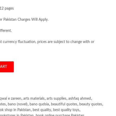
12 pages
er Pakistan Charges Will Apply.
fferent.
 currency fluctuation, prices are subject to change with or
CART
on by Duane P. Schultz quantity
qwal e zareen
,
arts materials
,
arts supplies
,
ashfaq ahmed
,
otes
,
bano (novel)
,
bano qudsia
,
beautiful quotes
,
beauty quotes
,
ok shop in Pakistan
,
best quality
,
best quality toys
,
ookstores in Pakistan
,
book online purchase Pakistan
,