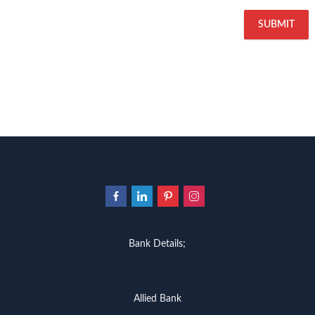
Bank Details;
Allied Bank