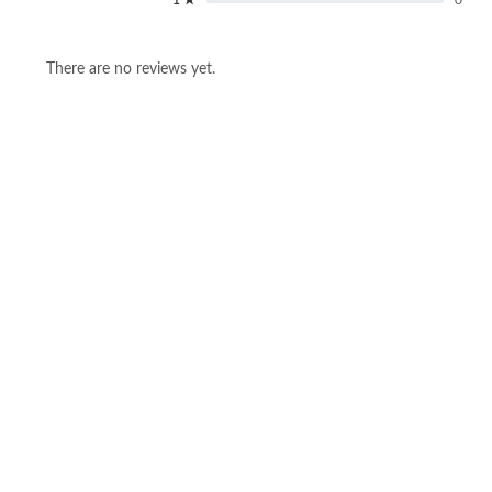
There are no reviews yet.