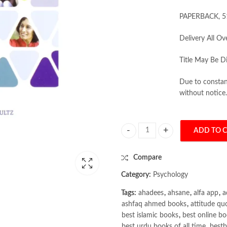
PAPERBACK, 5
Delivery All Ov
Title May Be Di
Due to constant
without notice.
ADD TO 
Theories of Personality 11th Editi
Compare
Category:
Psychology
Tags:
ahadees
,
ahsane
,
alfa app
,
a
ashfaq ahmed books
,
attitude qu
best islamic books
,
best online bo
best urdu books of all time
,
bestb