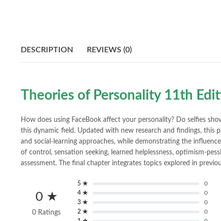
DESCRIPTION
REVIEWS (0)
Theories of Personality 11th Edi
How does using FaceBook affect your personality? Do selfies sho
this dynamic field. Updated with new research and findings, this p
and social-learning approaches, while demonstrating the influence o
of control, sensation seeking, learned helplessness, optimism-pess
assessment. The final chapter integrates topics explored in prev
5 ★
0
4 ★
0
0 ★
3 ★
0
2 ★
0
0 Ratings
1 ★
0