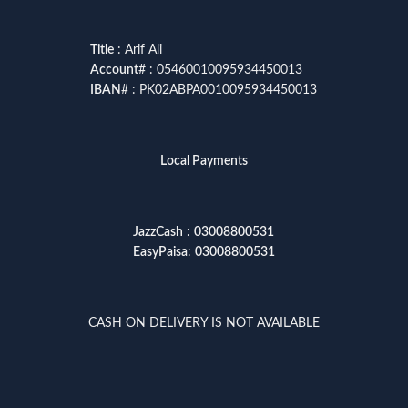
Title
: Arif Ali
Account
# : 05460010095934450013
IBAN
# : PK02ABPA0010095934450013
Local Payments
JazzCash
:
03008800531
EasyPaisa
:
03008800531
CASH ON DELIVERY IS NOT AVAILABLE