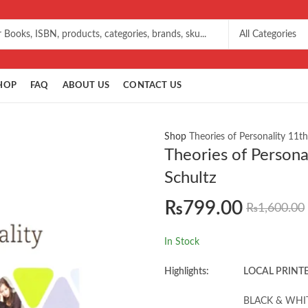
HOP
FAQ
ABOUT US
CONTACT US
Shop
Theories of Personality 11t
Theories of Persona
Schultz
₨
799.00
₨
1,600.00
In Stock
Highlights:
LOCAL PRINT
BLACK & WHI