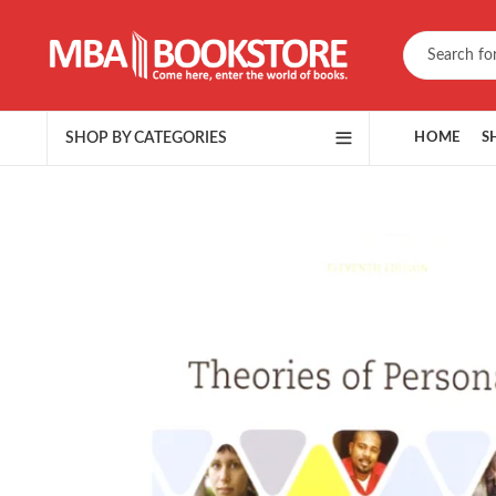
SHOP BY CATEGORIES
HOME
S