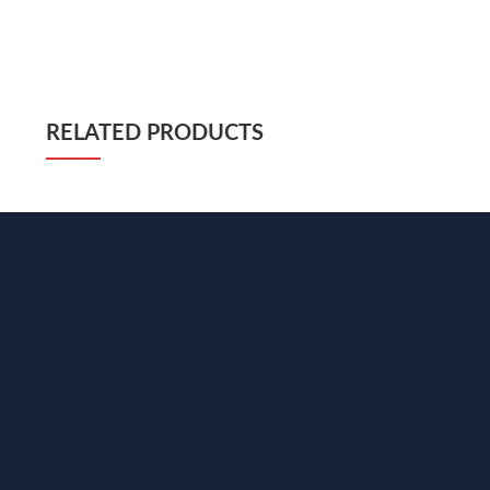
RELATED PRODUCTS