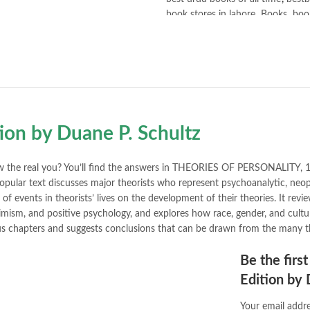
book stores in lahore
,
Books
,
book
books online pakistan
,
books onli
Books Online Shopping
,
Books On
Bukhari Books
,
bulleh shah
,
bulle
buy books online pakistan
,
Buy on
buy school books online pakistan
desi serial
,
diwan-e-ghalib
,
e-jang
Ertugrul Ghazi
,
Faber-Castell
,
fac
tion by Duane P. Schultz
feroz ul lughat
,
fiction meaning i
happy quotes
,
hashim nadeem
,
h
ilmi kitab khana
,
islamic books
,
is
w the real you? You’ll find the answers in THEORIES OF PERSONALITY, 11
islamic names dictionary
,
islamic
opular text discusses major theorists who represent psychoanalytic, neopsy
jwt magazine
,
kahaniyan
,
kahaniy
f events in theorists’ lives on the development of their theories. It revi
laptop bags
,
laptop price in pakis
imism, and positive psychology, and explores how race, gender, and cultura
manzil online
,
math city
,
mustansa
ious chapters and suggests conclusions that can be drawn from the many t
nimra ahmed novels
,
nishan e hai
Online Book Marketplace
,
online 
Be the firs
online book stores in Pakistan
,
on
Edition by 
online books buy Pakistan
,
online
Online Books Outlet
,
online book
Your email addre