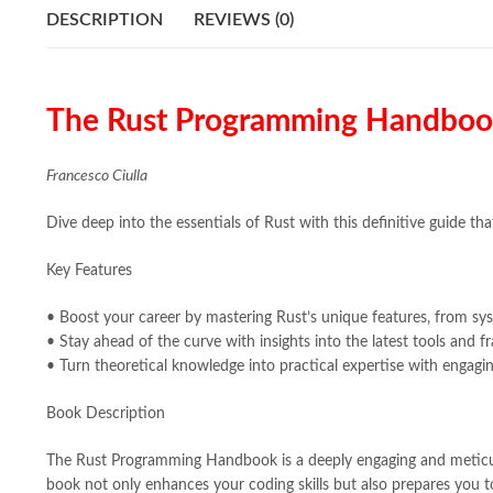
DESCRIPTION
REVIEWS (0)
The Rust Programming Handbook:
Francesco Ciulla
Dive deep into the essentials of Rust with this definitive guide 
Key Features
• Boost your career by mastering Rust’s unique features, from s
• Stay ahead of the curve with insights into the latest tools and
• Turn theoretical knowledge into practical expertise with engagin
Book Description
The Rust Programming Handbook is a deeply engaging and meticulou
book not only enhances your coding skills but also prepares you t