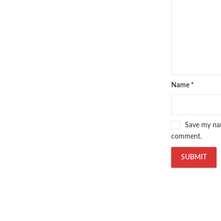
Name
*
Save my nam
comment.