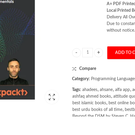
A+ PDF Printe
Local Printed B
Delivery All Ov
Due to constant
without notice.
ADD TO 
The Rust Programming Handbook b
Compare
Category:
Programming Language
Tags:
ahadees
,
ahsane
,
alfa app
,
a
ashfaq ahmed books
,
attitude qu
best islamic books
,
best online bo
best urdu books of all time
,
bestb
Beyond the DSM by Steven C. Ha
Books
,
books buy online in Pakis
books online purchase
,
books onl