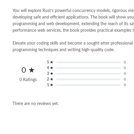
You will explore Rust’s powerful concurrency models, rigorous mem
developing safe and efficient applications. The book will show you 
programming and web development, extending the reach of its safe
performance web services, the book provides practical examples to 
Elevate your coding skills and become a sought-after professional i
programming techniques and writing high-quality code.
5 ★
0
4 ★
0
0 ★
3 ★
0
2 ★
0
0 Ratings
1 ★
0
There are no reviews yet.