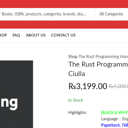
HOP
FAQ
ABOUT US
CONTACT US
Shop
The Rust Programming Hand
The Rust Programm
Ciulla
₨
3,199.00
₨
4,000.
In Stock
Highlights:
BLACK & WHITE 
Language ‏ :
Paperback, 768