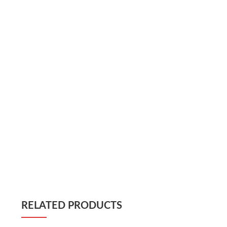
RELATED PRODUCTS