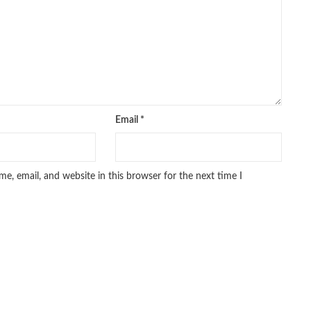
Email
*
e, email, and website in this browser for the next time I