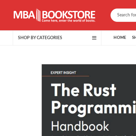
SHOP BY CATEGORIES
HOME
S