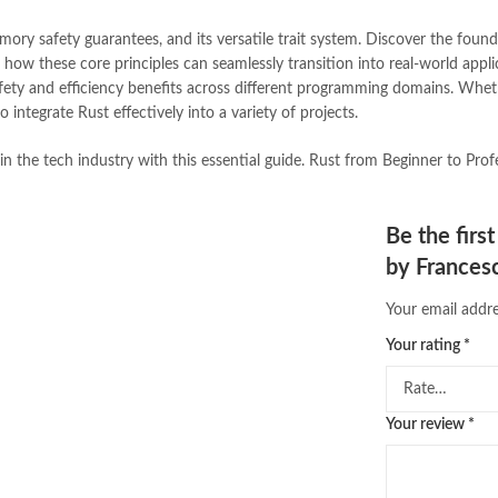
Online Medical Books
,
Online No
ory safety guarantees, and its versatile trait system. Discover the foun
oxford university press pakistan
,
how these core principles can seamlessly transition into real-world applic
Pakistan's largest Independent on
ty and efficiency benefits across different programming domains. Wheth
Pakistan's Premier Online Low Pr
integrate Rust effectively into a variety of projects.
pharmaguide
,
preface meaning in
quaid e azam quotes
,
qudrat ulla
n the tech industry with this essential guide. Rust from Beginner to Profe
quran with urdu translation text
,
saleem safi
,
sallallahu alaihi wasal
T series
,
tafseer ul quran
,
tareekh
Be the fir
top online book stores in Pakistan
by Francesc
trusted online bookstores in paki
urdu kahani
,
urdu kahaniyan
,
urd
Your email addre
zarb ul misal in urdu
Your rating
*
Your review
*