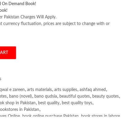
d On Demand Book!
ook!
er Pakistan Charges Will Apply.
 currency fluctuation, prices are subject to change with or
CART
y Francesco Ciulla quantity
s
qwal e zareen
,
arts materials
,
arts supplies
,
ashfaq ahmed
,
otes
,
bano (novel)
,
bano qudsia
,
beautiful quotes
,
beauty quotes
,
ok shop in Pakistan
,
best quality
,
best quality toys
,
ookstores in Pakistan
,
yes Online
,
book online purchase Pakistan
,
book stores in lahore
,
tan
,
books buy online Pakistan
,
books online pakistan
,
ine purchase Pakistan
,
Books Online Shopping
,