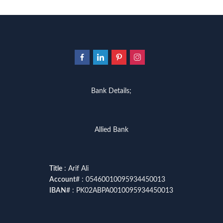
Bank Details;
Allied Bank
Title
: Arif Ali
Account
# : 05460010095934450013
IBAN
# : PK02ABPA0010095934450013