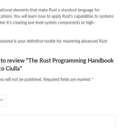
vels Bookstore
,
order books online pakistan
,
orya maqbool jan
,
dational elements that make Rust a standout language for
pakistan history books
,
pakistan online books shopping
,
ations. You will learn how to apply Rust’s capabilities to systems
line bookstore
,
Pakistan's largest Online Bookstore
,
er it’s creating low-level system components or high-
iced Books
,
personality quotes
,
pharma guide pakistan
,
 urdu
,
programming quotes
,
qasim ali shah
,
qasim ali shah books
,
h shahab
,
qudratullah company
,
quotes about change
,
ssional is your definitive toolkit for mastering advanced Rust
rain quotes
,
ramadan quotes
,
roald dahl books
,
romance
,
salajeet
,
lam
,
sang e meel
,
sawal jawab
,
shahab nama
,
shairi
,
stationary
,
 e islam
,
time pass
,
top online book shops in Pakistan
,
st to review “The Rust Programming Handbook
,
top online bookstores in Pakistan
,
trusted online bookstore
,
o Ciulla”
stan
,
umera ahmad
,
umera ahmed
,
urdu bazar lahore
,
urdu books
,
u lughat
,
urdu qaida
,
wasif ali wasif books
,
zarb ul misal
,
ss will not be published.
Required fields are marked
*