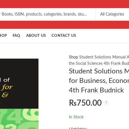
HOP
FAQ
ABOUT US
CONTACT US
Shop
Student Solutions Manual A
the Social Sciences 4th Frank Bud
Student Solutions 
for Business, Econo
4th Frank Budnick
₨
750.00
In Stock