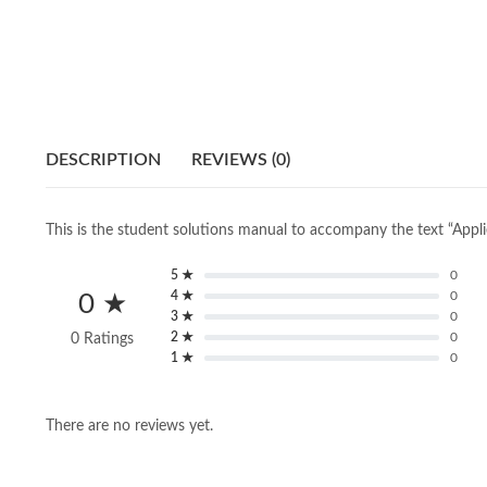
DESCRIPTION
REVIEWS (0)
This is the student solutions manual to accompany the text “Appl
5 ★
0
4 ★
0
0 ★
3 ★
0
2 ★
0
0 Ratings
1 ★
0
There are no reviews yet.