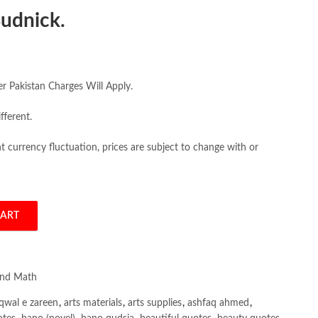
udnick.
er Pakistan Charges Will Apply.
fferent.
 currency fluctuation, prices are subject to change with or
CART
Mathematics for Business, Economics, and the Social Sciences 4th Frank 
and Math
qwal e zareen
,
arts materials
,
arts supplies
,
ashfaq ahmed
,