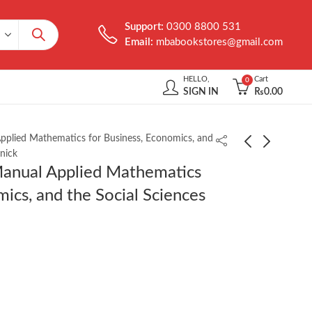
Support:
0300 8800 531
Email:
mbabookstores@gmail.com
HELLO,
Cart
0
SIGN IN
₨
0.00
pplied Mathematics for Business, Economics, and
nick
Manual Applied Mathematics
Schaum’s Outline of
Theory of
mics, and the Social Sciences
Set Theory and Related
Econometrics by
Topics 2nd Edition by
Koutsoyiannis 2nd
₨
850.00
₨
850.00
Seymour Lipschutz