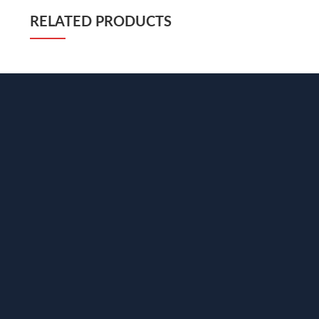
RELATED PRODUCTS