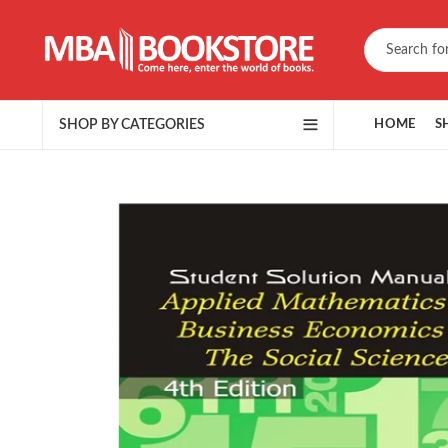
SHOP BY CATEGORIES
HOME
S