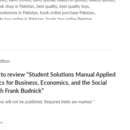
otes
,
bano (novel)
,
bano qudsia
,
beautiful quotes
,
beauty quotes
,
ok shop in Pakistan
,
best quality
,
best quality toys
,
ookstores in Pakistan
,
book online purchase Pakistan
,
s buy online in Pakistan
,
books buy online Pakistan
,
ne purchase
,
books online purchase Pakistan
,
line Shopping in Pakistan
,
books title
,
brands in pakistan
,
h shah poetry in punjabi
,
Buy Books Online In Pakistan
,
line Books in Pakistan Cash on Delivery
,
,
caravan books
,
dan brown books
,
darussalam
,
death quotes
,
,
easypaisa logo png
,
educational toys
,
elif shafak books
,
dition
ebook shop
,
facebook store
,
fairy tales in urdu
,
farhat ishtiaq
,
n urdu
,
ghalib poetry in urdu
,
ghous pak
,
happiness quotes
,
t to review “Student Solutions Manual Applied
azrat ali aqwal
,
hazrat ali quotes
,
holy quran
,
iflix pakistan
,
 for Business, Economics, and the Social
lamic books in urdu
,
islamic history books in urdu
,
 quotes
,
jahangir’s world times books
,
jazz cash
,
junaid jamshed
,
th Frank Budnick”
an urdu
,
khadija mastoor
,
kitabain
,
kitabistan
,
lahore chat room
,
ss will not be published.
Required fields are marked
*
tan
,
Largest Online Books Resource In Pakistan
,
latifay
,
manto
,
r hussain tarar
,
national book foundation
,
nemrah ahmed
,
der
,
old islamic books in urdu
,
Online Book Bazar
,
book price in pakistan
,
online book store pakistan
,
line book stores pakistan
,
online books buy in Pakistan
,