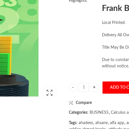
Highlights:
Frank B
Local Printed.
Delivery All Ov
Title May Be Di
Due to constant
without notice.
ADD TO 
Student Solutions Manual Applied 
Compare
Categories:
BUSINESS
,
Calculus 
Tags:
ahadees
,
ahsane
,
alfa app
,
a