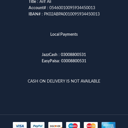
Title
: Arif Ali
Account
# : 05460010095934450013
IBAN
# : PK02ABPA0010095934450013
Local Payments
JazzCash
:
03008800531
EasyPaisa
:
03008800531
CASH ON DELIVERY IS NOT AVAILABLE