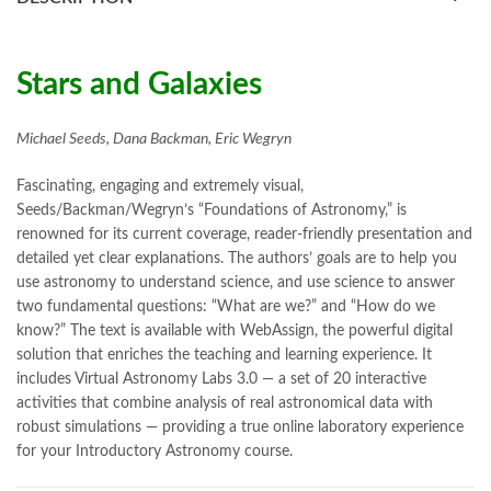
books online purchase
,
books online purchase Pakistan
,
Books Online Shopping
,
Books Online Shopping in Pakistan
,
books title
,
brands in pakistan
,
Bukhari Books
,
bulleh shah
,
bulleh shah poetry in punjabi
,
Buy Books Online In Pakistan
,
Stars and Galaxies
buy books online pakistan
,
Buy online Books in Pakistan Cash on Delivery
,
Michael Seeds, Dana Backman, Eric Wegryn
buy school books online pakistan
,
caravan books
,
dan brown books
,
darussalam
,
death quotes
,
desi serial
,
Fascinating, engaging and extremely visual,
diwan-e-ghalib
,
e-jang
,
easypaisa logo png
,
educational toys
,
Seeds/Backman/Wegryn’s “Foundations of Astronomy,” is
elif shafak books
,
Ertugrul Ghazi
,
Faber-Castell
,
facebook shop
,
renowned for its current coverage, reader-friendly presentation and
facebook store
,
fairy tales in urdu
,
farhat ishtiaq
,
feroz ul lughat
,
detailed yet clear explanations. The authors’ goals are to help you
fiction meaning in urdu
,
ghalib poetry in urdu
,
ghous pak
,
use astronomy to understand science, and use science to answer
happiness quotes
,
happy quotes
,
hashim nadeem
,
hazrat ali aqwal
,
two fundamental questions: “What are we?” and “How do we
hazrat ali quotes
,
holy quran
,
iflix pakistan
,
ilmi kitab khana
,
know?” The text is available with WebAssign, the powerful digital
islamic books
,
islamic books in urdu
,
islamic history books in urdu
,
solution that enriches the teaching and learning experience. It
islamic names dictionary
,
islamic quotes
,
includes Virtual Astronomy Labs 3.0 — a set of 20 interactive
jahangir’s world times books
,
jazz cash
,
junaid jamshed
,
activities that combine analysis of real astronomical data with
jwt magazine
,
kahaniyan
,
kahaniyan urdu
,
khadija mastoor
,
kitabain
robust simulations — providing a true online laboratory experience
,
kitabistan
,
lahore chat room
,
laptop bags
,
laptop price in pakistan
,
for your Introductory Astronomy course.
Largest Online Books Resource In Pakistan
,
latifay
,
manto
,
manzil online
,
math city
,
mustansar hussain tarar
,