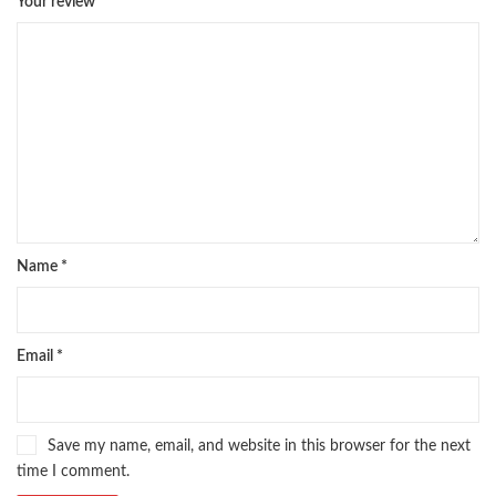
Your review
*
pharma guide pakistan
,
pharmaguide
,
preface meaning in urdu
,
programming quotes
,
qasim ali shah
,
qasim ali shah books
,
quaid e azam quotes
,
qudrat ullah shahab
,
qudratullah company
,
quotes about change
,
quran with urdu translation text
,
rain quotes
,
ramadan quotes
,
roald dahl books
,
romance
,
salajeet
,
saleem safi
,
sallallahu alaihi wasallam
,
sang e meel
,
sawal jawab
,
shahab nama
,
shairi
,
stationary
,
T series
,
tafseer ul quran
,
tareekh e islam
,
time pass
,
top online book shops in Pakistan
,
top online book stores in Pakistan
,
top online bookstores in Pakistan
,
trusted online bookstore
,
trusted online bookstores in pakistan
,
umera ahmad
,
umera ahmed
,
Name
*
urdu bazar lahore
,
urdu books
,
urdu kahani
,
urdu kahaniyan
,
urdu lughat
,
urdu qaida
,
wasif ali wasif books
,
zarb ul misal
,
zarb ul misal in urdu
Email
*
Save my name, email, and website in this browser for the next
time I comment.