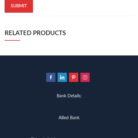
RELATED PRODUCTS
Bank Details;
Allied Bank