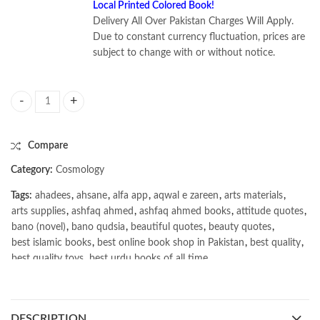
Local Printed Colored Book!
Delivery All Over Pakistan Charges Will Apply.
Due to constant currency fluctuation, prices are
subject to change with or without notice.
Stars and Galaxies 11th Edition by Michael Seeds quantity
Compare
Category:
Cosmology
Tags:
ahadees
,
ahsane
,
alfa app
,
aqwal e zareen
,
arts materials
,
arts supplies
,
ashfaq ahmed
,
ashfaq ahmed books
,
attitude quotes
,
bano (novel)
,
bano qudsia
,
beautiful quotes
,
beauty quotes
,
best islamic books
,
best online book shop in Pakistan
,
best quality
,
best quality toys
,
best urdu books of all time
,
bestbookstores in Pakistan
,
book online purchase Pakistan
,
book stores in lahore
,
Books
,
books buy online in Pakistan
,
books buy online Pakistan
,
books online pakistan
,
DESCRIPTION