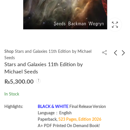
Shop
Stars and Galaxies 11th Edition by Michael
Seeds
Stars and Galaxies 11th Edition by
A First Course in Linear
Electrical Principles 4th
Michael Seeds
Algebra by H. J.
by Peter Phillips
₨
5,300.00
Woerdeman
₨
850.00
₨
1,585.00
In Stock
Highlights:
BLACK & WHITE
Final Release Version
Language ‏ : ‎ English
Paperback,
523 Pages, Edition 2026
A+ PDF Printed On Demand Book!