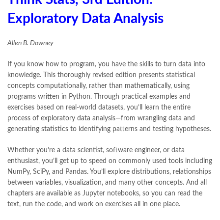
Exploratory Data Analysis
Allen B. Downey
If you know how to program, you have the skills to turn data into
knowledge. This thoroughly revised edition presents statistical
concepts computationally, rather than mathematically, using
programs written in Python. Through practical examples and
exercises based on real-world datasets, you’ll learn the entire
process of exploratory data analysis—from wrangling data and
generating statistics to identifying patterns and testing hypotheses.
Whether you’re a data scientist, software engineer, or data
enthusiast, you’ll get up to speed on commonly used tools including
NumPy, SciPy, and Pandas. You’ll explore distributions, relationships
between variables, visualization, and many other concepts. And all
chapters are available as Jupyter notebooks, so you can read the
text, run the code, and work on exercises all in one place.