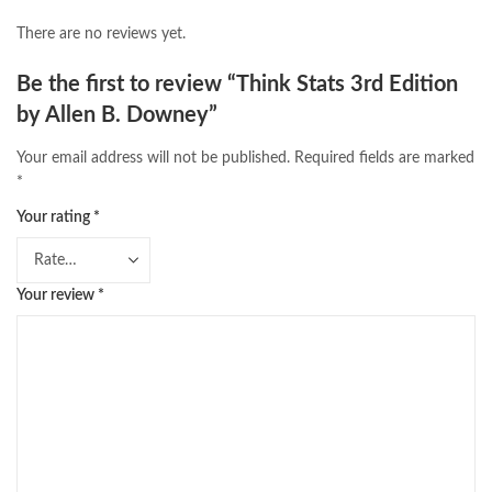
There are no reviews yet.
Be the first to review “Think Stats 3rd Edition
by Allen B. Downey”
Your email address will not be published.
Required fields are marked
*
Your rating
*
Your review
*