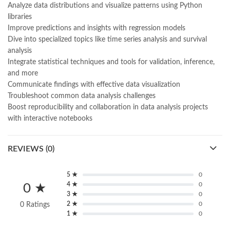
Analyze data distributions and visualize patterns using Python
libraries
Improve predictions and insights with regression models
Dive into specialized topics like time series analysis and survival
analysis
Integrate statistical techniques and tools for validation, inference,
and more
Communicate findings with effective data visualization
Troubleshoot common data analysis challenges
Boost reproducibility and collaboration in data analysis projects
with interactive notebooks
REVIEWS (0)
5 ★
0
4 ★
0
0 ★
3 ★
0
2 ★
0
0 Ratings
1 ★
0