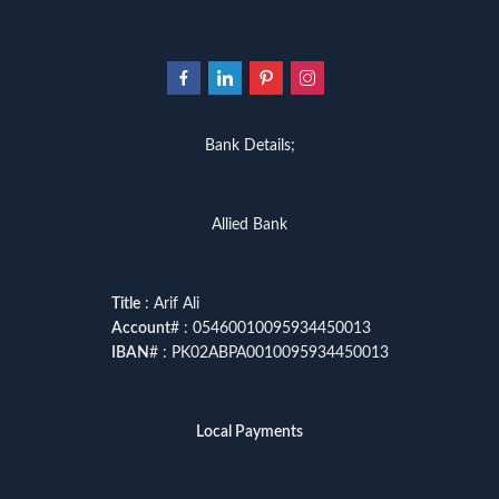
Bank Details;
Allied Bank
Title
: Arif Ali
Account
# : 05460010095934450013
IBAN
# : PK02ABPA0010095934450013
Local Payments