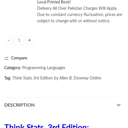
Local Printed Boo
k!
Delivery All Over Pakistan Charges Will Apply.
Due to constant currency fluctuation, prices are
subject to change with or without notice.
Think Stats 3rd Edition by Allen B. Downey quantity
Compare
Category:
Programming Languages
Tag:
Think Stats 3rd Edition by Allen B. Downey Online
DESCRIPTION
Think Stats, 3rd Edition: