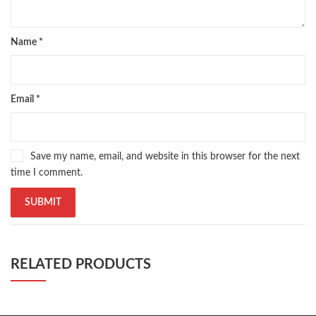
Name
*
Email
*
Save my name, email, and website in this browser for the next
time I comment.
RELATED PRODUCTS