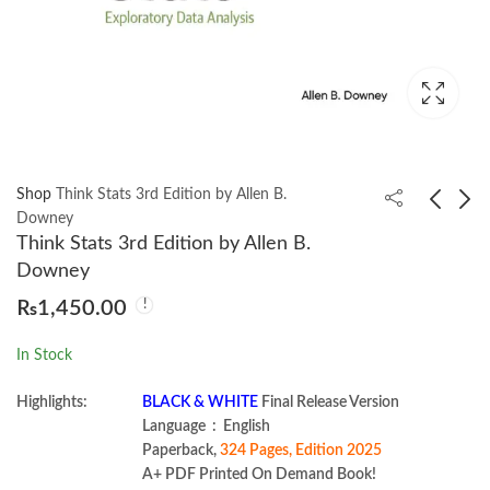
Shop
Think Stats 3rd Edition by Allen B.
Downey
Think Stats 3rd Edition by Allen B.
Mastering Node.js Web
Web Accessibility
Downey
Development by Adam
Cookbook by Manuel
₨
1,450.00
Freeman
Matuzović
₨
3,199.00
₨
1,699.00
In Stock
Highlights:
BLACK & WHITE
Final Release Version
Language ‏ : ‎ English
Paperback,
324 Pages, Edition 2025
A+ PDF Printed On Demand Book!