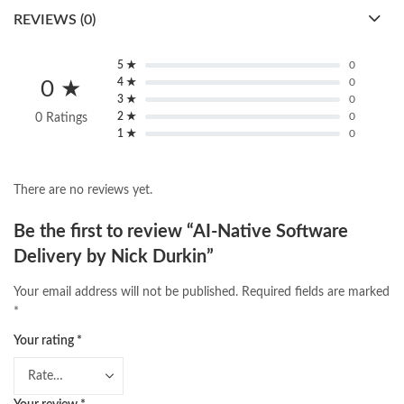
REVIEWS (0)
5 ★
0
4 ★
0
0 ★
3 ★
0
2 ★
0
0 Ratings
1 ★
0
There are no reviews yet.
Be the first to review “AI-Native Software
Delivery by Nick Durkin”
Your email address will not be published.
Required fields are marked
*
Your rating
*