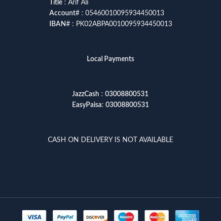
Title
: Arif Ali
Account
# : 05460010095934450013
IBAN
# : PK02ABPA0010095934450013
Local Payments
JazzCash
:
03008800531
EasyPaisa
:
03008800531
CASH ON DELIVERY IS NOT AVAILABLE