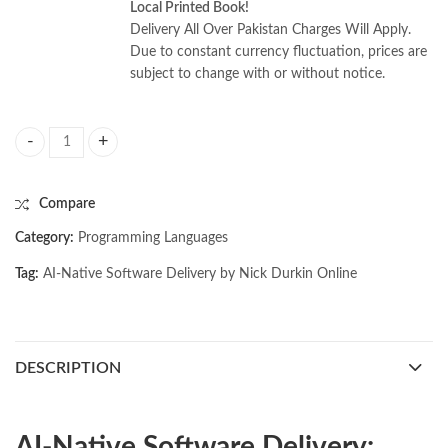
Local Printed Book!
Delivery All Over Pakistan Charges Will Apply.
Due to constant currency fluctuation, prices are
subject to change with or without notice.
AI-Native Software Delivery by Nick Durkin quantity
Compare
Category:
Programming Languages
Tag:
AI-Native Software Delivery by Nick Durkin Online
DESCRIPTION
AI-Native Software Delivery: