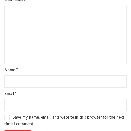
Your review
*
Name
*
Email
*
Save my name, email, and website in this browser for the next
time I comment.