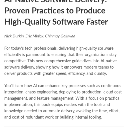
Proven Practices to Produce
High-Quality Software Faster
Nick Durkin, Eric Minick, Chinmay Gaikwad
For today’s tech professionals, delivering high-quality software
efficiently is paramount to ensuring that their organizations stay
competitive. This new comprehensive guide dives into AI-native
software delivery, showing how it empowers modern teams to
deliver products with greater speed, efficiency, and quality.
You’ll learn how AI can enhance key processes such as continuous
integration, chaos engineering, deploying to production, cloud cost
management, and feature management. With a focus on practical
implementation, this book equips readers with the tools and
knowledge needed to automate delivery, avoiding the time, effort,
and cost of redundant work or building internal tooling.