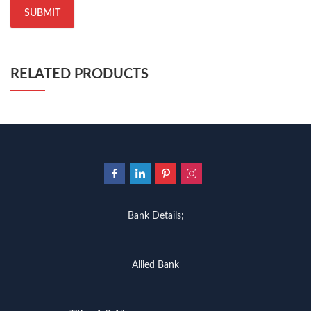
RELATED PRODUCTS
Bank Details;
Allied Bank