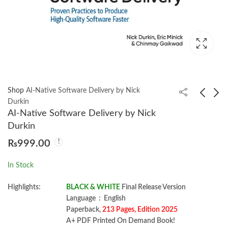
Shop
AI-Native Software Delivery by Nick
Durkin
AI-Native Software Delivery by Nick
Building Generative AI
Building Medallion
Durkin
Services with FastAPI
Architectures by
₨
999.00
by Ali Parandeh
Piethein Strengholt
₨
2,250.00
₨
1,750.00
In Stock
Highlights:
BLACK & WHITE
Final Release Version
Language ‏ : ‎ English
Paperback,
213 Pages, Edition 2025
A+ PDF Printed On Demand Book!