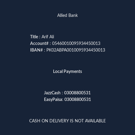
Allied Bank
Title
: Arif Ali
Account
# : 05460010095934450013
IBAN
# : PK02ABPA0010095934450013
Local Payments
JazzCash
:
03008800531
EasyPaisa
:
03008800531
CASH ON DELIVERY IS NOT AVAILABLE