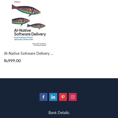
AI-Native Software Delivery by Nick Durkin
₨
999.00
Bank Details;