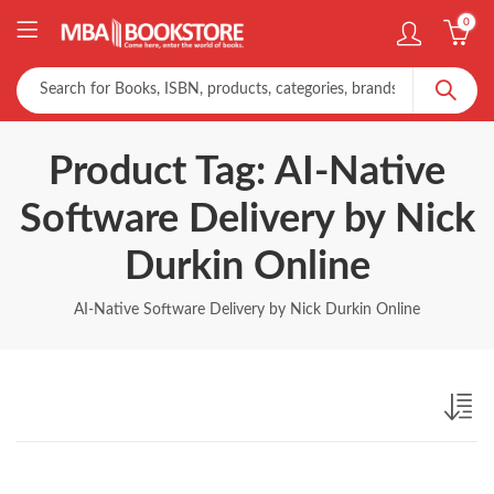
0
Product Tag: AI-Native
Software Delivery by Nick
Durkin Online
AI-Native Software Delivery by Nick Durkin Online