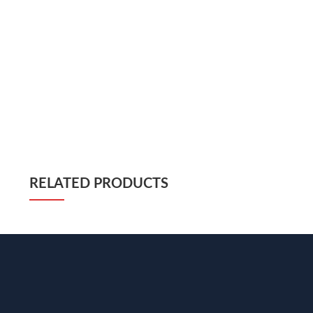
RELATED PRODUCTS