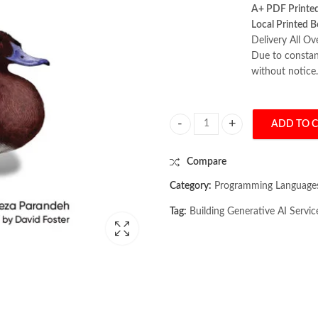
A+ PDF Printe
Local Printed B
Delivery All Ov
Due to constant
without notice.
ADD TO 
Building Generative AI Services wi
Compare
Category:
Programming Language
Tag:
Building Generative AI Servic