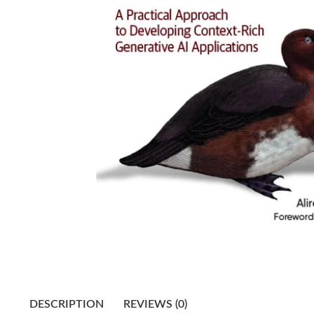
DESCRIPTION
REVIEWS (0)