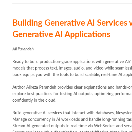
Building Generative AI Services
Generative AI Applications
Ali Parandeh
Ready to build production-grade applications with generative AI? 
models that process text, images, audio, and video while seamlessl
book equips you with the tools to build scalable, real-time AI appl
Author Alireza Parandeh provides clear explanations and hands-on
explore best practices for testing AI outputs, optimizing perform
confidently in the cloud.
Build generative AI services that interact with databases, filesyst
Manage concurrency in AI workloads and handle long-running tas
Stream AI-generated outputs in real time via WebSocket and serv