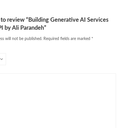
t to review “Building Generative AI Services
I by Ali Parandeh”
ss will not be published.
Required fields are marked
*