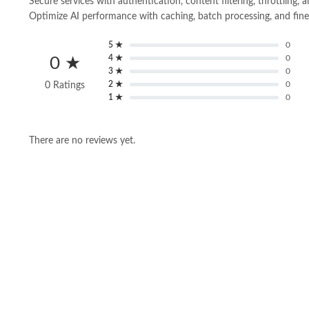
Secure services with authentication, content filtering, throttling, a
Optimize AI performance with caching, batch processing, and fin
5 ★
0
4 ★
0
0 ★
3 ★
0
2 ★
0
0 Ratings
1 ★
0
There are no reviews yet.