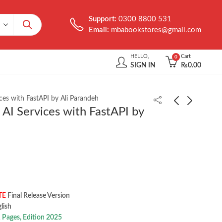
Support:
0300 8800 531
Email:
mbabookstores@gmail.com
HELLO,
Cart
0
SIGN IN
₨
0.00
ices with FastAPI by Ali Parandeh
 AI Services with FastAPI by
AI and ML for Coders
AI-Native Software
in PyTorch by Laurence
Delivery by Nick
Moroney
Durkin
₨
1,950.00
₨
999.00
TE
Final Release Version
 ‎ English
 Pages, Edition 2025