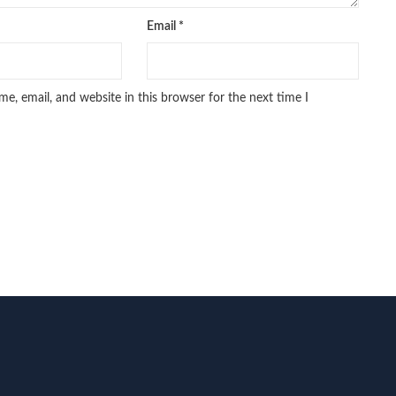
Email
*
e, email, and website in this browser for the next time I