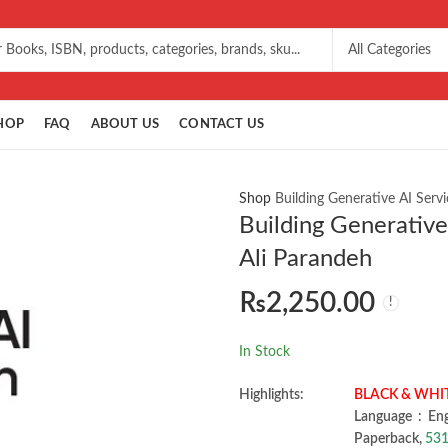
HOP
FAQ
ABOUT US
CONTACT US
Shop
Building Generative AI Serv
Building Generative
Ali Parandeh
₨
2,250.00
In Stock
Highlights:
BLACK & WHI
Language ‏ :
Paperback,
531