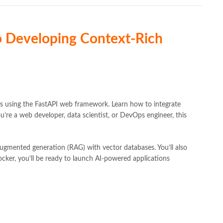
to Developing Context-Rich
ces using the FastAPI web framework. Learn how to integrate
u’re a web developer, data scientist, or DevOps engineer, this
ugmented generation (RAG) with vector databases. You’ll also
cker, you’ll be ready to launch AI-powered applications