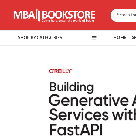
SHOP BY CATEGORIES
HOME
S