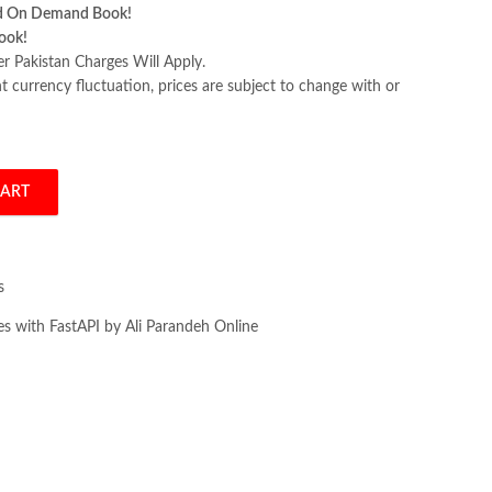
d On Demand Book!
ook!
er Pakistan Charges Will Apply.
 currency fluctuation, prices are subject to change with or
CART
th FastAPI by Ali Parandeh quantity
s
es with FastAPI by Ali Parandeh Online