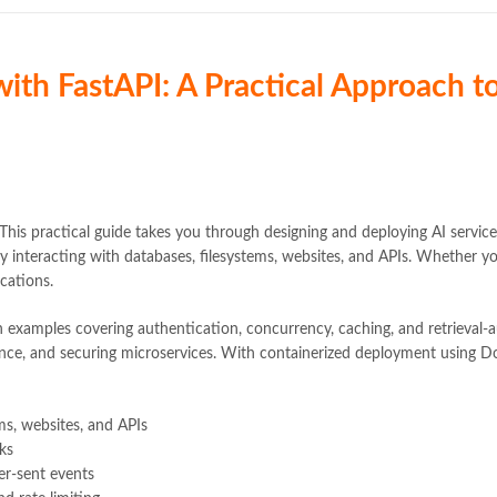
 with FastAPI: A Practical Approach 
This practical guide takes you through designing and deploying AI servi
y interacting with databases, filesystems, websites, and APIs. Whether yo
ications.
 examples covering authentication, concurrency, caching, and retrieval-a
ance, and securing microservices. With containerized deployment using Do
ems, websites, and APIs
ks
er-sent events