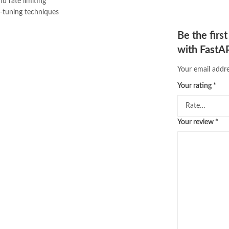
nd rate limiting
e-tuning techniques
Be the firs
with FastAP
Your email addre
Your rating
*
Your review
*