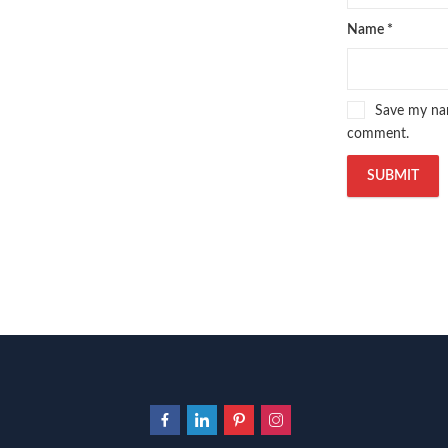
Name
*
Save my nam
comment.