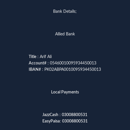
Bank Details;
Allied Bank
Title
: Arif Ali
Account
# : 05460010095934450013
IBAN
# : PK02ABPA0010095934450013
Local Payments
JazzCash
:
03008800531
EasyPaisa
:
03008800531