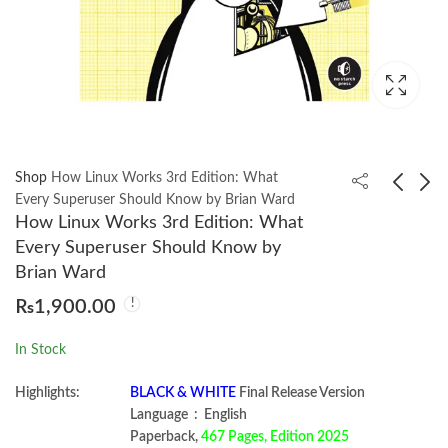
Shop
How Linux Works 3rd Edition: What
Every Superuser Should Know by Brian Ward
How Linux Works 3rd Edition: What
Lachman/Lieberman's
The Linux Command
Every Superuser Should Know by
The Theory And
Line 3rd Edition A
Brian Ward
Practice Of Industrial
Complete Introduction
₨
1,200.00
₨
2,350.00
₨
1,900.00
Pharmacy 8E
by William Shotts
In Stock
Highlights:
BLACK & WHITE
Final Release Version
Language ‏ : ‎ English
Paperback,
467 Pages, Edition 2025