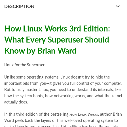
books buy online Pakistan
,
books online pakistan
,
DESCRIPTION
books online purchase
,
books online purchase Pakistan
,
Books Online Shopping
,
Books Online Shopping in Pakistan
,
books title
,
brands in pakistan
,
Bukhari Books
,
bulleh shah
,
bulleh shah poetry in punjabi
,
Buy Books Online In Pakistan
,
How Linux Works 3rd Edition:
buy books online pakistan
,
What Every Superuser Should
Buy online Books in Pakistan Cash on Delivery
,
buy school books online pakistan
,
caravan books
,
Know by Brian Ward
dan brown books
,
darussalam
,
death quotes
,
desi serial
,
diwan-e-ghalib
,
e-jang
,
easypaisa logo png
,
educational toys
,
elif shafak books
,
Ertugrul Ghazi
,
Faber-Castell
,
facebook shop
,
Linux for the Superuser
facebook store
,
fairy tales in urdu
,
farhat ishtiaq
,
feroz ul lughat
,
fiction meaning in urdu
,
ghalib poetry in urdu
,
ghous pak
,
Unlike some operating systems, Linux doesn’t try to hide the
happiness quotes
,
happy quotes
,
hashim nadeem
,
hazrat ali aqwal
,
important bits from you—it gives you full control of your computer.
hazrat ali quotes
,
holy quran
,
But to truly master Linux, you need to understand its internals, like
How Linux Works 3rd Edition: What Every Superuser Should
how the system boots, how networking works, and what the kernel
Know by Brian Ward Online
actually does.
,
iflix pakistan
,
ilmi kitab khana
,
islamic books
,
islamic books in urdu
,
islamic history books in urdu
,
islamic names dictionary
,
In this third edition of the bestselling
How Linux Works
, author Brian
islamic quotes
,
jahangir’s world times books
,
jazz cash
,
Ward peels back the layers of this well-loved operating system to
junaid jamshed
,
jwt magazine
,
kahaniyan
,
kahaniyan urdu
,
make Linux internals accessible. This edition has been thoroughly