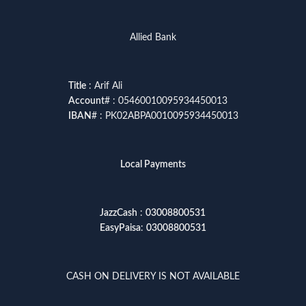
Allied Bank
Title
: Arif Ali
Account
# : 05460010095934450013
IBAN
# : PK02ABPA0010095934450013
Local Payments
JazzCash
:
03008800531
EasyPaisa
:
03008800531
CASH ON DELIVERY IS NOT AVAILABLE