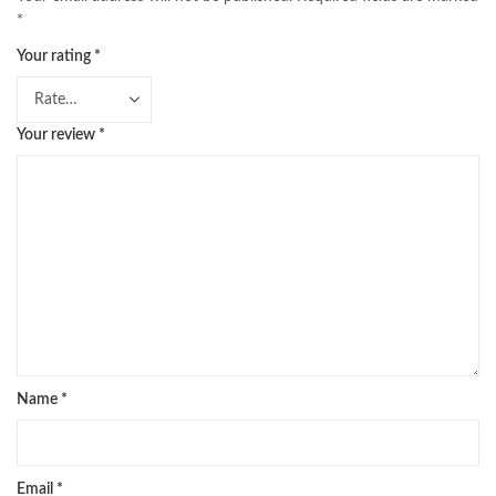
*
Your rating
*
Your review
*
Name
*
Email
*