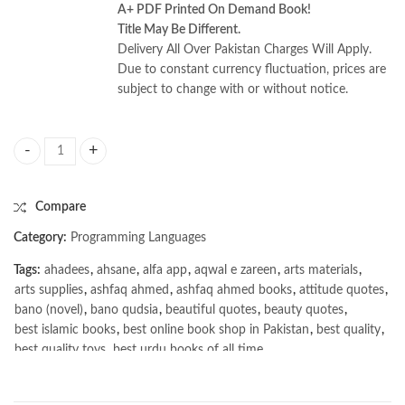
A+ PDF Printed On Demand Book!
Title May Be Different.
Delivery All Over Pakistan Charges Will Apply.
Due to constant currency fluctuation, prices are
subject to change with or without notice.
How Linux Works 3rd Edition: What Every Superuser Should Know by 
Compare
Category:
Programming Languages
Tags:
ahadees
,
ahsane
,
alfa app
,
aqwal e zareen
,
arts materials
,
arts supplies
,
ashfaq ahmed
,
ashfaq ahmed books
,
attitude quotes
,
bano (novel)
,
bano qudsia
,
beautiful quotes
,
beauty quotes
,
best islamic books
,
best online book shop in Pakistan
,
best quality
,
best quality toys
,
best urdu books of all time
,
bestbookstores in Pakistan
,
book online purchase Pakistan
,
book stores in lahore
,
Books
,
books buy online in Pakistan
,