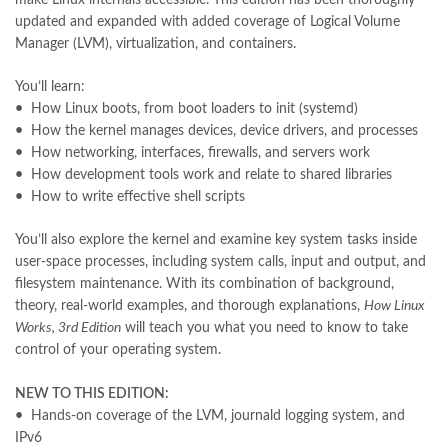
khadija mastoor
,
kitabain
,
kitabistan
,
lahore chat room
,
laptop bags
updated and expanded with added coverage of Logical Volume
,
laptop price in pakistan
,
Manager (LVM), virtualization, and containers.
Largest Online Books Resource In Pakistan
,
latifay
,
manto
,
manzil online
,
math city
,
mustansar hussain tarar
,
You’ll learn:
national book foundation
,
nemrah ahmed
,
nimra ahmed novels
,
•
How Linux boots, from boot loaders to init (systemd)
nishan e haider
,
old islamic books in urdu
,
Online Book Bazar
,
•
How the kernel manages devices, device drivers, and processes
Online Book Marketplace
,
online book price in pakistan
,
•
How networking, interfaces, firewalls, and servers work
online book store pakistan
,
online book stores in Pakistan
,
•
How development tools work and relate to shared libraries
online book stores pakistan
,
online books buy in Pakistan
,
•
How to write effective shell scripts
online books buy Pakistan
,
online books delivery
,
online books order in pakistan
,
Online Books Outlet
,
You’ll also explore the kernel and examine key system tasks inside
online books pakistan
,
online books price in pakistan
,
user-space processes, including system calls, input and output, and
online books purchase in pakistan
,
filesystem maintenance. With its combination of background,
online books shopping in pakistan
,
theory, real-world examples, and thorough explanations,
How Linux
online books shopping sites in pakistan
,
online bookshop near me
,
Works, 3rd Edition
will teach you what you need to know to take
online bookstore in lahore
,
online bookstore pakistan
,
control of your operating system.
Online Bookstores in Pakistan
,
online bookstores pakistan
,
Online Islamic Bookstore
,
Online Medical Books
,
NEW TO THIS EDITION:
Online Novels Bookstore
,
order books online pakistan
,
•
Hands-on coverage of the LVM, journald logging system, and
orya maqbool jan
,
oxford university press pakistan
,
IPv6