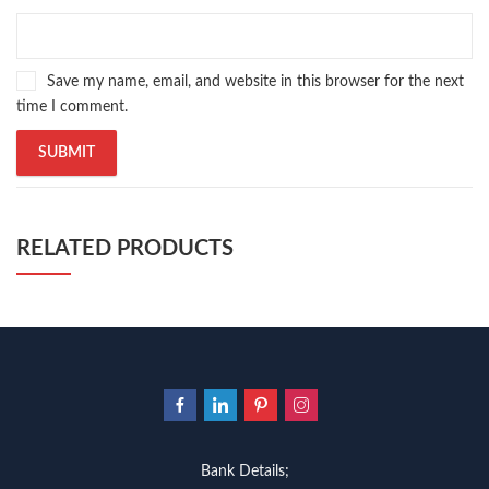
Save my name, email, and website in this browser for the next
time I comment.
RELATED PRODUCTS
Bank Details;