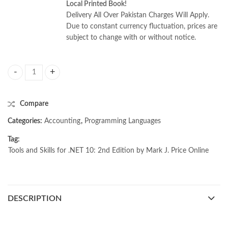
Local Printed Book!
Delivery All Over Pakistan Charges Will Apply.
Due to constant currency fluctuation, prices are
subject to change with or without notice.
Tools and Skills for .NET 10: 2nd Edition by Mark J. Price quantity
Compare
Categories:
Accounting
,
Programming Languages
Tag:
Tools and Skills for .NET 10: 2nd Edition by Mark J. Price Online
DESCRIPTION