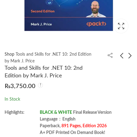
Shop
Tools and Skills for .NET 10: 2nd Edition
by Mark J. Price
Tools and Skills for .NET 10: 2nd
Strategic Management
Solution Manual
Edition by Mark J. Price
17th Edition by Fred R.
Financial And
₨
3,750.00
David
Managerial Accounting
₨
2,350.00
₨
850.00
Meigs 13th
In Stock
Highlights:
BLACK & WHITE
Final Release Version
Language ‏ : ‎ English
Paperback,
891 Pages, Edition 2026
A+ PDF Printed On Demand Book!