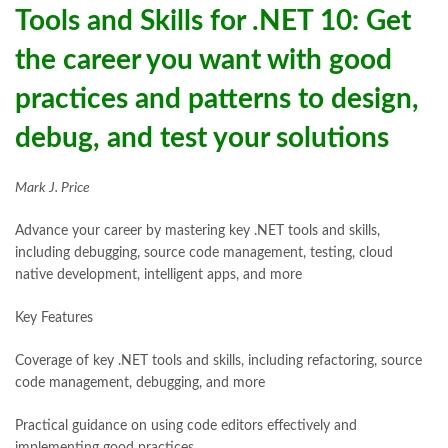
Tools and Skills for .NET 10: Get
the career you want with good
practices and patterns to design,
debug, and test your solutions
Mark J. Price
Advance your career by mastering key .NET tools and skills,
including debugging, source code management, testing, cloud
native development, intelligent apps, and more
Key Features
Coverage of key .NET tools and skills, including refactoring, source
code management, debugging, and more
Practical guidance on using code editors effectively and
implementing good practices