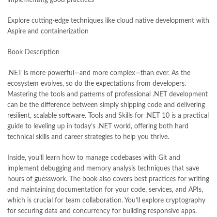
Explore cutting-edge techniques like cloud native development with
Aspire and containerization
Book Description
.NET is more powerful—and more complex—than ever. As the
ecosystem evolves, so do the expectations from developers.
Mastering the tools and patterns of professional .NET development
can be the difference between simply shipping code and delivering
resilient, scalable software. Tools and Skills for .NET 10 is a practical
guide to leveling up in today’s .NET world, offering both hard
technical skills and career strategies to help you thrive.
Inside, you’ll learn how to manage codebases with Git and
implement debugging and memory analysis techniques that save
hours of guesswork. The book also covers best practices for writing
and maintaining documentation for your code, services, and APIs,
which is crucial for team collaboration. You’ll explore cryptography
for securing data and concurrency for building responsive apps.