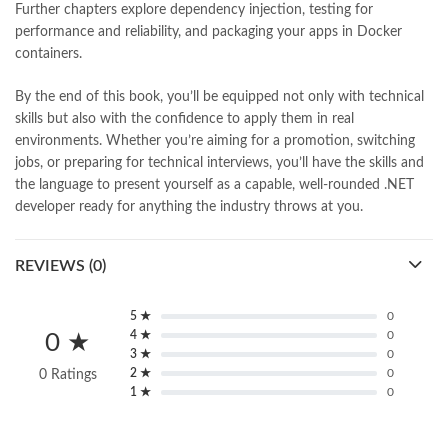
Further chapters explore dependency injection, testing for
performance and reliability, and packaging your apps in Docker
containers.
By the end of this book, you’ll be equipped not only with technical
skills but also with the confidence to apply them in real
environments. Whether you’re aiming for a promotion, switching
jobs, or preparing for technical interviews, you’ll have the skills and
the language to present yourself as a capable, well-rounded .NET
developer ready for anything the industry throws at you.
REVIEWS (0)
5 ★
0
4 ★
0
0 ★
3 ★
0
2 ★
0
0 Ratings
1 ★
0