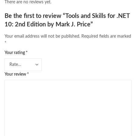
There are no reviews yet.
Be the first to review “Tools and Skills for .NET
10: 2nd Edition by Mark J. Price”
Your email address will not be published.
Required fields are marked
*
Your rating
*
Your review
*