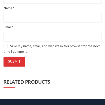
Name
*
Email
*
Save my name, email, and website in this browser for the next
time I comment.
RELATED PRODUCTS