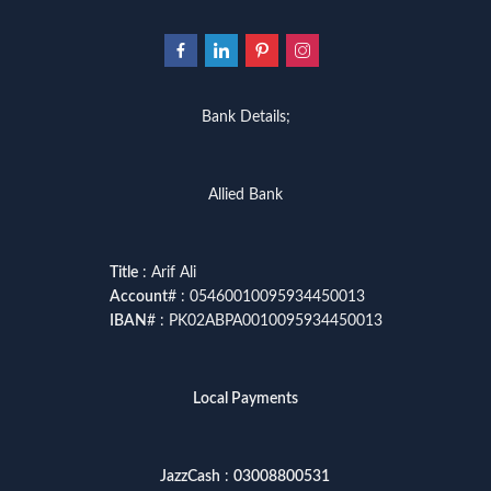
Bank Details;
Allied Bank
Title
: Arif Ali
Account
# : 05460010095934450013
IBAN
# : PK02ABPA0010095934450013
Local Payments
JazzCash
:
03008800531