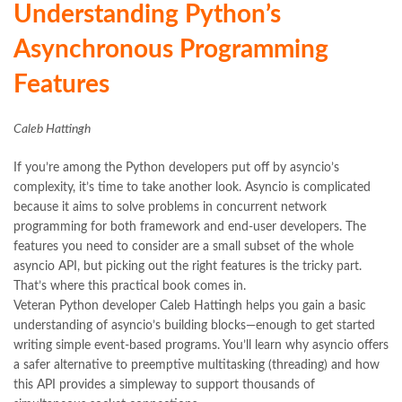
Understanding Python’s
Asynchronous Programming
Features
Caleb Hattingh
If you’re among the Python developers put off by asyncio’s
complexity, it’s time to take another look. Asyncio is complicated
because it aims to solve problems in concurrent network
programming for both framework and end-user developers. The
features you need to consider are a small subset of the whole
asyncio API, but picking out the right features is the tricky part.
That’s where this practical book comes in.
Veteran Python developer Caleb Hattingh helps you gain a basic
understanding of asyncio’s building blocks—enough to get started
writing simple event-based programs. You’ll learn why asyncio offers
a safer alternative to preemptive multitasking (threading) and how
this API provides a simpleway to support thousands of