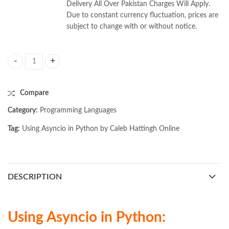
Delivery All Over Pakistan Charges Will Apply.
Due to constant currency fluctuation, prices are
subject to change with or without notice.
Using Asyncio in Python by Caleb Hattingh quantity
Compare
Category:
Programming Languages
Tag:
Using Asyncio in Python by Caleb Hattingh Online
DESCRIPTION
Using Asyncio in Python: