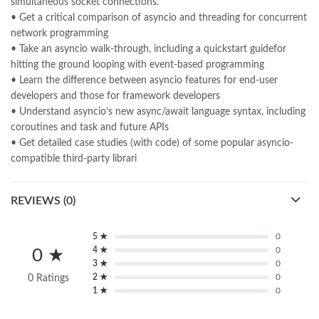
simultaneous socket connections.
• Get a critical comparison of asyncio and threading for concurrent
network programming
• Take an asyncio walk-through, including a quickstart guidefor
hitting the ground looping with event-based programming
• Learn the difference between asyncio features for end-user
developers and those for framework developers
• Understand asyncio’s new async/await language syntax, including
coroutines and task and future APIs
• Get detailed case studies (with code) of some popular asyncio-
compatible third-party librari
REVIEWS (0)
5 ★
0
4 ★
0
0 ★
3 ★
0
2 ★
0
0 Ratings
1 ★
0