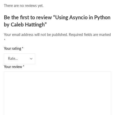
There are no reviews yet.
Be the first to review “Using Asyncio in Python
by Caleb Hattingh”
Your email address will not be published.
Required fields are marked
*
Your rating
*
Your review
*