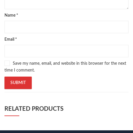
Name
*
Email
*
Save my name, email, and website in this browser for the next
time I comment.
RELATED PRODUCTS