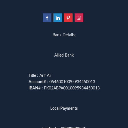
Bank Details;
Allied Bank
Title
: Arif Ali
Account
# : 05460010095934450013
IBAN
# : PK02ABPA0010095934450013
Local Payments