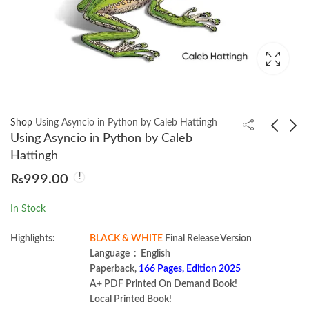
Shop
Using Asyncio in Python by Caleb Hattingh
Using Asyncio in Python by Caleb
Hattingh
CISA Certified
Agentic Artificial
₨
999.00
Information Systems
Intelligence by Pascal
Auditor Practice Tests
Bornet
₨
1,350.00
₨
2,450.00
In Stock
by Mike Chapple
Highlights:
BLACK & WHITE
Final Release Version
Language ‏ : ‎ English
Paperback,
166 Pages, Edition 2025
A+ PDF Printed On Demand Book!
Local Printed Book!