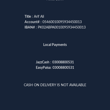
Title
: Arif Ali
Account
# : 05460010095934450013
IBAN
# : PK02ABPA0010095934450013
Local Payments
JazzCash
:
03008800531
EasyPaisa
:
03008800531
CASH ON DELIVERY IS NOT AVAILABLE