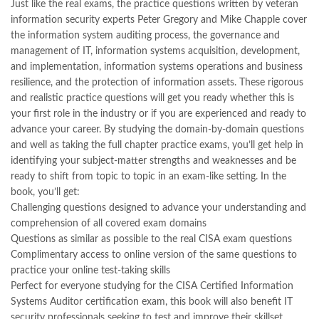
Just like the real exams, the practice questions written by veteran
information security experts Peter Gregory and Mike Chapple cover
the information system auditing process, the governance and
management of IT, information systems acquisition, development,
and implementation, information systems operations and business
resilience, and the protection of information assets. These rigorous
and realistic practice questions will get you ready whether this is
your first role in the industry or if you are experienced and ready to
advance your career. By studying the domain-by-domain questions
and well as taking the full chapter practice exams, you’ll get help in
identifying your subject-matter strengths and weaknesses and be
ready to shift from topic to topic in an exam-like setting. In the
book, you’ll get:
Challenging questions designed to advance your understanding and
comprehension of all covered exam domains
Questions as similar as possible to the real CISA exam questions
Complimentary access to online version of the same questions to
practice your online test-taking skills
Perfect for everyone studying for the CISA Certified Information
Systems Auditor certification exam, this book will also benefit IT
security professionals seeking to test and improve their skillset.