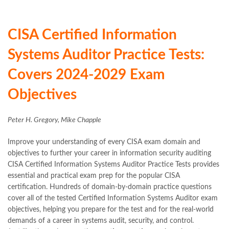
CISA Certified Information
Systems Auditor Practice Tests:
Covers 2024-2029 Exam
Objectives
Peter H. Gregory, Mike Chapple
Improve your understanding of every CISA exam domain and
objectives to further your career in information security auditing
CISA Certified Information Systems Auditor Practice Tests provides
essential and practical exam prep for the popular CISA
certification. Hundreds of domain-by-domain practice questions
cover all of the tested Certified Information Systems Auditor exam
objectives, helping you prepare for the test and for the real-world
demands of a career in systems audit, security, and control.