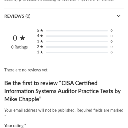
REVIEWS (0)
5 ★
0
4 ★
0
0 ★
3 ★
0
2 ★
0
0 Ratings
1 ★
0
There are no reviews yet.
Be the first to review “CISA Certified
Information Systems Auditor Practice Tests by
Mike Chapple”
Your email address will not be published.
Required fields are marked
*
Your rating
*