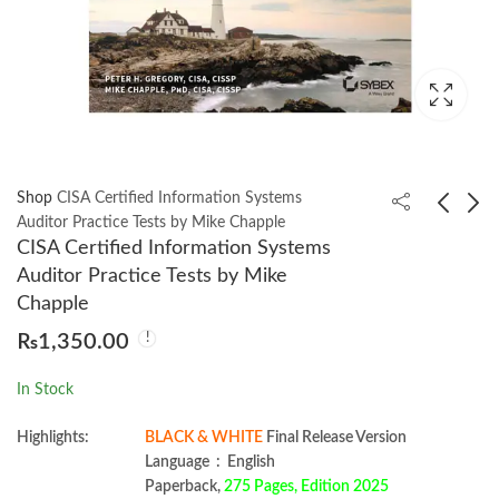
Shop
CISA Certified Information Systems
Auditor Practice Tests by Mike Chapple
CISA Certified Information Systems
AI Value Creators by
Using Asyncio in
Auditor Practice Tests by Mike
Rob Thomas
Python by Caleb
Chapple
Hattingh
₨
1,350.00
₨
999.00
₨
1,350.00
In Stock
Highlights:
BLACK & WHITE
Final Release Version
Language ‏ : ‎ English
Paperback,
275 Pages, Edition 2025