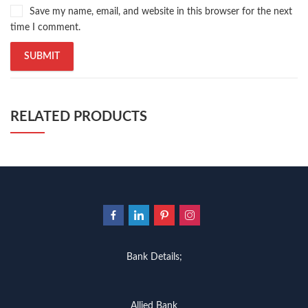
Save my name, email, and website in this browser for the next
time I comment.
RELATED PRODUCTS
Bank Details;
Allied Bank