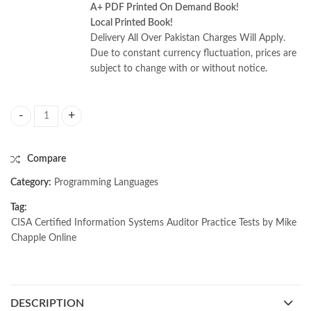
A+ PDF Printed On Demand Book!
Local Printed Book!
Delivery All Over Pakistan Charges Will Apply.
Due to constant currency fluctuation, prices are
subject to change with or without notice.
CISA Certified Information Systems Auditor Practice Tests by Mike Cha
Compare
Category:
Programming Languages
Tag:
CISA Certified Information Systems Auditor Practice Tests by Mike
Chapple Online
DESCRIPTION