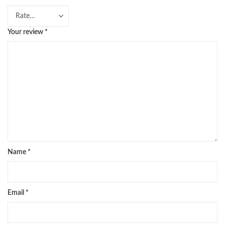
Your review
*
Name
*
Email
*