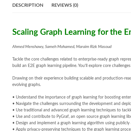
DESCRIPTION
REVIEWS (0)
Scaling Graph Learning for the 
Ahmed Menshawy, Sameh Mohamed, Maraim Rizk Masoud
Tackle the core challenges related to enterprise-ready graph repres
build an E2E graph learning pipeline. You’ll explore core challenge
Drawing on their experience building scalable and production-read
evolving graphs.
• Understand the importance of graph learning for boosting enter
• Navigate the challenges surrounding the development and deploy
• Use traditional and advanced graph learning techniques to tackl
• Use and contribute to PyGraf, an open source graph learning libr
• Design and implement a graph learning algorithm using publicly 
• Apply privacy-preserving techniques to the graph learning proce