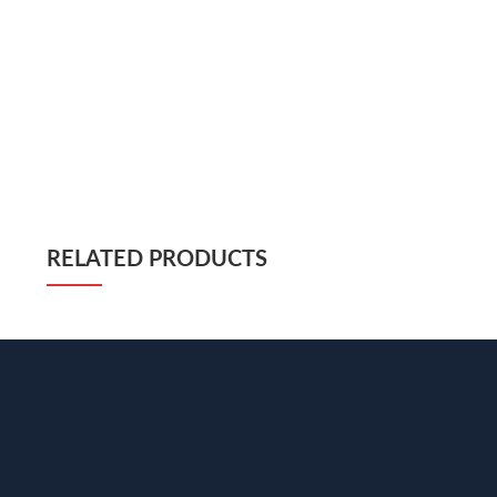
RELATED PRODUCTS