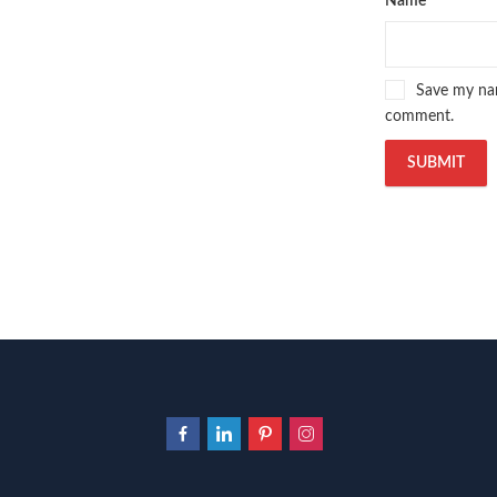
Name
*
Save my nam
comment.