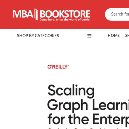
SHOP BY CATEGORIES
HOME
S