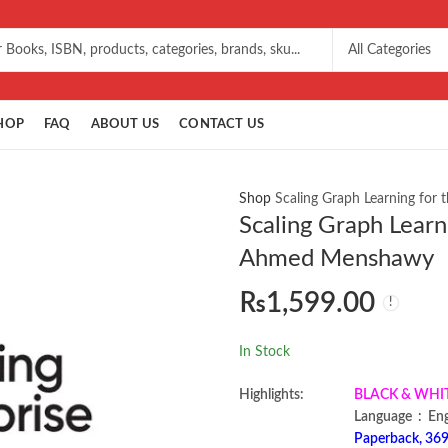
HOP
FAQ
ABOUT US
CONTACT US
Shop
Scaling Graph Learning for
Scaling Graph Learn
Ahmed Menshawy
₨
1,599.00
In Stock
Highlights:
BLACK & WHITE 
Language ‏ :
Paperback, 369