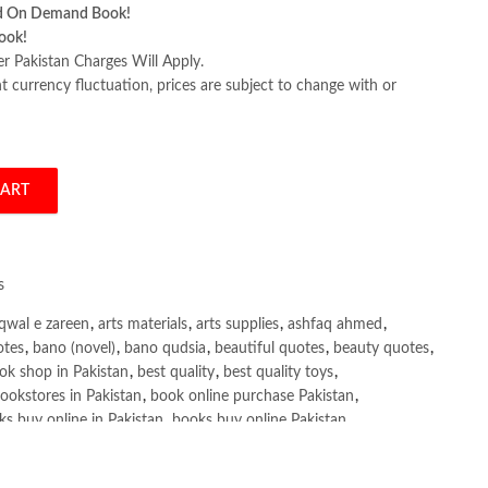
d On Demand Book!
ook!
er Pakistan Charges Will Apply.
 currency fluctuation, prices are subject to change with or
CART
nterprise by Ahmed Menshawy quantity
s
qwal e zareen
,
arts materials
,
arts supplies
,
ashfaq ahmed
,
otes
,
bano (novel)
,
bano qudsia
,
beautiful quotes
,
beauty quotes
,
ok shop in Pakistan
,
best quality
,
best quality toys
,
ookstores in Pakistan
,
book online purchase Pakistan
,
s buy online in Pakistan
,
books buy online Pakistan
,
ne purchase
,
books online purchase Pakistan
,
line Shopping in Pakistan
,
books title
,
brands in pakistan
,