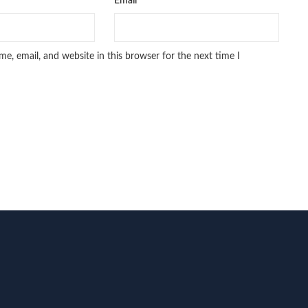
Email
*
e, email, and website in this browser for the next time I