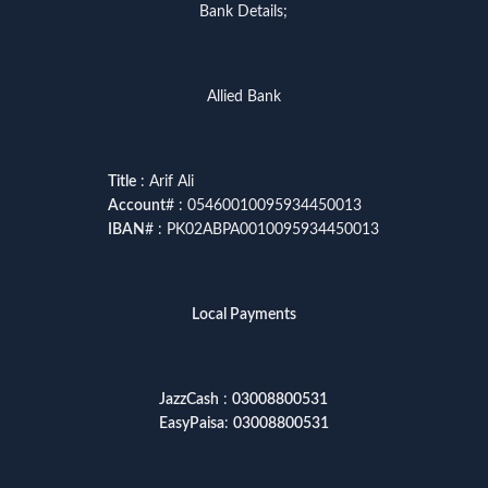
Bank Details;
Allied Bank
Title
: Arif Ali
Account
# : 05460010095934450013
IBAN
# : PK02ABPA0010095934450013
Local Payments
JazzCash
:
03008800531
EasyPaisa
:
03008800531