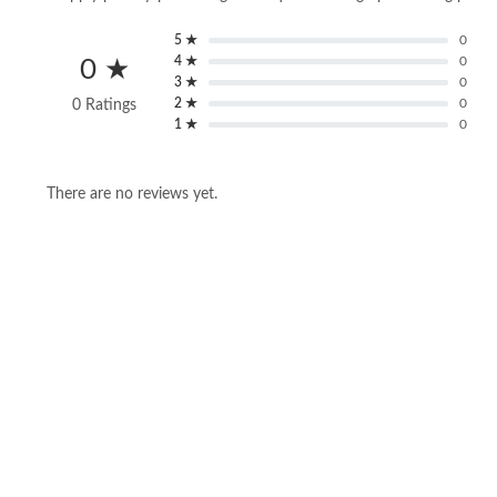
5 ★
0
4 ★
0
0 ★
3 ★
0
2 ★
0
0 Ratings
1 ★
0
There are no reviews yet.