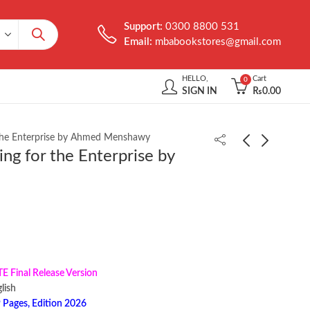
Support:
0300 8800 531
Email:
mbabookstores@gmail.com
HELLO,
Cart
0
SIGN IN
₨
0.00
 the Enterprise by Ahmed Menshawy
ing for the Enterprise by
Food Safety for the
Kali Linux Cookbook
21st Century by Carol
3rd Edition by Corey P.
Wallace
Schultz
₨
2,000.00
₨
2,399.00
Final Release Version
 ‎ English
 Pages, Edition 2026