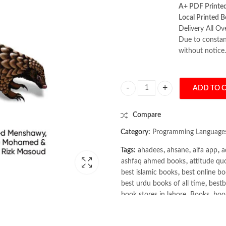
A+ PDF Printe
Local Printed B
Delivery All Ov
Due to constant
without notice.
ADD TO 
Scaling Graph Learning for the E
Compare
Category:
Programming Language
Tags:
ahadees
,
ahsane
,
alfa app
,
a
ashfaq ahmed books
,
attitude qu
best islamic books
,
best online bo
best urdu books of all time
,
bestb
book stores in lahore
,
Books
,
book
books online pakistan
,
books onli
Books Online Shopping
,
Books On