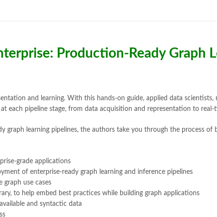
Bukhari Books
,
bulleh shah
,
bulle
buy books online pakistan
,
Buy on
buy school books online pakistan
desi serial
,
diwan-e-ghalib
,
e-jang
Ertugrul Ghazi
,
Faber-Castell
,
fac
Enterprise: Production-Ready Graph 
feroz ul lughat
,
fiction meaning i
happy quotes
,
hashim nadeem
,
h
ilmi kitab khana
,
islamic books
,
is
islamic names dictionary
,
islamic
jwt magazine
,
kahaniyan
,
kahaniy
entation and learning. With this hands-on guide, applied data scientists,
laptop bags
,
laptop price in pakis
s at each pipeline stage, from data acquisition and representation to real
manzil online
,
math city
,
mustansa
y graph learning pipelines, the authors take you through the process of 
nimra ahmed novels
,
nishan e hai
Online Book Marketplace
,
online 
online book stores in Pakistan
,
on
prise-grade applications
online books buy Pakistan
,
online
ment of enterprise-ready graph learning and inference pipelines
Online Books Outlet
,
online book
e graph use cases
online books purchase in pakistan
ary, to help embed best practices while building graph applications
online books shopping sites in pa
available and syntactic data
online bookstore pakistan
,
Online
ss
Online Islamic Bookstore
,
Online 