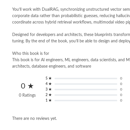
You’ll work with DualRAG, synchronizing unstructured vector seman
corporate data rather than probabilistic guesses, reducing hallu
coordinate across hybrid retrieval workflows, multimodal video pi
Designed for developers and architects, these blueprints transfor
tuning. By the end of the book, you’ll be able to design and deploy
Who this book is for
This book is for AI engineers, ML engineers, data scientists, and 
architects, database engineers, and software
5 ★
0
4 ★
0
0 ★
3 ★
0
2 ★
0
0 Ratings
1 ★
0
There are no reviews yet.