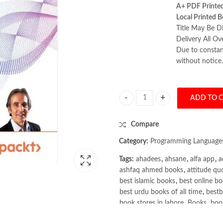
A+ PDF Printe
Local Printed B
Title May Be Di
Delivery All Ov
Due to constant
without notice.
ADD TO 
RAG-Driven Generative AI 2nd Ed
Compare
Category:
Programming Language
Tags:
ahadees
,
ahsane
,
alfa app
,
a
ashfaq ahmed books
,
attitude qu
best islamic books
,
best online bo
best urdu books of all time
,
bestb
book stores in lahore
,
Books
,
book
books online pakistan
,
books onli