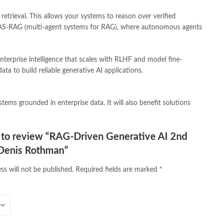
line bookstores pakistan
,
Online Islamic Bookstore
,
etrieval. This allows your systems to reason over verified
vels Bookstore
,
order books online pakistan
,
orya maqbool jan
,
ld MAS-RAG (multi-agent systems for RAG), where autonomous agents
pakistan history books
,
pakistan online books shopping
,
line bookstore
,
Pakistan's largest Online Bookstore
,
iced Books
,
personality quotes
,
pharma guide pakistan
,
nterprise intelligence that scales with RLHF and model fine-
 urdu
,
programming quotes
,
qasim ali shah
,
qasim ali shah books
,
ta to build reliable generative AI applications.
h shahab
,
qudratullah company
,
quotes about change
,
rain quotes
,
ramadan quotes
,
roald dahl books
,
romance
,
salajeet
,
lam
,
sang e meel
,
sawal jawab
,
shahab nama
,
shairi
,
stationary
,
ems grounded in enterprise data. It will also benefit solutions
 e islam
,
time pass
,
top online book shops in Pakistan
,
,
top online bookstores in Pakistan
,
trusted online bookstore
,
stan
,
umera ahmad
,
umera ahmed
,
urdu bazar lahore
,
urdu books
,
t to review “RAG-Driven Generative AI 2nd
u lughat
,
urdu qaida
,
wasif ali wasif books
,
zarb ul misal
,
 Denis Rothman”
ss will not be published.
Required fields are marked
*