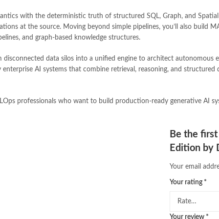
Online Bookstores in Pakistan
,
on
tics with the deterministic truth of structured SQL, Graph, and Spatial r
Online Medical Books
,
Online No
cinations at the source. Moving beyond simple pipelines, you’ll also bui
oxford university press pakistan
,
pelines, and graph-based knowledge structures.
Pakistan's largest Independent on
Pakistan's Premier Online Low Pr
m disconnected data silos into a unified engine to architect autonomous e
pharmaguide
,
preface meaning in
 enterprise AI systems that combine retrieval, reasoning, and structured da
quaid e azam quotes
,
qudrat ulla
quran with urdu translation text
,
saleem safi
,
sallallahu alaihi wasal
MLOps professionals who want to build production-ready generative AI syst
T series
,
tafseer ul quran
,
tareekh
top online book stores in Pakistan
trusted online bookstores in paki
Be the firs
urdu kahani
,
urdu kahaniyan
,
urd
Edition by
zarb ul misal in urdu
Your email addre
Your rating
*
Your review
*