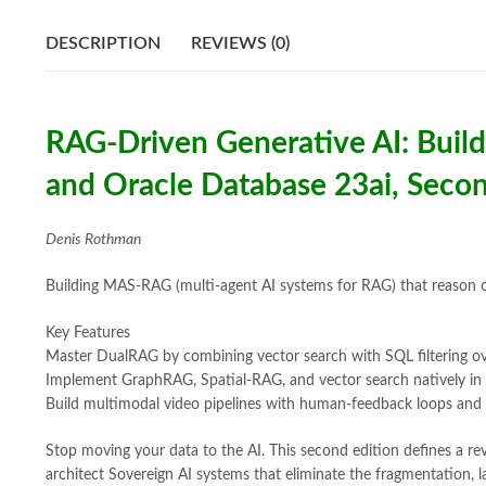
DESCRIPTION
REVIEWS (0)
RAG-Driven Generative AI: Buil
and Oracle Database 23ai, Secon
Denis Rothman
Building MAS-RAG (multi-agent AI systems for RAG) that reason ove
Key Features
Master DualRAG by combining vector search with SQL filtering ov
Implement GraphRAG, Spatial-RAG, and vector search natively in
Build multimodal video pipelines with human-feedback loops and
Stop moving your data to the AI. This second edition defines a revo
architect Sovereign AI systems that eliminate the fragmentation, la