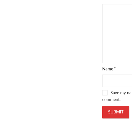
Name
*
Save my nam
comment.