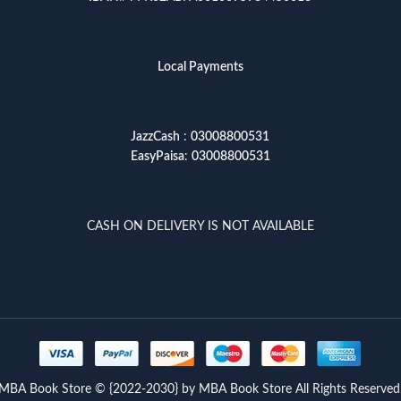
Local Payments
JazzCash
:
03008800531
EasyPaisa
:
03008800531
CASH ON DELIVERY IS NOT AVAILABLE
MBA Book Store © {2022-2030} by MBA Book Store All Rights Reserved