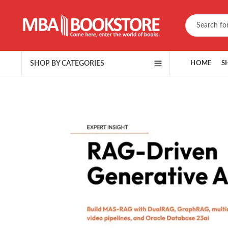
SHOP BY CATEGORIES
HOME
S