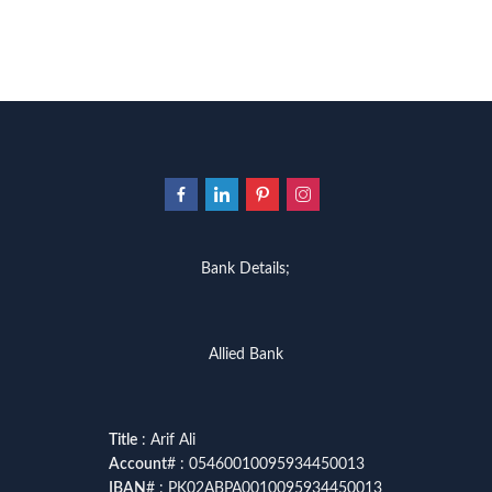
Bank Details;
Allied Bank
Title
: Arif Ali
Account
# : 05460010095934450013
IBAN
# : PK02ABPA0010095934450013