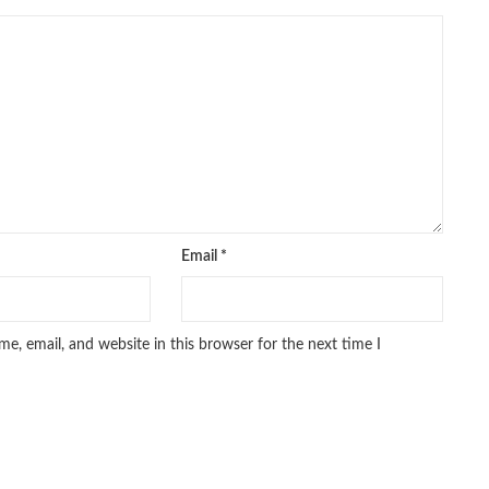
Email
*
e, email, and website in this browser for the next time I