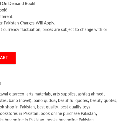
d On Demand Book!
ook!
fferent.
er Pakistan Charges Will Apply.
 currency fluctuation, prices are subject to change with or
CART
ition by Denis Rothman quantity
s
qwal e zareen
,
arts materials
,
arts supplies
,
ashfaq ahmed
,
otes
,
bano (novel)
,
bano qudsia
,
beautiful quotes
,
beauty quotes
,
ok shop in Pakistan
,
best quality
,
best quality toys
,
ookstores in Pakistan
,
book online purchase Pakistan
,
s buy online in Pakistan
,
books buy online Pakistan
,
ne purchase
,
books online purchase Pakistan
,