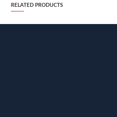
RELATED PRODUCTS