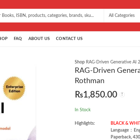
HOP
FAQ
ABOUT US
CONTACT US
Shop
RAG-Driven Generative AI 
RAG-Driven Generat
Rothman
₨
1,850.00
In Stock
Highlights:
BLACK & WHITE 
Language ‏ :
Paperback, 430