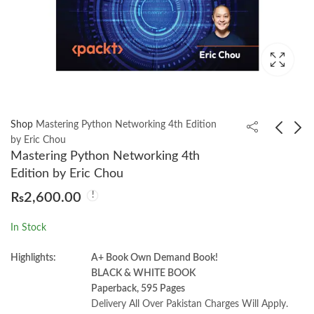
Shop
Mastering Python Networking 4th Edition
by Eric Chou
Mastering Python Networking 4th
Managerial Economics
Cilium: Up and
Edition by Eric Chou
& Business Strategy
Running by Nico Vibert
₨
2,600.00
10th by Michael Baye
₨
2,300.00
₨
1,650.00
& Jeff Prince
In Stock
Highlights:
A+ Book Own Demand Book!
BLACK & WHITE BOOK
Paperback, 595 Pages
Delivery All Over Pakistan Charges Will Apply.