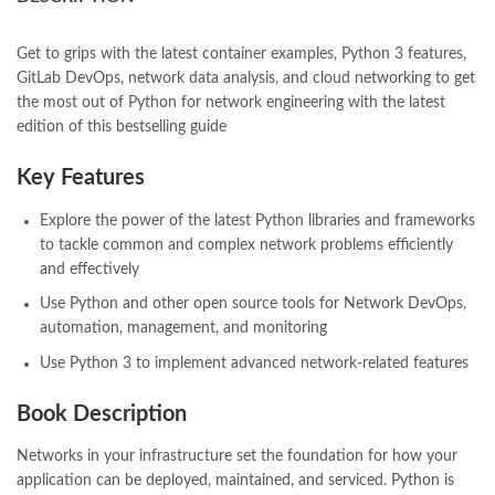
books online purchase
,
books online purchase Pakistan
,
Books Online Shopping
,
Books Online Shopping in Pakistan
,
books title
,
brands in pakistan
,
Bukhari Books
,
bulleh shah
,
Get to grips with the latest container examples, Python 3 features,
bulleh shah poetry in punjabi
,
Buy Books Online In Pakistan
,
GitLab DevOps, network data analysis, and cloud networking to get
buy books online pakistan
,
the most out of Python for network engineering with the latest
Buy online Books in Pakistan Cash on Delivery
,
edition of this bestselling guide
buy school books online pakistan
,
caravan books
,
dan brown books
,
darussalam
,
death quotes
,
desi serial
,
Key Features
diwan-e-ghalib
,
e-jang
,
easypaisa logo png
,
educational toys
,
elif shafak books
,
Ertugrul Ghazi
,
Faber-Castell
,
facebook shop
,
Explore the power of the latest Python libraries and frameworks
facebook store
,
fairy tales in urdu
,
farhat ishtiaq
,
feroz ul lughat
,
to tackle common and complex network problems efficiently
fiction meaning in urdu
,
ghalib poetry in urdu
,
ghous pak
,
and effectively
happiness quotes
,
happy quotes
,
hashim nadeem
,
hazrat ali aqwal
,
Use Python and other open source tools for Network DevOps,
hazrat ali quotes
,
holy quran
,
iflix pakistan
,
ilmi kitab khana
,
automation, management, and monitoring
islamic books
,
islamic books in urdu
,
islamic history books in urdu
,
Use Python 3 to implement advanced network-related features
islamic names dictionary
,
islamic quotes
,
jahangir’s world times books
,
jazz cash
,
junaid jamshed
,
Book Description
jwt magazine
,
kahaniyan
,
kahaniyan urdu
,
khadija mastoor
,
kitabain
,
kitabistan
,
lahore chat room
,
laptop bags
,
laptop price in pakistan
,
Networks in your infrastructure set the foundation for how your
Largest Online Books Resource In Pakistan
,
latifay
,
manto
,
application can be deployed, maintained, and serviced. Python is
manzil online
,