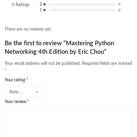
2 ★
0
0 Ratings
1 ★
0
There are no reviews yet.
Be the first to review “Mastering Python
Networking 4th Edition by Eric Chou”
Your email address will not be published.
Required fields are marked
*
Your rating
*
Your review
*