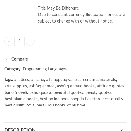
Title May Be Different.
Due to constant currency fluctuation, prices are
subject to change with or without notice.
Mastering Python Networking 4th Edition by Eric Chou quantity
Compare
Category:
Programming Languages
Tags:
ahadees
,
ahsane
,
alfa app
,
aqwal e zareen
,
arts materials
,
arts supplies
,
ashfaq ahmed
,
ashfaq ahmed books
,
attitude quotes
,
bano (novel)
,
bano qudsia
,
beautiful quotes
,
beauty quotes
,
best islamic books
,
best online book shop in Pakistan
,
best quality
,
best quality toys
,
best urdu books of all time
,
bestbookstores in Pakistan
,
book online purchase Pakistan
,
book stores in lahore
,
Books
,
books buy online in Pakistan
,
books buy online Pakistan
,
books online pakistan
,
DESCRIPTION