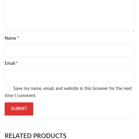
Name
*
Email
*
Save my name, email, and website in this browser for the next
time I comment.
RELATED PRODUCTS