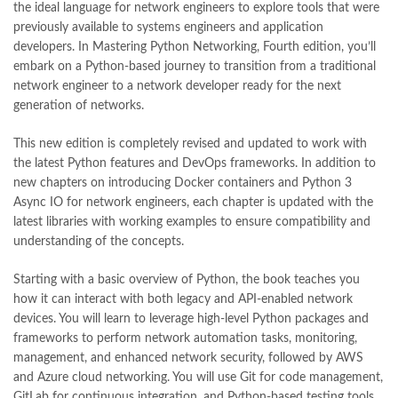
the ideal language for network engineers to explore tools that were
Mastering Python Networking: Utilize Python packages and
previously available to systems engineers and application
frameworks for network automation monitoring cloud and
developers. In Mastering Python Networking, Fourth edition, you’ll
management 4th Edition by Eric Chou Online
embark on a Python-based journey to transition from a traditional
,
math city
,
mustansar hussain tarar
,
national book foundation
,
network engineer to a network developer ready for the next
nemrah ahmed
,
nimra ahmed novels
,
nishan e haider
,
generation of networks.
old islamic books in urdu
,
Online Book Bazar
,
Online Book Marketplace
,
online book price in pakistan
,
This new edition is completely revised and updated to work with
online book store pakistan
,
online book stores in Pakistan
,
the latest Python features and DevOps frameworks. In addition to
online book stores pakistan
,
online books buy in Pakistan
,
new chapters on introducing Docker containers and Python 3
online books buy Pakistan
,
online books delivery
,
Async IO for network engineers, each chapter is updated with the
online books order in pakistan
,
Online Books Outlet
,
latest libraries with working examples to ensure compatibility and
online books pakistan
,
online books price in pakistan
,
understanding of the concepts.
online books purchase in pakistan
,
online books shopping in pakistan
,
Starting with a basic overview of Python, the book teaches you
online books shopping sites in pakistan
,
online bookshop near me
,
how it can interact with both legacy and API-enabled network
online bookstore in lahore
,
online bookstore pakistan
,
devices. You will learn to leverage high-level Python packages and
Online Bookstores in Pakistan
,
online bookstores pakistan
,
frameworks to perform network automation tasks, monitoring,
Online Islamic Bookstore
,
Online Medical Books
,
management, and enhanced network security, followed by AWS
Online Novels Bookstore
,
order books online pakistan
,
and Azure cloud networking. You will use Git for code management,
orya maqbool jan
,
oxford university press pakistan
,
GitLab for continuous integration, and Python-based testing tools