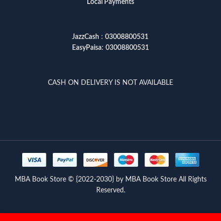
Local Payments
JazzCash
:
03008800531
EasyPaisa
:
03008800531
CASH ON DELIVERY IS NOT AVAILABLE
MBA Book Store © {2022-2030} by MBA Book Store All Rights
Reserved.