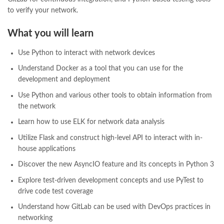
pakistan history books
,
pakistan online books shopping
,
to verify your network.
Pakistan's largest Independent online bookstore
,
Pakistan's largest Online Bookstore
,
What you will learn
Pakistan's Premier Online Low Priced Books
,
personality quotes
,
pharma guide pakistan
,
pharmaguide
,
preface meaning in urdu
,
Use Python to interact with network devices
programming quotes
,
qasim ali shah
,
qasim ali shah books
,
Understand Docker as a tool that you can use for the
quaid e azam quotes
,
qudrat ullah shahab
,
qudratullah company
,
development and deployment
quotes about change
,
quran with urdu translation text
,
rain quotes
,
ramadan quotes
,
roald dahl books
,
romance
,
salajeet
,
saleem safi
,
Use Python and various other tools to obtain information from
sallallahu alaihi wasallam
,
sang e meel
,
sawal jawab
,
shahab nama
,
the network
shairi
,
stationary
,
T series
,
tafseer ul quran
,
tareekh e islam
,
Learn how to use ELK for network data analysis
time pass
,
top online book shops in Pakistan
,
top online book stores in Pakistan
,
Utilize Flask and construct high-level API to interact with in-
top online bookstores in Pakistan
,
trusted online bookstore
,
house applications
trusted online bookstores in pakistan
,
umera ahmad
,
umera ahmed
,
Discover the new AsyncIO feature and its concepts in Python 3
urdu bazar lahore
,
urdu books
,
urdu kahani
,
urdu kahaniyan
,
urdu lughat
,
urdu qaida
,
wasif ali wasif books
,
zarb ul misal
,
Explore test-driven development concepts and use PyTest to
zarb ul misal in urdu
drive code test coverage
Understand how GitLab can be used with DevOps practices in
networking