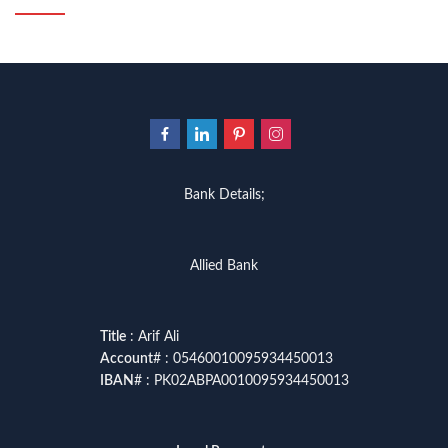
Bank Details;
Allied Bank
Title
: Arif Ali
Account
# : 05460010095934450013
IBAN
# : PK02ABPA0010095934450013