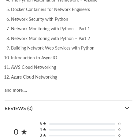
The Python Automation Framework – Ansible
Docker Containers for Network Engineers
Network Security with Python
Network Monitoring with Python – Part 1
Network Monitoring with Python – Part 2
Building Network Web Services with Python
Introduction to AsyncIO
AWS Cloud Networking
Azure Cloud Networking
and more….
REVIEWS (0)
5 ★
0
4 ★
0
0 ★
3 ★
0