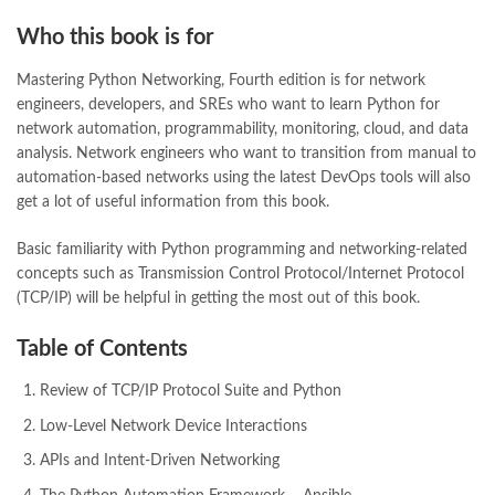
Who this book is for
Mastering Python Networking, Fourth edition is for network
engineers, developers, and SREs who want to learn Python for
network automation, programmability, monitoring, cloud, and data
analysis. Network engineers who want to transition from manual to
automation-based networks using the latest DevOps tools will also
get a lot of useful information from this book.
Basic familiarity with Python programming and networking-related
concepts such as Transmission Control Protocol/Internet Protocol
(TCP/IP) will be helpful in getting the most out of this book.
Table of Contents
Review of TCP/IP Protocol Suite and Python
Low-Level Network Device Interactions
APIs and Intent-Driven Networking