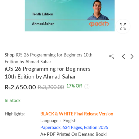
Shop
iOS 26 Programming for Beginners 10th
Edition by Ahmad Sahar
iOS 26 Programming for Beginners
Business Statistics 4th
Elements of Heat and
10th Edition by Ahmad Sahar
by S.C. Gupta and
Mass Transfer Second
17
% Off
₨
2,650.00
₨
3,200.00
Indra Gupta 2022
Edition by Vijay Gupta
₨
2,500.00
₨
2,200.00
In Stock
Highlights:
BLACK & WHITE Final Release Version
Language ‏ : ‎ English
Paperback, 634 Pages, Edition 2025
A+ PDF Printed On Demand Book!