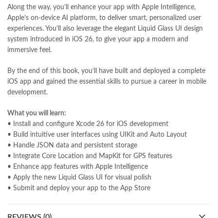
Pakistan's largest Online Bookstore
,
Along the way, you’ll enhance your app with Apple Intelligence,
Pakistan's Premier Online Low Priced Books
,
personality quotes
,
Apple’s on-device AI platform, to deliver smart, personalized user
pharma guide pakistan
,
pharmaguide
,
preface meaning in urdu
,
experiences. You’ll also leverage the elegant Liquid Glass UI design
programming quotes
,
qasim ali shah
,
qasim ali shah books
,
system introduced in iOS 26, to give your app a modern and
quaid e azam quotes
,
qudrat ullah shahab
,
qudratullah company
,
immersive feel.
quotes about change
,
quran with urdu translation text
,
rain quotes
,
ramadan quotes
,
roald dahl books
,
romance
,
salajeet
,
saleem safi
,
By the end of this book, you’ll have built and deployed a complete
sallallahu alaihi wasallam
,
sang e meel
,
sawal jawab
,
shahab nama
,
iOS app and gained the essential skills to pursue a career in mobile
shairi
,
stationary
,
T series
,
tafseer ul quran
,
tareekh e islam
,
development.
time pass
,
top online book shops in Pakistan
,
top online book stores in Pakistan
,
What you will learn:
top online bookstores in Pakistan
,
trusted online bookstore
,
• Install and configure Xcode 26 for iOS development
trusted online bookstores in pakistan
,
umera ahmad
,
umera ahmed
,
• Build intuitive user interfaces using UIKit and Auto Layout
urdu bazar lahore
,
urdu books
,
urdu kahani
,
urdu kahaniyan
,
• Handle JSON data and persistent storage
urdu lughat
,
urdu qaida
,
wasif ali wasif books
,
zarb ul misal
,
• Integrate Core Location and MapKit for GPS features
zarb ul misal in urdu
• Enhance app features with Apple Intelligence
• Apply the new Liquid Glass UI for visual polish
• Submit and deploy your app to the App Store
REVIEWS (0)