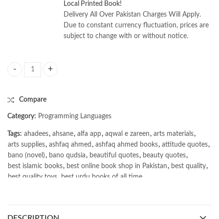
Local Printed Book!
Delivery All Over Pakistan Charges Will Apply.
Due to constant currency fluctuation, prices are
subject to change with or without notice.
iOS 26 Programming for Beginners 10th Edition by Ahmad Sahar quant
Compare
Category:
Programming Languages
Tags:
ahadees
,
ahsane
,
alfa app
,
aqwal e zareen
,
arts materials
,
arts supplies
,
ashfaq ahmed
,
ashfaq ahmed books
,
attitude quotes
,
bano (novel)
,
bano qudsia
,
beautiful quotes
,
beauty quotes
,
best islamic books
,
best online book shop in Pakistan
,
best quality
,
best quality toys
,
best urdu books of all time
,
bestbookstores in Pakistan
,
book online purchase Pakistan
,
book stores in lahore
,
Books
,
books buy online in Pakistan
,
books buy online Pakistan
,
books online pakistan
,
DESCRIPTION