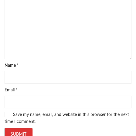
Name
*
Email
*
Save my name, email, and website in this browser for the next
time I comment.