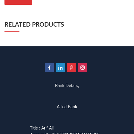
RELATED PRODUCTS
Bank Details;
Allied Bank
Title
: Arif Ali