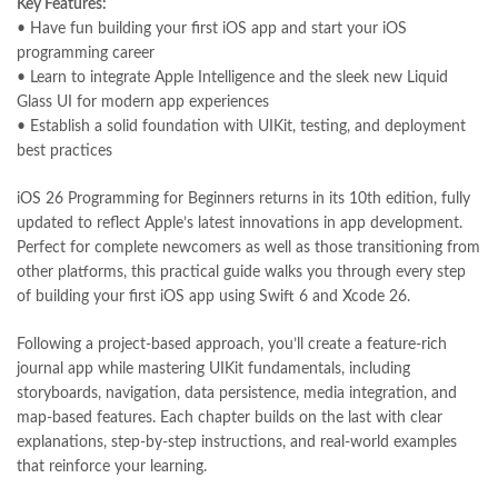
Key Features:
Largest Online Books Resource In Pakistan
,
latifay
,
manto
,
• Have fun building your first iOS app and start your iOS
manzil online
,
math city
,
mustansar hussain tarar
,
programming career
national book foundation
,
nemrah ahmed
,
nimra ahmed novels
,
• Learn to integrate Apple Intelligence and the sleek new Liquid
nishan e haider
,
old islamic books in urdu
,
Online Book Bazar
,
Glass UI for modern app experiences
Online Book Marketplace
,
online book price in pakistan
,
• Establish a solid foundation with UIKit, testing, and deployment
online book store pakistan
,
online book stores in Pakistan
,
best practices
online book stores pakistan
,
online books buy in Pakistan
,
online books buy Pakistan
,
online books delivery
,
iOS 26 Programming for Beginners returns in its 10th edition, fully
online books order in pakistan
,
Online Books Outlet
,
updated to reflect Apple’s latest innovations in app development.
online books pakistan
,
online books price in pakistan
,
Perfect for complete newcomers as well as those transitioning from
online books purchase in pakistan
,
other platforms, this practical guide walks you through every step
online books shopping in pakistan
,
of building your first iOS app using Swift 6 and Xcode 26.
online books shopping sites in pakistan
,
online bookshop near me
,
online bookstore in lahore
,
online bookstore pakistan
,
Following a project-based approach, you’ll create a feature-rich
Online Bookstores in Pakistan
,
online bookstores pakistan
,
journal app while mastering UIKit fundamentals, including
Online Islamic Bookstore
,
Online Medical Books
,
storyboards, navigation, data persistence, media integration, and
Online Novels Bookstore
,
order books online pakistan
,
map-based features. Each chapter builds on the last with clear
orya maqbool jan
,
oxford university press pakistan
,
explanations, step-by-step instructions, and real-world examples
pakistan history books
,
pakistan online books shopping
,
that reinforce your learning.
Pakistan's largest Independent online bookstore
,