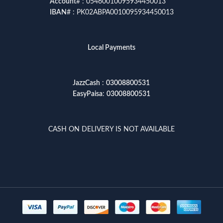
Account
# : 05460010095934450013
IBAN
# : PK02ABPA0010095934450013
Local Payments
JazzCash
:
03008800531
EasyPaisa
:
03008800531
CASH ON DELIVERY IS NOT AVAILABLE