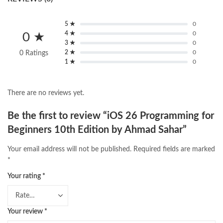
5 ★
0
4 ★
0
0 ★
3 ★
0
2 ★
0
0 Ratings
1 ★
0
There are no reviews yet.
Be the first to review “iOS 26 Programming for
Beginners 10th Edition by Ahmad Sahar”
Your email address will not be published.
Required fields are marked
*
Your rating
*
Your review
*