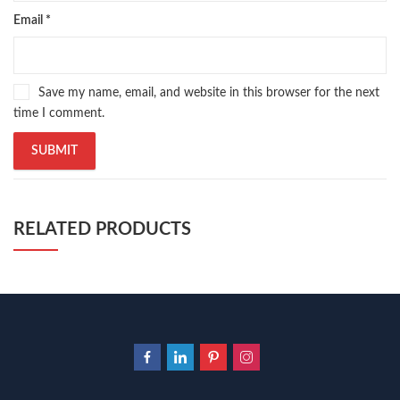
Email
*
Save my name, email, and website in this browser for the next
time I comment.
RELATED PRODUCTS