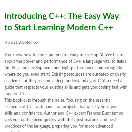
Books Online Shopping
,
Books Online Shopping in Pakistan
,
books title
,
brands in pakistan
,
Bukhari Books
,
bulleh shah
,
bulleh shah poetry in punjabi
,
Buy Books Online In Pakistan
,
Introducing C++: The Easy Way
buy books online pakistan
,
to Start Learning Modern C++
Buy online Books in Pakistan Cash on Delivery
,
buy school books online pakistan
,
caravan books
,
dan brown books
,
darussalam
,
death quotes
,
desi serial
,
Frances Buontempo
diwan-e-ghalib
,
e-jang
,
easypaisa logo png
,
educational toys
,
elif shafak books
,
Ertugrul Ghazi
,
Faber-Castell
,
facebook shop
,
You know how to code, but you’re ready to level up. You’ve heard
facebook store
,
fairy tales in urdu
,
farhat ishtiaq
,
feroz ul lughat
,
about the power and performance of C++, a language vital to fields
fiction meaning in urdu
,
ghalib poetry in urdu
,
ghous pak
,
like AI, game development, and high-performance computing. But
happiness quotes
,
happy quotes
,
hashim nadeem
,
hazrat ali aqwal
,
where do you even start? Existing resources are outdated or overly
hazrat ali quotes
,
holy quran
,
iflix pakistan
,
ilmi kitab khana
,
academic, or they assume a deep understanding of C. You need a
Introducing C++ by Frances Buontempo Online
,
islamic books
,
guide that respects your existing skills and gets you coding fast with
islamic books in urdu
,
islamic history books in urdu
,
modern C++.
islamic names dictionary
,
islamic quotes
,
This book cuts through the noise, focusing on the essential
jahangir’s world times books
,
jazz cash
,
junaid jamshed
,
elements of C++ with hands-on projects that quickly build your
jwt magazine
,
kahaniyan
,
kahaniyan urdu
,
khadija mastoor
,
kitabain
skills and confidence. Author and C++ expert Frances Buontempo
,
kitabistan
,
lahore chat room
,
laptop bags
,
laptop price in pakistan
,
gets you up to speed quickly with the latest features and best
Largest Online Books Resource In Pakistan
,
latifay
,
manto
,
practices of the language, preparing you for more advanced
manzil online
,
math city
,
mustansar hussain tarar
,