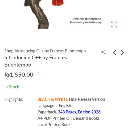
Shop
Introducing C++ by Frances Buontempo
Introducing C++ by Frances
Buontempo
Intelligent Continuous
The Big Data-Driven
₨
1,550.00
Security by Marc
Business by Russell
Hornbeek
Glass | Sean Callahan
₨
1,350.00
₨
1,000.00
In Stock
Highlights:
BLACK & WHITE
Final Release Version
Language ‏ : ‎ English
Paperback,
348 Pages, Edition 2026
A+ PDF Printed On Demand Book!
Local Printed Book!