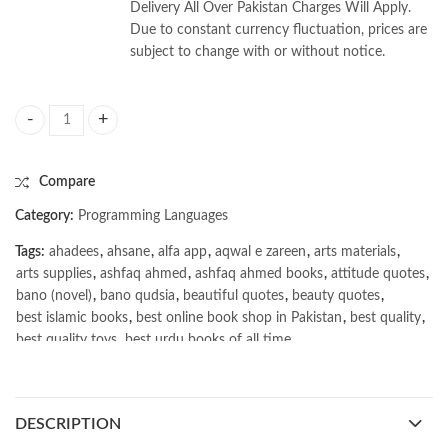
Delivery All Over Pakistan Charges Will Apply.
Due to constant currency fluctuation, prices are
subject to change with or without notice.
Introducing C++ by Frances Buontempo quantity
Compare
Category:
Programming Languages
Tags:
ahadees
,
ahsane
,
alfa app
,
aqwal e zareen
,
arts materials
,
arts supplies
,
ashfaq ahmed
,
ashfaq ahmed books
,
attitude quotes
,
bano (novel)
,
bano qudsia
,
beautiful quotes
,
beauty quotes
,
best islamic books
,
best online book shop in Pakistan
,
best quality
,
best quality toys
,
best urdu books of all time
,
bestbookstores in Pakistan
,
book online purchase Pakistan
,
book stores in lahore
,
Books
,
books buy online in Pakistan
,
books buy online Pakistan
,
books online pakistan
,
DESCRIPTION
books online purchase
,
books online purchase Pakistan
,