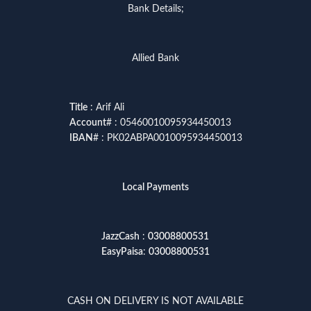
Bank Details;
Allied Bank
Title
: Arif Ali
Account
# : 05460010095934450013
IBAN
# : PK02ABPA0010095934450013
Local Payments
JazzCash
:
03008800531
EasyPaisa
:
03008800531
CASH ON DELIVERY IS NOT AVAILABLE