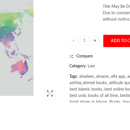
Title May Be Di
Due to constant
without notice.
ADD TO 
International Law 6th by Martin D
Compare
Category:
Law
Tags:
ahadees
,
ahsane
,
alfa app
,
a
ashfaq ahmed books
,
attitude qu
best islamic books
,
best online bo
best urdu books of all time
,
bestb
book stores in lahore
,
Books
,
book
books online pakistan
,
books onli
Books Online Shopping
,
Books On
Bukhari Books
,
bulleh shah
,
bulle
buy books online pakistan
,
Buy on