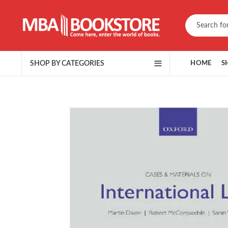
SHOP BY CATEGORIES
HOME
S