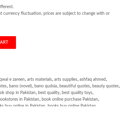
fferent.
 currency fluctuation, prices are subject to change with or
CART
ixon quantity
qwal e zareen
,
arts materials
,
arts supplies
,
ashfaq ahmed
,
otes
,
bano (novel)
,
bano qudsia
,
beautiful quotes
,
beauty quotes
,
ok shop in Pakistan
,
best quality
,
best quality toys
,
ookstores in Pakistan
,
book online purchase Pakistan
,
s buy online in Pakistan
,
books buy online Pakistan
,
ne purchase
,
books online purchase Pakistan
,
line Shopping in Pakistan
,
books title
,
brands in pakistan
,
h shah poetry in punjabi
,
Buy Books Online In Pakistan
,
line Books in Pakistan Cash on Delivery
,