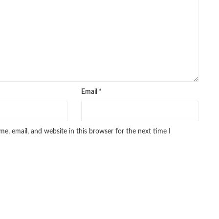
pakistan history books
,
pakistan online books shopping
,
line bookstore
,
Pakistan's largest Online Bookstore
,
iced Books
,
personality quotes
,
pharma guide pakistan
,
 urdu
,
programming quotes
,
qasim ali shah
,
qasim ali shah books
,
h shahab
,
qudratullah company
,
quotes about change
,
rain quotes
,
ramadan quotes
,
roald dahl books
,
romance
,
salajeet
,
lam
,
sang e meel
,
sawal jawab
,
shahab nama
,
shairi
,
stationary
,
 e islam
,
time pass
,
top online book shops in Pakistan
,
,
top online bookstores in Pakistan
,
trusted online bookstore
,
Email
*
stan
,
umera ahmad
,
umera ahmed
,
urdu bazar lahore
,
urdu books
,
u lughat
,
urdu qaida
,
wasif ali wasif books
,
zarb ul misal
,
e, email, and website in this browser for the next time I