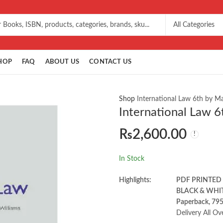
HOP
FAQ
ABOUT US
CONTACT US
Shop
International Law 6th by M
International Law 6
₨
2,600.00
In Stock
Highlights:
PDF PRINTED
BLACK & WHI
Paperback, 79
Delivery All Ov