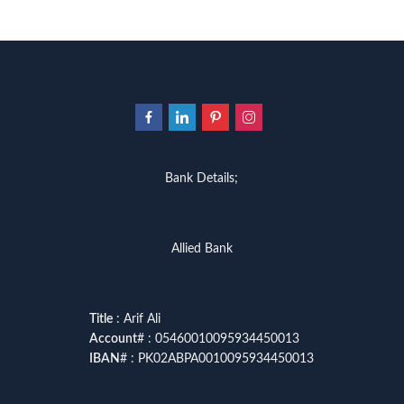
Bank Details;
Allied Bank
Title
: Arif Ali
Account
# : 05460010095934450013
IBAN
# : PK02ABPA0010095934450013