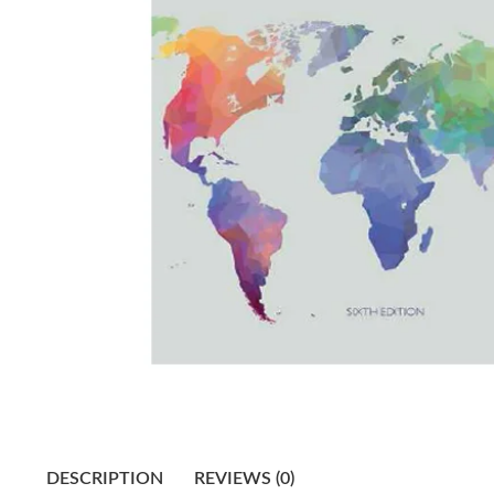
DESCRIPTION
REVIEWS (0)