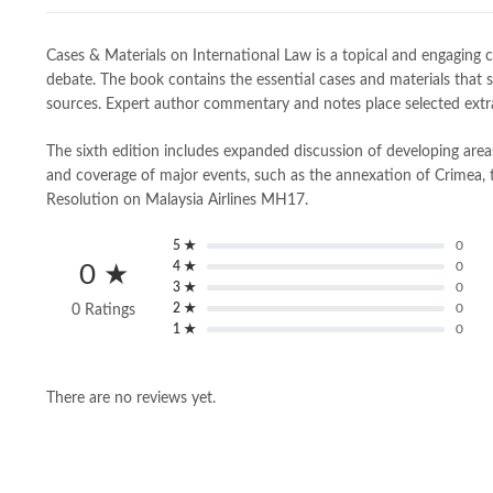
Cases & Materials on International Law is a topical and engaging 
debate. The book contains the essential cases and materials that s
sources. Expert author commentary and notes place selected extrac
The sixth edition includes expanded discussion of developing are
and coverage of major events, such as the annexation of Crimea, 
Resolution on Malaysia Airlines MH17.
5 ★
0
4 ★
0
0 ★
3 ★
0
2 ★
0
0 Ratings
1 ★
0
There are no reviews yet.