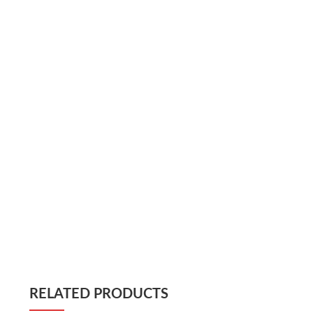
RELATED PRODUCTS