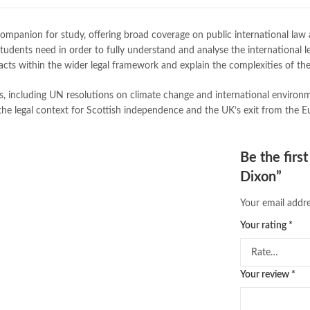
buy school books online pakistan
desi serial
,
diwan-e-ghalib
,
e-jang
companion for study, offering broad coverage on public international law
Ertugrul Ghazi
,
Faber-Castell
,
fac
tudents need in order to fully understand and analyse the international le
feroz ul lughat
,
fiction meaning i
ts within the wider legal framework and explain the complexities of the 
happy quotes
,
hashim nadeem
,
h
ilmi kitab khana
,
International La
as, including UN resolutions on climate change and international enviro
islamic books in urdu
,
islamic his
the legal context for Scottish independence and the UK’s exit from the 
jahangir’s world times books
,
jazz
khadija mastoor
,
kitabain
,
kitabis
Largest Online Books Resource In
Be the firs
mustansar hussain tarar
,
national
Dixon”
nishan e haider
,
old islamic books
online book price in pakistan
,
onl
Your email addre
online book stores pakistan
,
onlin
online books delivery
,
online book
Your rating
*
online books price in pakistan
,
on
online books shopping in pakistan
online bookshop near me
,
online 
Your review
*
Online Bookstores in Pakistan
,
on
Online Medical Books
,
Online No