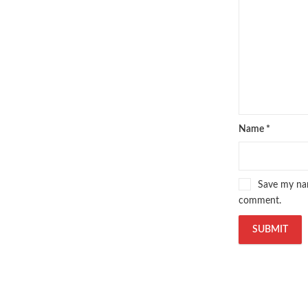
oxford university press pakistan
,
Pakistan's largest Independent on
Pakistan's Premier Online Low Pr
pharmaguide
,
preface meaning in
quaid e azam quotes
,
qudrat ulla
quran with urdu translation text
,
saleem safi
,
sallallahu alaihi wasal
T series
,
tafseer ul quran
,
tareekh
top online book stores in Pakistan
Name
*
trusted online bookstores in paki
urdu kahani
,
urdu kahaniyan
,
urd
zarb ul misal in urdu
Save my nam
comment.