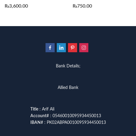
₨
3,600.00
₨
750.00
Bank Details;
Allied Bank
Title
: Arif Ali
Account
# : 05460010095934450013
IBAN
# : PK02ABPA0010095934450013