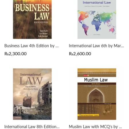
Business Law 4th Edition by Ann E. M. Holmes, David Kelly
International Law 6th by Martin Dixon
₨
2,300.00
₨
2,600.00
International Law 8th Edition by Malcolm N. Shaw
Muslim Law with MCQ’s by Mian Saif Ul Haq