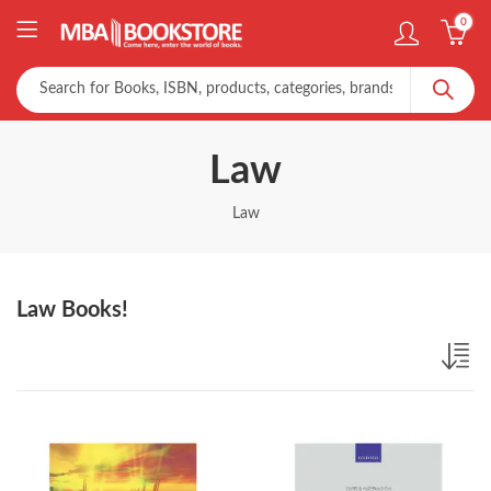
0
Law
Law
Law Books!