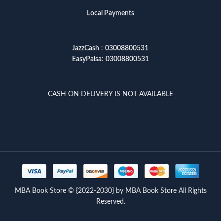
Local Payments
JazzCash
:
03008800531
EasyPaisa
:
03008800531
CASH ON DELIVERY IS NOT AVAILABLE
MBA Book Store © {2022-2030} by MBA Book Store All Rights
Reserved.