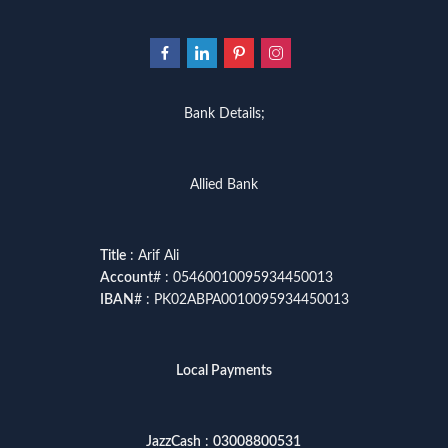
Bank Details;
Allied Bank
Title
: Arif Ali
Account
# : 05460010095934450013
IBAN
# : PK02ABPA0010095934450013
Local Payments
JazzCash
:
03008800531