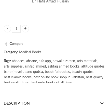
Dr. Hafiz Amjad Hussain
Excel Community Medicine & Public Health 13th quantity
Compare
Category:
Medical Books
Tags:
ahadees
,
ahsane
,
alfa app
,
aqwal e zareen
,
arts materials
,
arts supplies
,
ashfaq ahmed
,
ashfaq ahmed books
,
attitude quotes
,
bano (novel)
,
bano qudsia
,
beautiful quotes
,
beauty quotes
,
best islamic books
,
best online book shop in Pakistan
,
best quality
,
best quality toys
,
best urdu books of all time
,
bestbookstores in Pakistan
,
book online purchase Pakistan
,
book stores in lahore
,
Books
,
books buy online in Pakistan
,
books buy online Pakistan
,
books online pakistan
,
DESCRIPTION
books online purchase
,
books online purchase Pakistan
,
Books Online Shopping
,
Books Online Shopping in Pakistan
,