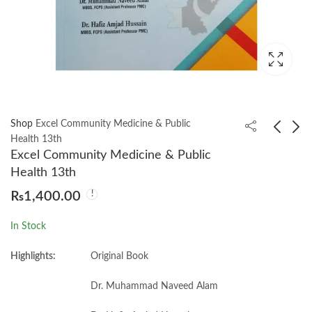
Shop
Excel Community Medicine & Public
Health 13th
Excel Community Medicine & Public
Essentials of Surgery:
Exercise Physiology:
Health 13th
Comprehensive and
Theory and Application
₨
1,400.00
Quick Review of
to Fitness and
₨
900.00
₨
1,050.00
Surgery 8th
Performance, 12e
In Stock
Muhammad Shamim
Highlights:
Original Book
Dr. Muhammad Naveed Alam