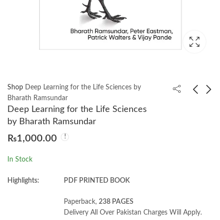
Shop
Deep Learning for the Life Sciences by
Bharath Ramsundar
Deep Learning for the Life Sciences
Cracking Codes with
Doing Math with
by Bharath Ramsundar
Python by Al Sweigart
Python by Amit Saha
₨
1,000.00
₨
1,600.00
₨
1,000.00
In Stock
Highlights:
PDF PRINTED BOOK
Paperback,
238 PAGES
Delivery All Over Pakistan Charges Will Apply.