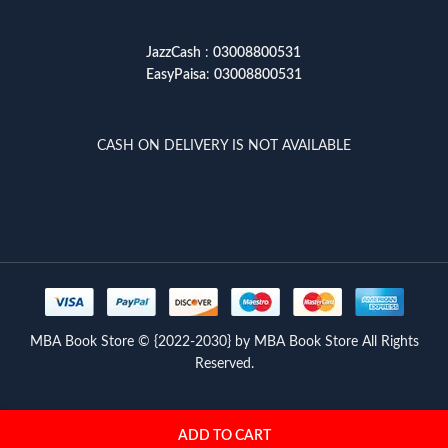
JazzCash
:
03008800531
EasyPaisa
:
03008800531
CASH ON DELIVERY IS NOT AVAILABLE
MBA Book Store © {2022-2030} by MBA Book Store All Rights
Reserved.
ADD TO CART