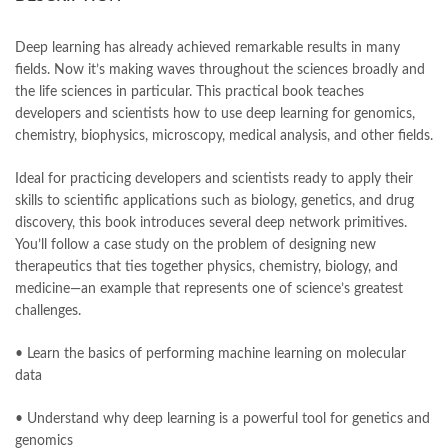
books online purchase
,
books online purchase Pakistan
,
Books Online Shopping
,
Books Online Shopping in Pakistan
,
books title
,
brands in pakistan
,
Bukhari Books
,
bulleh shah
,
Deep learning has already achieved remarkable results in many
bulleh shah poetry in punjabi
,
Buy Books Online In Pakistan
,
fields. Now it’s making waves throughout the sciences broadly and
buy books online pakistan
,
the life sciences in particular. This practical book teaches
Buy online Books in Pakistan Cash on Delivery
,
developers and scientists how to use deep learning for genomics,
buy school books online pakistan
,
caravan books
,
chemistry, biophysics, microscopy, medical analysis, and other fields.
dan brown books
,
darussalam
,
death quotes
,
Deep Learning for the Life Sciences by Bharath Ramsundar Online
,
Ideal for practicing developers and scientists ready to apply their
desi serial
,
diwan-e-ghalib
,
e-jang
,
easypaisa logo png
,
skills to scientific applications such as biology, genetics, and drug
educational toys
,
elif shafak books
,
Ertugrul Ghazi
,
Faber-Castell
,
discovery, this book introduces several deep network primitives.
facebook shop
,
facebook store
,
fairy tales in urdu
,
farhat ishtiaq
,
You’ll follow a case study on the problem of designing new
feroz ul lughat
,
fiction meaning in urdu
,
ghalib poetry in urdu
,
therapeutics that ties together physics, chemistry, biology, and
ghous pak
,
happiness quotes
,
happy quotes
,
hashim nadeem
,
medicine—an example that represents one of science’s greatest
hazrat ali aqwal
,
hazrat ali quotes
,
holy quran
,
iflix pakistan
,
challenges.
ilmi kitab khana
,
islamic books
,
islamic books in urdu
,
islamic history books in urdu
,
islamic names dictionary
,
• Learn the basics of performing machine learning on molecular
islamic quotes
,
jahangir’s world times books
,
jazz cash
,
data
junaid jamshed
,
jwt magazine
,
kahaniyan
,
kahaniyan urdu
,
khadija mastoor
,
kitabain
,
kitabistan
,
lahore chat room
,
laptop bags
• Understand why deep learning is a powerful tool for genetics and
,
laptop price in pakistan
,
genomics