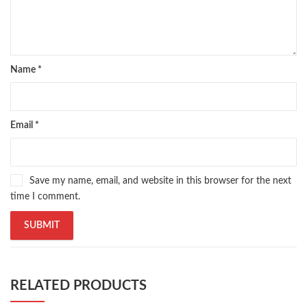
Name
*
Email
*
Save my name, email, and website in this browser for the next
time I comment.
RELATED PRODUCTS