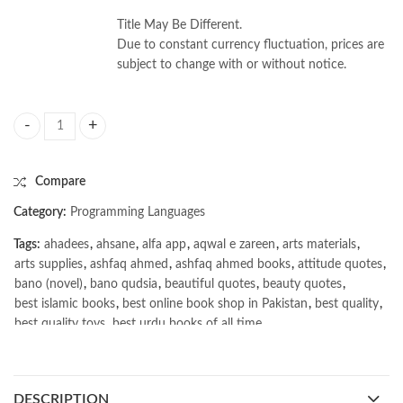
Title May Be Different.
Due to constant currency fluctuation, prices are
subject to change with or without notice.
Deep Learning for the Life Sciences by Bharath Ramsundar quantity
Compare
Category:
Programming Languages
Tags:
ahadees
,
ahsane
,
alfa app
,
aqwal e zareen
,
arts materials
,
arts supplies
,
ashfaq ahmed
,
ashfaq ahmed books
,
attitude quotes
,
bano (novel)
,
bano qudsia
,
beautiful quotes
,
beauty quotes
,
best islamic books
,
best online book shop in Pakistan
,
best quality
,
best quality toys
,
best urdu books of all time
,
bestbookstores in Pakistan
,
book online purchase Pakistan
,
book stores in lahore
,
Books
,
books buy online in Pakistan
,
books buy online Pakistan
,
books online pakistan
,
DESCRIPTION