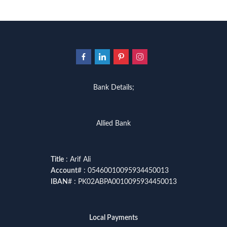
Bank Details;
Allied Bank
Title
: Arif Ali
Account
# : 05460010095934450013
IBAN
# : PK02ABPA0010095934450013
Local Payments