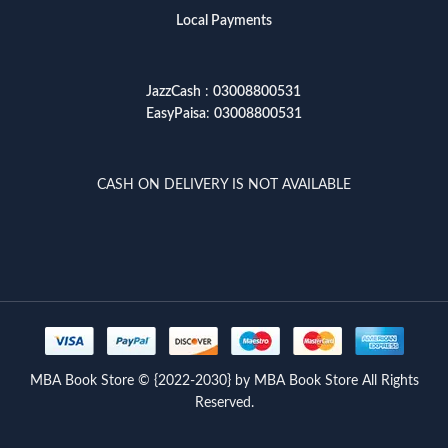
Local Payments
JazzCash
:
03008800531
EasyPaisa
:
03008800531
CASH ON DELIVERY IS NOT AVAILABLE
MBA Book Store © {2022-2030} by MBA Book Store All Rights
Reserved.