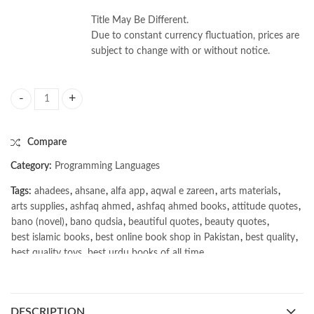
Title May Be Different.
Due to constant currency fluctuation, prices are
subject to change with or without notice.
Data Science from Scratch 2nd by Joel Grus quantity
Compare
Category:
Programming Languages
Tags:
ahadees
,
ahsane
,
alfa app
,
aqwal e zareen
,
arts materials
,
arts supplies
,
ashfaq ahmed
,
ashfaq ahmed books
,
attitude quotes
,
bano (novel)
,
bano qudsia
,
beautiful quotes
,
beauty quotes
,
best islamic books
,
best online book shop in Pakistan
,
best quality
,
best quality toys
,
best urdu books of all time
,
bestbookstores in Pakistan
,
book online purchase Pakistan
,
book stores in lahore
,
Books
,
books buy online in Pakistan
,
books buy online Pakistan
,
books online pakistan
,
DESCRIPTION