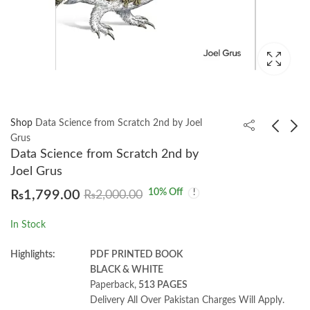
Shop
Data Science from Scratch 2nd by Joel
Grus
Data Science from Scratch 2nd by
Dive Into Algorithms
Healthy Eating to
Joel Grus
by Bradford Tuckfield
Reduce The Risk of
10
% Off
₨
1,799.00
₨
2,000.00
Dementia by by
₨
1,600.00
₨
1,250.00
Margaret Rayman
In Stock
Highlights:
PDF PRINTED BOOK
BLACK & WHITE
Paperback,
513 PAGES
Delivery All Over Pakistan Charges Will Apply.