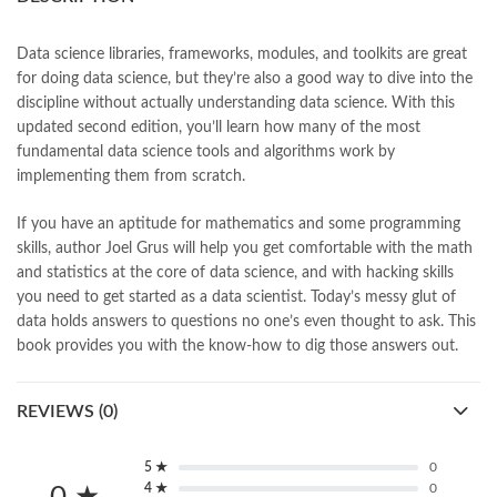
books online purchase
,
books online purchase Pakistan
,
Books Online Shopping
,
Books Online Shopping in Pakistan
,
books title
,
brands in pakistan
,
Bukhari Books
,
bulleh shah
,
Data science libraries, frameworks, modules, and toolkits are great
bulleh shah poetry in punjabi
,
Buy Books Online In Pakistan
,
for doing data science, but they’re also a good way to dive into the
buy books online pakistan
,
discipline without actually understanding data science. With this
Buy online Books in Pakistan Cash on Delivery
,
updated second edition, you’ll learn how many of the most
buy school books online pakistan
,
caravan books
,
fundamental data science tools and algorithms work by
dan brown books
,
darussalam
,
implementing them from scratch.
Data Science from Scratch 2nd by Joel Grus Online
,
death quotes
,
desi serial
,
diwan-e-ghalib
,
e-jang
,
easypaisa logo png
,
If you have an aptitude for mathematics and some programming
educational toys
,
elif shafak books
,
Ertugrul Ghazi
,
Faber-Castell
,
skills, author Joel Grus will help you get comfortable with the math
facebook shop
,
facebook store
,
fairy tales in urdu
,
farhat ishtiaq
,
and statistics at the core of data science, and with hacking skills
feroz ul lughat
,
fiction meaning in urdu
,
ghalib poetry in urdu
,
you need to get started as a data scientist. Today’s messy glut of
ghous pak
,
happiness quotes
,
happy quotes
,
hashim nadeem
,
data holds answers to questions no one’s even thought to ask. This
hazrat ali aqwal
,
hazrat ali quotes
,
holy quran
,
iflix pakistan
,
book provides you with the know-how to dig those answers out.
ilmi kitab khana
,
islamic books
,
islamic books in urdu
,
islamic history books in urdu
,
islamic names dictionary
,
REVIEWS (0)
islamic quotes
,
jahangir’s world times books
,
jazz cash
,
junaid jamshed
,
jwt magazine
,
kahaniyan
,
kahaniyan urdu
,
khadija mastoor
,
kitabain
,
kitabistan
,
lahore chat room
,
laptop bags
5 ★
0
,
laptop price in pakistan
,
4 ★
0