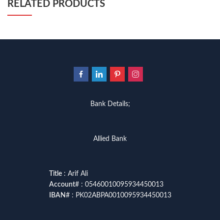
RELATED PRODUCTS
Bank Details;
Allied Bank
Title
: Arif Ali
Account
# : 05460010095934450013
IBAN
# : PK02ABPA0010095934450013