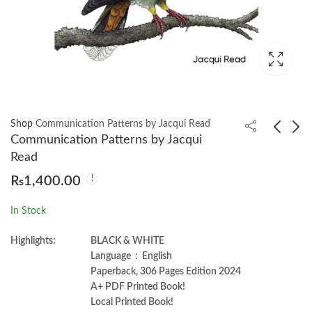
Shop
Communication Patterns by Jacqui Read
Communication Patterns by Jacqui
Read
Delta Lake: Up And
Architecting Data and
₨
1,400.00
Running by Bennie
Machine Learning
Haelen
Platforms by Marco
₨
1,200.00
₨
1,650.00
In Stock
Tranquillin
Highlights:
BLACK & WHITE
Language ‏ : ‎ English
Paperback, 306 Pages Edition 2024
A+ PDF Printed Book!
Local Printed Book!