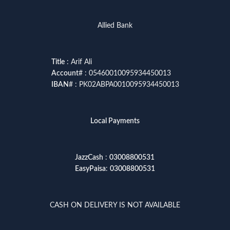
Allied Bank
Title
: Arif Ali
Account
# : 05460010095934450013
IBAN
# : PK02ABPA0010095934450013
Local Payments
JazzCash
:
03008800531
EasyPaisa
:
03008800531
CASH ON DELIVERY IS NOT AVAILABLE