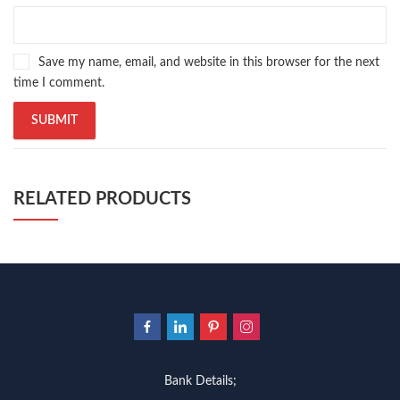
Save my name, email, and website in this browser for the next
time I comment.
RELATED PRODUCTS
Bank Details;