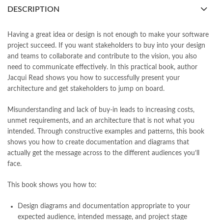
books buy online Pakistan
,
books online pakistan
,
DESCRIPTION
books online purchase
,
books online purchase Pakistan
,
Books Online Shopping
,
Books Online Shopping in Pakistan
,
books title
,
brands in pakistan
,
Bukhari Books
,
bulleh shah
,
Having a great idea or design is not enough to make your software
bulleh shah poetry in punjabi
,
Buy Books Online In Pakistan
,
project succeed. If you want stakeholders to buy into your design
buy books online pakistan
,
and teams to collaborate and contribute to the vision, you also
Buy online Books in Pakistan Cash on Delivery
,
need to communicate effectively. In this practical book, author
buy school books online pakistan
,
caravan books
,
Jacqui Read shows you how to successfully present your
Communication Patterns by Jacqui Read Online
,
dan brown books
,
architecture and get stakeholders to jump on board.
darussalam
,
death quotes
,
desi serial
,
diwan-e-ghalib
,
e-jang
,
easypaisa logo png
,
educational toys
,
elif shafak books
,
Misunderstanding and lack of buy-in leads to increasing costs,
Ertugrul Ghazi
,
Faber-Castell
,
facebook shop
,
facebook store
,
unmet requirements, and an architecture that is not what you
fairy tales in urdu
,
farhat ishtiaq
,
feroz ul lughat
,
intended. Through constructive examples and patterns, this book
fiction meaning in urdu
,
ghalib poetry in urdu
,
ghous pak
,
shows you how to create documentation and diagrams that
happiness quotes
,
happy quotes
,
hashim nadeem
,
hazrat ali aqwal
,
actually get the message across to the different audiences you’ll
hazrat ali quotes
,
holy quran
,
iflix pakistan
,
ilmi kitab khana
,
face.
islamic books
,
islamic books in urdu
,
islamic history books in urdu
,
islamic names dictionary
,
islamic quotes
,
This book shows you how to:
jahangir’s world times books
,
jazz cash
,
junaid jamshed
,
jwt magazine
,
kahaniyan
,
kahaniyan urdu
,
khadija mastoor
,
kitabain
Design diagrams and documentation appropriate to your
,
kitabistan
,
lahore chat room
,
laptop bags
,
laptop price in pakistan
,
expected audience, intended message, and project stage