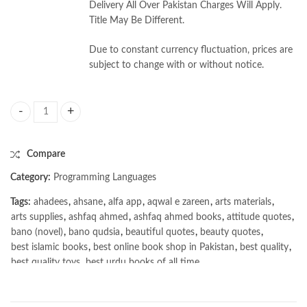
Delivery All Over Pakistan Charges Will Apply.
Title May Be Different.
Due to constant currency fluctuation, prices are
subject to change with or without notice.
Communication Patterns by Jacqui Read quantity
Compare
Category:
Programming Languages
Tags:
ahadees
,
ahsane
,
alfa app
,
aqwal e zareen
,
arts materials
,
arts supplies
,
ashfaq ahmed
,
ashfaq ahmed books
,
attitude quotes
,
bano (novel)
,
bano qudsia
,
beautiful quotes
,
beauty quotes
,
best islamic books
,
best online book shop in Pakistan
,
best quality
,
best quality toys
,
best urdu books of all time
,
bestbookstores in Pakistan
,
book online purchase Pakistan
,
book stores in lahore
,
Books
,
books buy online in Pakistan
,