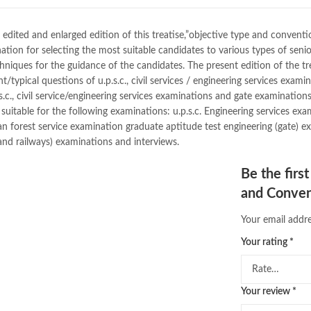
dan brown books
,
darussalam
,
de
educational toys
,
elif shafak book
fairy tales in urdu
,
farhat ishtiaq
,
 edited and enlarged edition of this treatise,”objective type and conventio
ghous pak
,
happiness quotes
,
hap
tion for selecting the most suitable candidates to various types of senio
holy quran
,
iflix pakistan
,
ilmi kit
iques for the guidance of the candidates. The present edition of the treati
islamic history books in urdu
,
isl
nt/typical questions of u.p.s.c., civil services / engineering services exam
,
jazz cash
,
junaid jamshed
,
jwt ma
.c., civil service/engineering services examinations and gate examination
kitabistan
,
lahore chat room
,
lapt
suitable for the following examinations: u.p.s.c. Engineering services examin
Largest Online Books Resource In
n forest service examination graduate aptitude test engineering (gate) ex
mustansar hussain tarar
,
national
 and railways) examinations and interviews.
nishan e haider
,
old islamic books
online book price in pakistan
,
onl
Be the firs
online book stores pakistan
,
onlin
and Conven
online books delivery
,
online book
online books price in pakistan
,
on
Your email addre
online books shopping in pakistan
Your rating
*
online bookshop near me
,
online 
Online Bookstores in Pakistan
,
on
Online Medical Books
,
Online No
Your review
*
oxford university press pakistan
,
Pakistan's largest Independent on