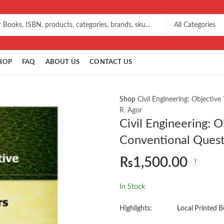
HOP
FAQ
ABOUT US
CONTACT US
Shop
Civil Engineering: Objecti
R. Agor
Civil Engineering: 
Conventional Quest
₨
1,500.00
In Stock
Highlights:
Local Printed B