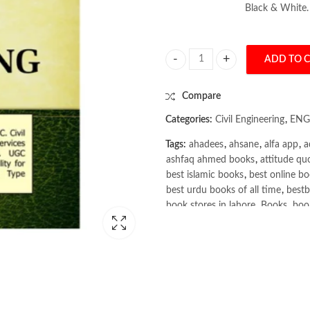
Black & White.
ADD TO 
Civil Engineering: Objective Type
Compare
Categories:
Civil Engineering
,
ENG
Tags:
ahadees
,
ahsane
,
alfa app
,
a
ashfaq ahmed books
,
attitude qu
best islamic books
,
best online bo
best urdu books of all time
,
bestb
book stores in lahore
,
Books
,
book
books online pakistan
,
books onli
Books Online Shopping
,
Books On
Bukhari Books
,
bulleh shah
,
bulle
buy books online pakistan
,
Buy on
buy school books online pakistan
Civil Engineering: Objective Typ