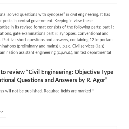
ath quotes
,
desi serial
,
diwan-e-ghalib
,
e-jang
,
easypaisa logo png
,
s
,
Ertugrul Ghazi
,
Faber-Castell
,
facebook shop
,
facebook store
,
feroz ul lughat
,
fiction meaning in urdu
,
ghalib poetry in urdu
,
nal solved questions with synopses” in civil engineering. It has
py quotes
,
hashim nadeem
,
hazrat ali aqwal
,
hazrat ali quotes
,
r posts in central government. Keeping in view these
ab khana
,
islamic books
,
islamic books in urdu
,
se in its revised format consists of the following parts: part i :
amic names dictionary
,
islamic quotes
,
jahangir’s world times books
inations, gate examinations part iii: synopses, conventional and
gazine
,
kahaniyan
,
kahaniyan urdu
,
khadija mastoor
,
kitabain
,
s. Part iv : short questions and answers, containing 12 important
op bags
,
laptop price in pakistan
,
ations (preliminary and mains) u.p.s.c. Civil services (i.a.s)
 Pakistan
,
latifay
,
manto
,
manzil online
,
math city
,
amination assistant engineering (c.p.w.d.), limited departmental
 book foundation
,
nemrah ahmed
,
nimra ahmed novels
,
 in urdu
,
Online Book Bazar
,
Online Book Marketplace
,
ine book store pakistan
,
online book stores in Pakistan
,
t to review “Civil Engineering: Objective Type
e books buy in Pakistan
,
online books buy Pakistan
,
tional Questions and Answers by R. Agor”
s order in pakistan
,
Online Books Outlet
,
online books pakistan
,
line books purchase in pakistan
,
ss will not be published.
Required fields are marked
*
,
online books shopping sites in pakistan
,
bookstore in lahore
,
online bookstore pakistan
,
line bookstores pakistan
,
Online Islamic Bookstore
,
vels Bookstore
,
order books online pakistan
,
orya maqbool jan
,
pakistan history books
,
pakistan online books shopping
,
line bookstore
,
Pakistan's largest Online Bookstore
,