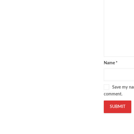
Pakistan's Premier Online Low Pr
pharmaguide
,
preface meaning in
quaid e azam quotes
,
qudrat ulla
quran with urdu translation text
,
saleem safi
,
sallallahu alaihi wasal
T series
,
tafseer ul quran
,
tareekh
top online book stores in Pakistan
trusted online bookstores in paki
urdu kahani
,
urdu kahaniyan
,
urd
Name
*
zarb ul misal in urdu
Save my nam
comment.