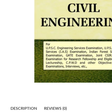
DESCRIPTION
REVIEWS (0)