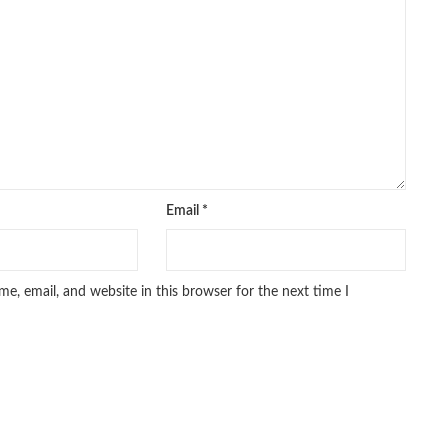
iced Books
,
personality quotes
,
pharma guide pakistan
,
 urdu
,
programming quotes
,
qasim ali shah
,
qasim ali shah books
,
h shahab
,
qudratullah company
,
quotes about change
,
rain quotes
,
ramadan quotes
,
roald dahl books
,
romance
,
salajeet
,
lam
,
sang e meel
,
sawal jawab
,
shahab nama
,
shairi
,
stationary
,
 e islam
,
time pass
,
top online book shops in Pakistan
,
,
top online bookstores in Pakistan
,
trusted online bookstore
,
stan
,
umera ahmad
,
umera ahmed
,
urdu bazar lahore
,
urdu books
,
u lughat
,
urdu qaida
,
wasif ali wasif books
,
zarb ul misal
,
Email
*
e, email, and website in this browser for the next time I