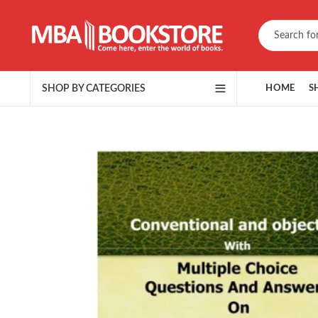
SHOP BY CATEGORIES
HOME
S