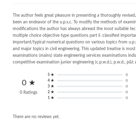
The author feels great pleasure in presenting a thoroughly revised,
been an endeavor of the u.p.s.c. To modify the methods of examina
modifications the author has always abreast the most suitable techn
multiple choice objective type questions part ii :classified importa
important/typical numerical questions on various topics from u.p.s
and major topics in civil engineering. This updated treatise is most 
examinations (mains) state engineering services examinations india
competitive examination junior engineering (c.p.w.d.), p.w.d., p&t
5 ★
0
4 ★
0
0 ★
3 ★
0
2 ★
0
0 Ratings
1 ★
0
There are no reviews yet.