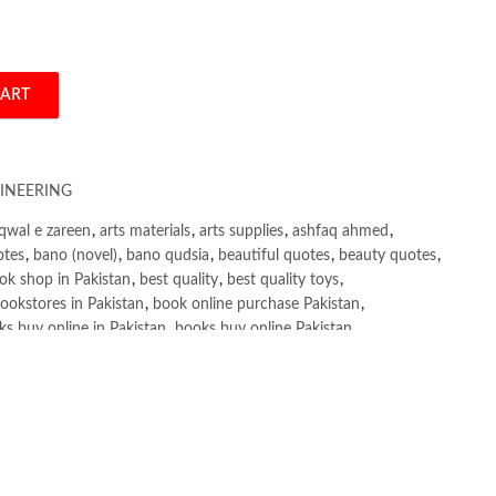
CART
 and Conventional Questions and Answers by R. Agor quantity
INEERING
qwal e zareen
,
arts materials
,
arts supplies
,
ashfaq ahmed
,
otes
,
bano (novel)
,
bano qudsia
,
beautiful quotes
,
beauty quotes
,
ok shop in Pakistan
,
best quality
,
best quality toys
,
ookstores in Pakistan
,
book online purchase Pakistan
,
s buy online in Pakistan
,
books buy online Pakistan
,
ne purchase
,
books online purchase Pakistan
,
line Shopping in Pakistan
,
books title
,
brands in pakistan
,
h shah poetry in punjabi
,
Buy Books Online In Pakistan
,
line Books in Pakistan Cash on Delivery
,
,
caravan books
,
e and Conventional Questions and Answers by R. Agor
,