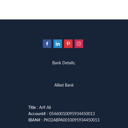
Bank Details;
Allied Bank
Title
: Arif Ali
Account
# : 05460010095934450013
IBAN
# : PK02ABPA0010095934450013