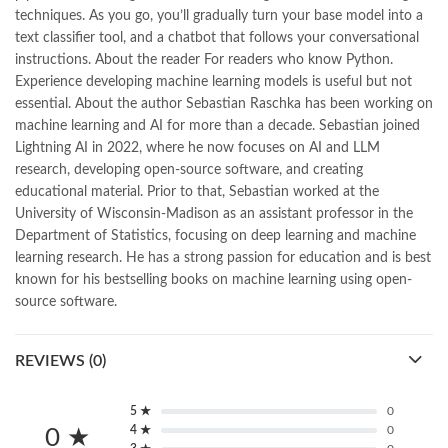
Pakistan's largest Independent online bookstore
,
techniques. As you go, you’ll gradually turn your base model into a
Pakistan's largest Online Bookstore
,
text classifier tool, and a chatbot that follows your conversational
Pakistan's Premier Online Low Priced Books
,
personality quotes
,
instructions. About the reader For readers who know Python.
pharma guide pakistan
,
pharmaguide
,
preface meaning in urdu
,
Experience developing machine learning models is useful but not
programming quotes
,
qasim ali shah
,
qasim ali shah books
,
essential. About the author Sebastian Raschka has been working on
quaid e azam quotes
,
qudrat ullah shahab
,
qudratullah company
,
machine learning and AI for more than a decade. Sebastian joined
quotes about change
,
quran with urdu translation text
,
rain quotes
,
Lightning AI in 2022, where he now focuses on AI and LLM
ramadan quotes
,
roald dahl books
,
romance
,
salajeet
,
saleem safi
,
research, developing open-source software, and creating
sallallahu alaihi wasallam
,
sang e meel
,
sawal jawab
,
shahab nama
,
educational material. Prior to that, Sebastian worked at the
shairi
,
stationary
,
T series
,
tafseer ul quran
,
tareekh e islam
,
University of Wisconsin-Madison as an assistant professor in the
time pass
,
top online book shops in Pakistan
,
Department of Statistics, focusing on deep learning and machine
top online book stores in Pakistan
,
learning research. He has a strong passion for education and is best
top online bookstores in Pakistan
,
trusted online bookstore
,
known for his bestselling books on machine learning using open-
trusted online bookstores in pakistan
,
umera ahmad
,
umera ahmed
,
source software.
urdu bazar lahore
,
urdu books
,
urdu kahani
,
urdu kahaniyan
,
urdu lughat
,
urdu qaida
,
wasif ali wasif books
,
zarb ul misal
,
zarb ul misal in urdu
REVIEWS (0)
5 ★
0
4 ★
0
0 ★