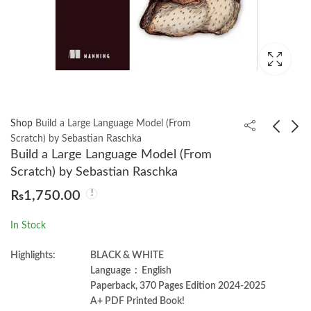
Shop
Build a Large Language Model (From
Scratch) by Sebastian Raschka
Build a Large Language Model (From
AI-Native LLM Security
Angular for Enterprise
Scratch) by Sebastian Raschka
by Vaibhav Malik
Applications 3rd
₨
1,750.00
Edition by Doguhan
₨
1,750.00
₨
2,599.00
₨
1,999.00
Uluca
In Stock
Highlights:
BLACK & WHITE
Language ‏ : ‎ English
Paperback, 370 Pages Edition 2024-2025
A+ PDF Printed Book!