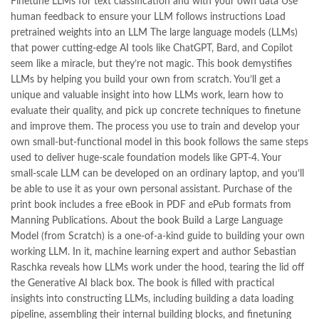
Finetune LLMs for text classification and with your own data Use
,
kitabistan
,
lahore chat room
,
laptop bags
,
laptop price in pakistan
,
human feedback to ensure your LLM follows instructions Load
Largest Online Books Resource In Pakistan
,
latifay
,
manto
,
pretrained weights into an LLM The large language models (LLMs)
manzil online
,
math city
,
MBA Bookstore
,
mbabookstore
,
that power cutting-edge AI tools like ChatGPT, Bard, and Copilot
mustansar hussain tarar
,
national book foundation
,
nemrah ahmed
seem like a miracle, but they’re not magic. This book demystifies
,
nimra ahmed novels
,
nishan e haider
,
old islamic books in urdu
,
LLMs by helping you build your own from scratch. You’ll get a
Online Book Bazar
,
Online Book Marketplace
,
unique and valuable insight into how LLMs work, learn how to
online book price in pakistan
,
online book store pakistan
,
evaluate their quality, and pick up concrete techniques to finetune
online book stores in Pakistan
,
online book stores pakistan
,
and improve them. The process you use to train and develop your
online books buy in Pakistan
,
online books buy Pakistan
,
own small-but-functional model in this book follows the same steps
online books delivery
,
online books order in pakistan
,
used to deliver huge-scale foundation models like GPT-4. Your
Online Books Outlet
,
online books pakistan
,
small-scale LLM can be developed on an ordinary laptop, and you’ll
online books price in pakistan
,
online books purchase in pakistan
,
be able to use it as your own personal assistant. Purchase of the
online books shopping in pakistan
,
print book includes a free eBook in PDF and ePub formats from
online books shopping sites in pakistan
,
online bookshop near me
,
Manning Publications. About the book Build a Large Language
online bookstore in lahore
,
online bookstore pakistan
,
Model (from Scratch) is a one-of-a-kind guide to building your own
Online Bookstores in Pakistan
,
online bookstores pakistan
,
working LLM. In it, machine learning expert and author Sebastian
Online Islamic Bookstore
,
Online Medical Books
,
Raschka reveals how LLMs work under the hood, tearing the lid off
Online Novels Bookstore
,
order books online pakistan
,
the Generative AI black box. The book is filled with practical
orya maqbool jan
,
oxford university press pakistan
,
insights into constructing LLMs, including building a data loading
pakistan history books
,
pakistan online books shopping
,
pipeline, assembling their internal building blocks, and finetuning