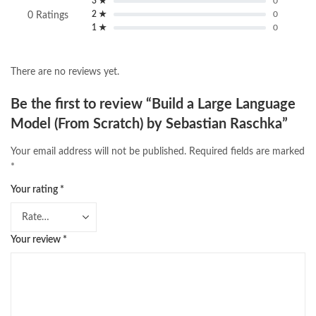
3 ★
0
2 ★
0
0 Ratings
1 ★
0
There are no reviews yet.
Be the first to review “Build a Large Language
Model (From Scratch) by Sebastian Raschka”
Your email address will not be published.
Required fields are marked
*
Your rating
*
Your review
*