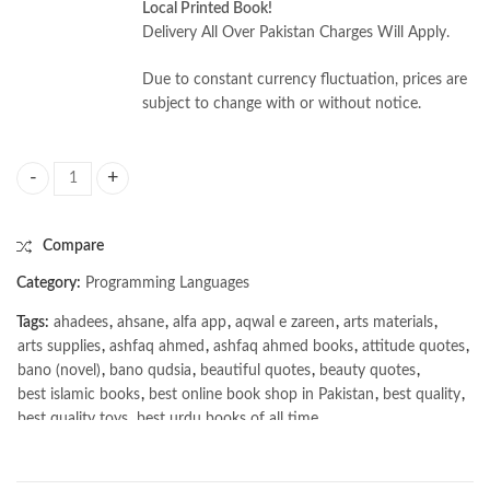
Local Printed Book!
Delivery All Over Pakistan Charges Will Apply.
Due to constant currency fluctuation, prices are
subject to change with or without notice.
Build a Large Language Model (From Scratch) by Sebastian Raschka qua
Compare
Category:
Programming Languages
Tags:
ahadees
,
ahsane
,
alfa app
,
aqwal e zareen
,
arts materials
,
arts supplies
,
ashfaq ahmed
,
ashfaq ahmed books
,
attitude quotes
,
bano (novel)
,
bano qudsia
,
beautiful quotes
,
beauty quotes
,
best islamic books
,
best online book shop in Pakistan
,
best quality
,
best quality toys
,
best urdu books of all time
,
bestbookstores in Pakistan
,
book online purchase Pakistan
,
book stores in lahore
,
Books
,
books buy online in Pakistan
,