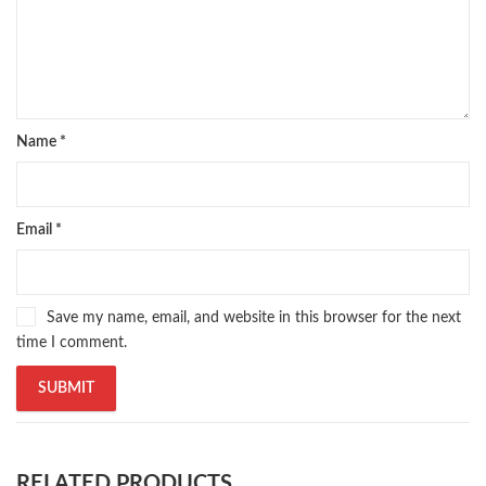
Name
*
Email
*
Save my name, email, and website in this browser for the next
time I comment.
RELATED PRODUCTS