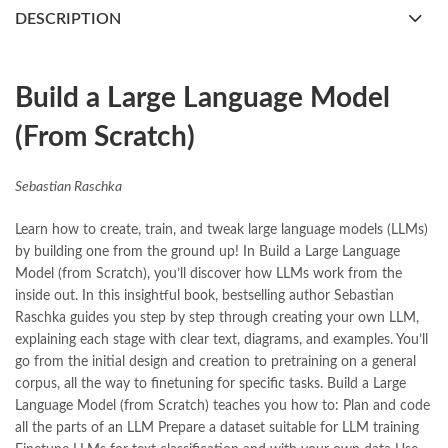
books buy online Pakistan
,
books online pakistan
,
DESCRIPTION
books online purchase
,
books online purchase Pakistan
,
Books Online Shopping
,
Books Online Shopping in Pakistan
,
books title
,
brands in pakistan
,
Build a Large Language Model (From Scratch) by Sebastian
Build a Large Language Model
Raschka Online
(From Scratch)
,
Bukhari Books
,
bulleh shah
,
bulleh shah poetry in punjabi
,
Buy Books Online In Pakistan
,
buy books online pakistan
,
Buy online Books in Pakistan Cash on Delivery
,
Sebastian Raschka
buy school books online pakistan
,
caravan books
,
dan brown books
,
darussalam
,
death quotes
,
desi serial
,
Learn how to create, train, and tweak large language models (LLMs)
diwan-e-ghalib
,
e-jang
,
easypaisa logo png
,
educational toys
,
by building one from the ground up! In Build a Large Language
elif shafak books
,
Ertugrul Ghazi
,
Faber-Castell
,
facebook shop
,
Model (from Scratch), you’ll discover how LLMs work from the
facebook store
,
fairy tales in urdu
,
farhat ishtiaq
,
feroz ul lughat
,
inside out. In this insightful book, bestselling author Sebastian
fiction meaning in urdu
,
ghalib poetry in urdu
,
ghous pak
,
Raschka guides you step by step through creating your own LLM,
happiness quotes
,
happy quotes
,
hashim nadeem
,
hazrat ali aqwal
,
explaining each stage with clear text, diagrams, and examples. You’ll
hazrat ali quotes
,
holy quran
,
iflix pakistan
,
ilmi kitab khana
,
go from the initial design and creation to pretraining on a general
islamic books
,
islamic books in urdu
,
islamic history books in urdu
,
corpus, all the way to finetuning for specific tasks. Build a Large
islamic names dictionary
,
islamic quotes
,
Language Model (from Scratch) teaches you how to: Plan and code
jahangir’s world times books
,
jazz cash
,
junaid jamshed
,
all the parts of an LLM Prepare a dataset suitable for LLM training
jwt magazine
,
kahaniyan
,
kahaniyan urdu
,
khadija mastoor
,
kitabain