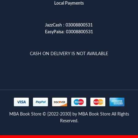
Local Payments
JazzCash
:
03008800531
EasyPaisa
:
03008800531
CASH ON DELIVERY IS NOT AVAILABLE
MBA Book Store © {2022-2030} by MBA Book Store All Rights
Reserved.