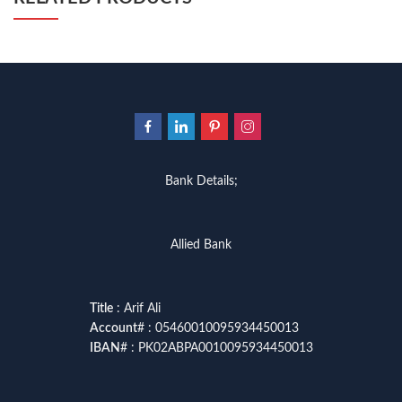
Bank Details;
Allied Bank
Title
: Arif Ali
Account
# : 05460010095934450013
IBAN
# : PK02ABPA0010095934450013