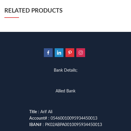
programming quotes
,
qasim ali shah
,
qasim ali shah books
,
quaid e azam quotes
,
qudrat ullah shahab
,
qudratullah company
,
RELATED PRODUCTS
quotes about change
,
quran with urdu translation text
,
rain quotes
,
ramadan quotes
,
roald dahl books
,
romance
,
salajeet
,
saleem safi
,
sallallahu alaihi wasallam
,
sang e meel
,
sawal jawab
,
shahab nama
,
shairi
,
stationary
,
T series
,
tafseer ul quran
,
tareekh e islam
,
time pass
,
top online book shops in Pakistan
,
top online book stores in Pakistan
,
top online bookstores in Pakistan
,
trusted online bookstore
,
trusted online bookstores in pakistan
,
umera ahmad
,
umera ahmed
,
urdu bazar lahore
,
urdu books
,
urdu kahani
,
urdu kahaniyan
,
Bank Details;
urdu lughat
,
urdu qaida
,
wasif ali wasif books
,
zarb ul misal
,
zarb ul misal in urdu
Allied Bank
Title
: Arif Ali
Account
# : 05460010095934450013
IBAN
# : PK02ABPA0010095934450013