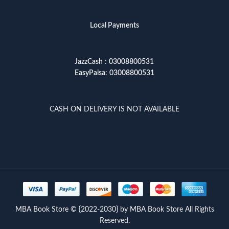
Local Payments
JazzCash
:
03008800531
EasyPaisa
:
03008800531
CASH ON DELIVERY IS NOT AVAILABLE
MBA Book Store © {2022-2030} by MBA Book Store All Rights
Reserved.