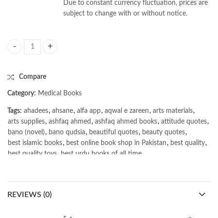
Due to constant currency fluctuation, prices are
subject to change with or without notice.
Biostatistics With Latest Mcqs by K S Negi 6th quantity
Compare
Category:
Medical Books
Tags:
ahadees
,
ahsane
,
alfa app
,
aqwal e zareen
,
arts materials
,
arts supplies
,
ashfaq ahmed
,
ashfaq ahmed books
,
attitude quotes
,
bano (novel)
,
bano qudsia
,
beautiful quotes
,
beauty quotes
,
best islamic books
,
best online book shop in Pakistan
,
best quality
,
best quality toys
,
best urdu books of all time
,
bestbookstores in Pakistan
,
Biostatistics With Latest Mcqs by K S Negi 6th
,
book online purchase Pakistan
,
book stores in lahore
,
Books
,
REVIEWS (0)
books buy online in Pakistan
,
books buy online Pakistan
,
books online pakistan
,
books online purchase
,