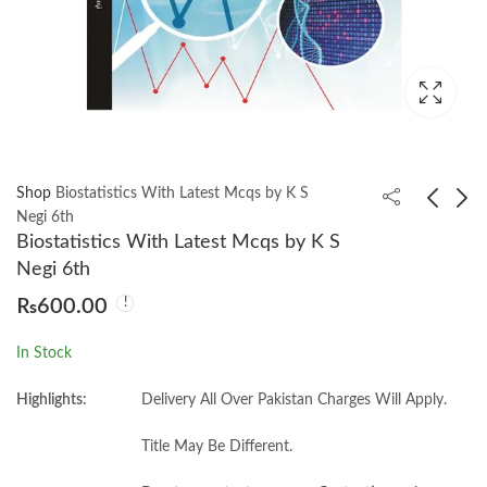
Shop
Biostatistics With Latest Mcqs by K S
Negi 6th
Biostatistics With Latest Mcqs by K S
Biochemistry 6th by
Biostatistics: A
Negi 6th
Satyanarayana
Foundation for
₨
600.00
Analysis in the Health
₨
3,500.00
₨
950.00
Sciences, 12th by
In Stock
Wayne W. Daniel,
Chad L. Cross
Highlights:
Delivery All Over Pakistan Charges Will Apply.
Title May Be Different.