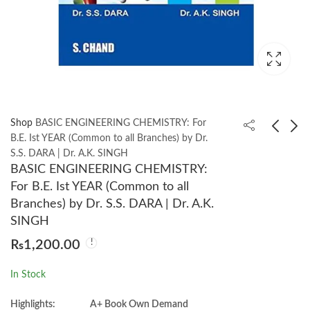
Shop
BASIC ENGINEERING CHEMISTRY: For
B.E. Ist YEAR (Common to all Branches) by Dr.
S.S. DARA | Dr. A.K. SINGH
BASIC ELECTRICAL
ATTACKING
BASIC ENGINEERING CHEMISTRY:
ENGINEERING 4th by
NETWORK
For B.E. Ist YEAR (Common to all
C. L. Wadhwa
PROTOCOLS A
₨
1,500.00
₨
1,400.00
Branches) by Dr. S.S. DARA | Dr. A.K.
Hacker’s Guide to
SINGH
Capture, Analysis, and
₨
1,200.00
Exploitation by James
Forshaw
In Stock
Highlights:
A+ Book Own Demand