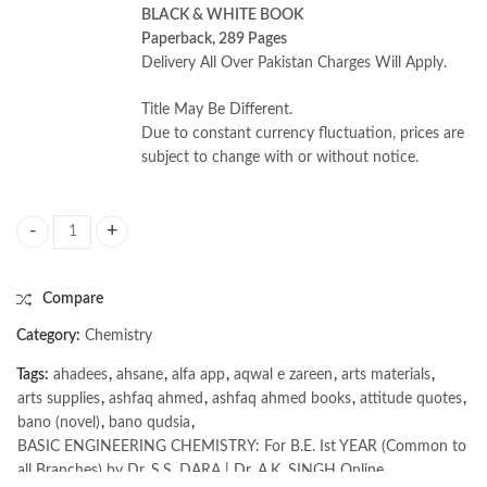
BLACK & WHITE BOOK
Paperback, 289 Pages
Delivery All Over Pakistan Charges Will Apply.
Title May Be Different.
Due to constant currency fluctuation, prices are
subject to change with or without notice.
BASIC ENGINEERING CHEMISTRY: For B.E. Ist YEAR (Common to all Bra
Compare
Category:
Chemistry
Tags:
ahadees
,
ahsane
,
alfa app
,
aqwal e zareen
,
arts materials
,
arts supplies
,
ashfaq ahmed
,
ashfaq ahmed books
,
attitude quotes
,
bano (novel)
,
bano qudsia
,
BASIC ENGINEERING CHEMISTRY: For B.E. Ist YEAR (Common to
all Branches) by Dr. S.S. DARA | Dr. A.K. SINGH Online