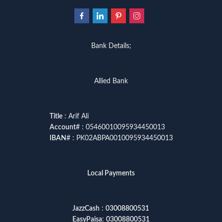
Bank Details;
Allied Bank
Title
: Arif Ali
Account
# : 05460010095934450013
IBAN
# : PK02ABPA0010095934450013
Local Payments
JazzCash
:
03008800531
EasyPaisa
:
03008800531