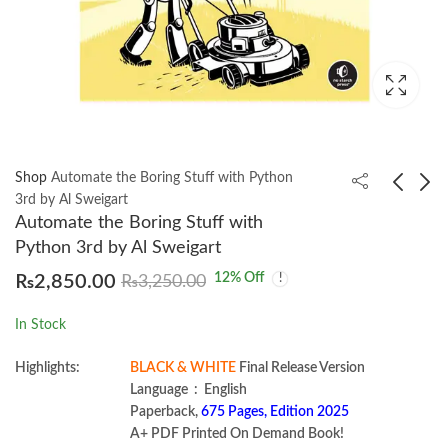
Shop
Automate the Boring Stuff with Python
3rd by Al Sweigart
Automate the Boring Stuff with
Design of Concrete
Soil Mechanics and
Python 3rd by Al Sweigart
Structures 16th
Foundation
12
% Off
₨
2,850.00
₨
3,250.00
Edition by David
Engineering by
₨
2,750.00
₨
3,600.00
Darwin
Nagaratnam Sivakugan
In Stock
Highlights:
BLACK & WHITE
Final Release Version
Language ‏ : ‎ English
Paperback,
675 Pages, Edition 2025
A+ PDF Printed On Demand Book!