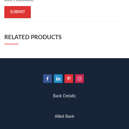
RELATED PRODUCTS
Bank Details;
Allied Bank