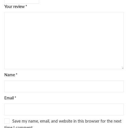
Your review
*
Name
*
Email
*
Save my name, email, and website in this browser for the next
time I comment.