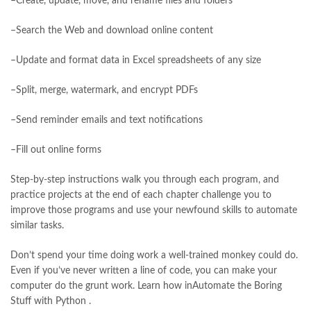
–Create, update, move, and rename files and folders
manzil online
,
math city
,
mustansar hussain tarar
,
national book foundation
,
nemrah ahmed
,
nimra ahmed novels
,
–Search the Web and download online content
nishan e haider
,
old islamic books in urdu
,
Online Book Bazar
,
Online Book Marketplace
,
online book price in pakistan
,
–Update and format data in Excel spreadsheets of any size
online book store pakistan
,
online book stores in Pakistan
,
online book stores pakistan
,
online books buy in Pakistan
,
–Split, merge, watermark, and encrypt PDFs
online books buy Pakistan
,
online books delivery
,
online books order in pakistan
,
Online Books Outlet
,
–Send reminder emails and text notifications
online books pakistan
,
online books price in pakistan
,
online books purchase in pakistan
,
–Fill out online forms
online books shopping in pakistan
,
online books shopping sites in pakistan
,
online bookshop near me
,
Step-by-step instructions walk you through each program, and
online bookstore in lahore
,
online bookstore pakistan
,
practice projects at the end of each chapter challenge you to
Online Bookstores in Pakistan
,
online bookstores pakistan
,
improve those programs and use your newfound skills to automate
Online Islamic Bookstore
,
Online Medical Books
,
similar tasks.
Online Novels Bookstore
,
order books online pakistan
,
Don’t spend your time doing work a well-trained monkey could do.
orya maqbool jan
,
oxford university press pakistan
,
Even if you’ve never written a line of code, you can make your
pakistan history books
,
pakistan online books shopping
,
computer do the grunt work. Learn how inAutomate the Boring
Pakistan's largest Independent online bookstore
,
Stuff with Python .
Pakistan's largest Online Bookstore
,