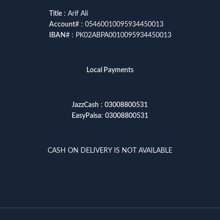
Title
: Arif Ali
Account
# : 05460010095934450013
IBAN
# : PK02ABPA0010095934450013
Local Payments
JazzCash
:
03008800531
EasyPaisa
:
03008800531
CASH ON DELIVERY IS NOT AVAILABLE