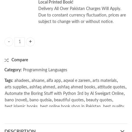
Local Printed Book!
Delivery All Over Pakistan Charges Will Apply.
Due to constant currency fluctuation, prices are
subject to change with or without notice.
Automate the Boring Stuff with Python 3rd by Al Sweigart quantity
Compare
Category:
Programming Languages
Tags:
ahadees
,
ahsane
,
alfa app
,
aqwal e zareen
,
arts materials
,
arts supplies
,
ashfaq ahmed
,
ashfaq ahmed books
,
attitude quotes
,
Automate the Boring Stuff with Python 3rd by Al Sweigart Online
,
bano (novel)
,
bano qudsia
,
beautiful quotes
,
beauty quotes
,
best islamic books
,
best online book shop in Pakistan
,
best quality
,
best quality toys
,
best urdu books of all time
,
bestbookstores in Pakistan
,
book online purchase Pakistan
,
book stores in lahore
,
Books
,
books buy online in Pakistan
,
DESCRIPTION