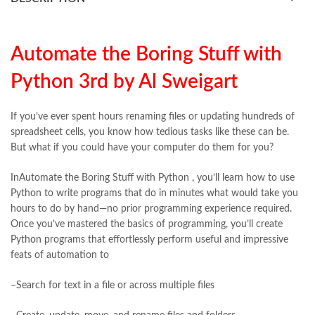
books buy online Pakistan
,
books online pakistan
,
books online purchase
,
books online purchase Pakistan
,
Books Online Shopping
,
Books Online Shopping in Pakistan
,
books title
,
brands in pakistan
,
Bukhari Books
,
bulleh shah
,
Automate the Boring Stuff with
bulleh shah poetry in punjabi
,
Buy Books Online In Pakistan
,
Python 3rd by Al Sweigart
buy books online pakistan
,
Buy online Books in Pakistan Cash on Delivery
,
buy school books online pakistan
,
caravan books
,
If you’ve ever spent hours renaming files or updating hundreds of
dan brown books
,
darussalam
,
death quotes
,
desi serial
,
spreadsheet cells, you know how tedious tasks like these can be.
diwan-e-ghalib
,
e-jang
,
easypaisa logo png
,
educational toys
,
But what if you could have your computer do them for you?
elif shafak books
,
Ertugrul Ghazi
,
Faber-Castell
,
facebook shop
,
facebook store
,
fairy tales in urdu
,
farhat ishtiaq
,
feroz ul lughat
,
InAutomate the Boring Stuff with Python , you’ll learn how to use
fiction meaning in urdu
,
ghalib poetry in urdu
,
ghous pak
,
Python to write programs that do in minutes what would take you
happiness quotes
,
happy quotes
,
hashim nadeem
,
hazrat ali aqwal
,
hours to do by hand—no prior programming experience required.
hazrat ali quotes
,
holy quran
,
iflix pakistan
,
ilmi kitab khana
,
Once you’ve mastered the basics of programming, you’ll create
islamic books
,
islamic books in urdu
,
islamic history books in urdu
,
Python programs that effortlessly perform useful and impressive
islamic names dictionary
,
islamic quotes
,
feats of automation to
jahangir’s world times books
,
jazz cash
,
junaid jamshed
,
jwt magazine
,
kahaniyan
,
kahaniyan urdu
,
khadija mastoor
,
kitabain
–Search for text in a file or across multiple files
,
kitabistan
,
lahore chat room
,
laptop bags
,
laptop price in pakistan
,
Largest Online Books Resource In Pakistan
,
latifay
,
manto
,