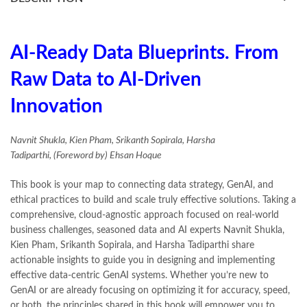
books buy online in Pakistan
,
books buy online Pakistan
,
books online pakistan
,
books online purchase
,
books online purchase Pakistan
,
Books Online Shopping
,
Books Online Shopping in Pakistan
,
books title
,
brands in pakistan
,
AI-Ready Data Blueprints. From
Bukhari Books
,
bulleh shah
,
bulleh shah poetry in punjabi
,
Raw Data to AI-Driven
Buy Books Online In Pakistan
,
buy books online pakistan
,
Buy online Books in Pakistan Cash on Delivery
,
Innovation
buy school books online pakistan
,
caravan books
,
dan brown books
,
darussalam
,
death quotes
,
desi serial
,
diwan-e-ghalib
,
e-jang
,
easypaisa logo png
,
educational toys
,
Navnit Shukla, Kien Pham, Srikanth Sopirala, Harsha
elif shafak books
,
Ertugrul Ghazi
,
Faber-Castell
,
facebook shop
,
Tadiparthi, (Foreword by) Ehsan Hoque
facebook store
,
fairy tales in urdu
,
farhat ishtiaq
,
feroz ul lughat
,
fiction meaning in urdu
,
ghalib poetry in urdu
,
ghous pak
,
This book is your map to connecting data strategy, GenAI, and
happiness quotes
,
happy quotes
,
hashim nadeem
,
hazrat ali aqwal
,
ethical practices to build and scale truly effective solutions. Taking a
hazrat ali quotes
,
holy quran
,
iflix pakistan
,
ilmi kitab khana
,
comprehensive, cloud-agnostic approach focused on real-world
islamic books
,
islamic books in urdu
,
islamic history books in urdu
,
business challenges, seasoned data and AI experts Navnit Shukla,
islamic names dictionary
,
islamic quotes
,
Kien Pham, Srikanth Sopirala, and Harsha Tadiparthi share
jahangir’s world times books
,
jazz cash
,
junaid jamshed
,
actionable insights to guide you in designing and implementing
jwt magazine
,
kahaniyan
,
kahaniyan urdu
,
khadija mastoor
,
kitabain
effective data-centric GenAI systems. Whether you’re new to
,
kitabistan
,
lahore chat room
,
laptop bags
,
laptop price in pakistan
,
GenAI or are already focusing on optimizing it for accuracy, speed,
Largest Online Books Resource In Pakistan
,
latifay
,
manto
,
or both, the principles shared in this book will empower you to