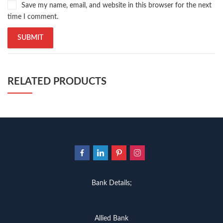
Save my name, email, and website in this browser for the next
time I comment.
RELATED PRODUCTS
Bank Details;
Allied Bank