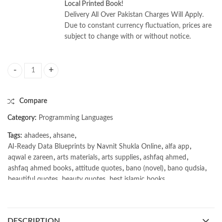
Local Printed Book!
Delivery All Over Pakistan Charges Will Apply.
Due to constant currency fluctuation, prices are
subject to change with or without notice.
AI-Ready Data Blueprints by Navnit Shukla quantity
Compare
Category:
Programming Languages
Tags:
ahadees
,
ahsane
,
AI-Ready Data Blueprints by Navnit Shukla Online
,
alfa app
,
aqwal e zareen
,
arts materials
,
arts supplies
,
ashfaq ahmed
,
ashfaq ahmed books
,
attitude quotes
,
bano (novel)
,
bano qudsia
,
beautiful quotes
,
beauty quotes
,
best islamic books
,
best online book shop in Pakistan
,
best quality
,
best quality toys
,
best urdu books of all time
,
bestbookstores in Pakistan
,
book online purchase Pakistan
,
book stores in lahore
,
Books
,
DESCRIPTION