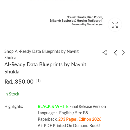
Shop
AI-Ready Data Blueprints by Navnit
Shukla
AI-Ready Data Blueprints by Navnit
Angular Projects 3rd
Practical AI Security by
Shukla
Edition by Aristeidis
Harriet Farlow
₨
1,350.00
Bampakos.
₨
1,550.00
₨
1,699.00
In Stock
Highlights:
BLACK & WHITE
Final Release Version
Language ‏ : ‎ English / Size B5
Paperback,
293 Pages, Edition 2026
A+ PDF Printed On Demand Book!