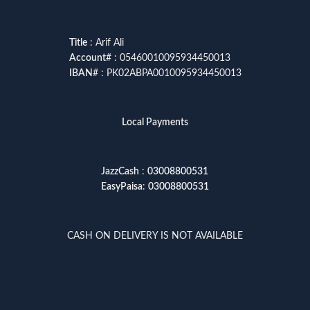
Title
: Arif Ali
Account
# : 05460010095934450013
IBAN
# : PK02ABPA0010095934450013
Local Payments
JazzCash
:
03008800531
EasyPaisa
:
03008800531
CASH ON DELIVERY IS NOT AVAILABLE