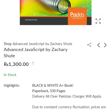
Shop
Advanced JavaScript by Zachary Shute
Advanced JavaScript by Zachary
Shute
A Little History of
Positive Psychology
₨
1,300.00
Philosophy by Nigel
and the Body by Kate
Warburton
Hefferon
₨
1,000.00
₨
1,050.00
In Stock
Highlights:
BLACK & WHITE A+ Book!
Paperback, 330 Pages
Delivery All Over Pakistan Charges Will Apply.
Due to constant currency fluctuation, prices are