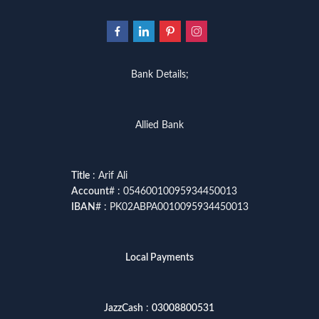
Bank Details;
Allied Bank
Title
: Arif Ali
Account
# : 05460010095934450013
IBAN
# : PK02ABPA0010095934450013
Local Payments
JazzCash
:
03008800531