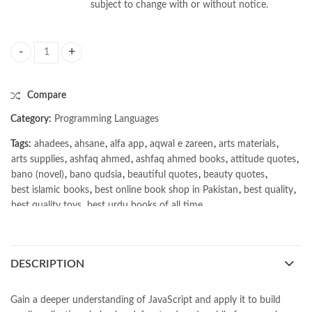
subject to change with or without notice.
Advanced JavaScript by Zachary Shute quantity
Compare
Category:
Programming Languages
Tags:
ahadees
,
ahsane
,
alfa app
,
aqwal e zareen
,
arts materials
,
arts supplies
,
ashfaq ahmed
,
ashfaq ahmed books
,
attitude quotes
,
bano (novel)
,
bano qudsia
,
beautiful quotes
,
beauty quotes
,
best islamic books
,
best online book shop in Pakistan
,
best quality
,
best quality toys
,
best urdu books of all time
,
bestbookstores in Pakistan
,
book online purchase Pakistan
,
book stores in lahore
,
Books
,
books buy online in Pakistan
,
books buy online Pakistan
,
books online pakistan
,
DESCRIPTION
books online purchase
,
books online purchase Pakistan
,
Books Online Shopping
,
Books Online Shopping in Pakistan
,
books title
,
brands in pakistan
,
Bukhari Books
,
bulleh shah
,
Gain a deeper understanding of JavaScript and apply it to build