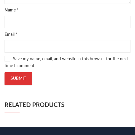
Name
*
Email
*
Save my name, email, and website in this browser for the next
time I comment.
RELATED PRODUCTS