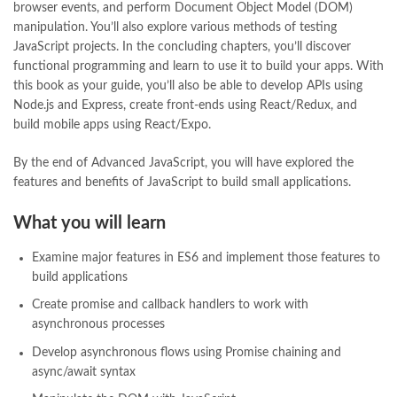
browser events, and perform Document Object Model (DOM)
online book store pakistan
,
online book stores in Pakistan
,
manipulation. You’ll also explore various methods of testing
online book stores pakistan
,
online books buy in Pakistan
,
JavaScript projects. In the concluding chapters, you’ll discover
online books buy Pakistan
,
online books delivery
,
functional programming and learn to use it to build your apps. With
online books order in pakistan
,
Online Books Outlet
,
this book as your guide, you’ll also be able to develop APIs using
online books pakistan
,
online books price in pakistan
,
Node.js and Express, create front-ends using React/Redux, and
online books purchase in pakistan
,
build mobile apps using React/Expo.
online books shopping in pakistan
,
online books shopping sites in pakistan
,
online bookshop near me
,
By the end of Advanced JavaScript, you will have explored the
online bookstore in lahore
,
online bookstore pakistan
,
features and benefits of JavaScript to build small applications.
Online Bookstores in Pakistan
,
online bookstores pakistan
,
Online Islamic Bookstore
,
Online Medical Books
,
What you will learn
Online Novels Bookstore
,
order books online pakistan
,
orya maqbool jan
,
oxford university press pakistan
,
Examine major features in ES6 and implement those features to
pakistan history books
,
pakistan online books shopping
,
build applications
Pakistan's largest Independent online bookstore
,
Create promise and callback handlers to work with
Pakistan's largest Online Bookstore
,
asynchronous processes
Pakistan's Premier Online Low Priced Books
,
personality quotes
,
pharma guide pakistan
,
pharmaguide
,
preface meaning in urdu
,
Develop asynchronous flows using Promise chaining and
programming quotes
,
qasim ali shah
,
qasim ali shah books
,
async/await syntax
quaid e azam quotes
,
qudrat ullah shahab
,
qudratullah company
,