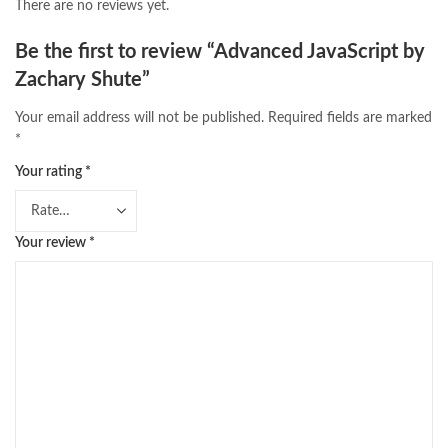
There are no reviews yet.
Be the first to review “Advanced JavaScript by
Zachary Shute”
Your email address will not be published.
Required fields are marked
*
Your rating
*
Your review
*