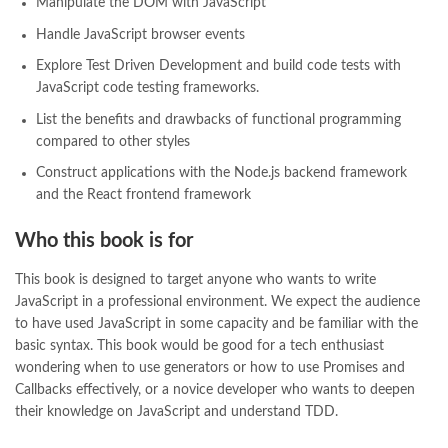
Manipulate the DOM with JavaScript
quotes about change
,
quran with urdu translation text
,
rain quotes
,
ramadan quotes
,
roald dahl books
,
romance
,
salajeet
,
saleem safi
,
Handle JavaScript browser events
sallallahu alaihi wasallam
,
sang e meel
,
sawal jawab
,
shahab nama
,
Explore Test Driven Development and build code tests with
shairi
,
stationary
,
T series
,
tafseer ul quran
,
tareekh e islam
,
JavaScript code testing frameworks.
time pass
,
top online book shops in Pakistan
,
top online book stores in Pakistan
,
List the benefits and drawbacks of functional programming
top online bookstores in Pakistan
,
trusted online bookstore
,
compared to other styles
trusted online bookstores in pakistan
,
umera ahmad
,
umera ahmed
,
Construct applications with the Node.js backend framework
urdu bazar lahore
,
urdu books
,
urdu kahani
,
urdu kahaniyan
,
and the React frontend framework
urdu lughat
,
urdu qaida
,
wasif ali wasif books
,
zarb ul misal
,
zarb ul misal in urdu
Who this book is for
This book is designed to target anyone who wants to write
JavaScript in a professional environment. We expect the audience
to have used JavaScript in some capacity and be familiar with the
basic syntax. This book would be good for a tech enthusiast
wondering when to use generators or how to use Promises and
Callbacks effectively, or a novice developer who wants to deepen
their knowledge on JavaScript and understand TDD.