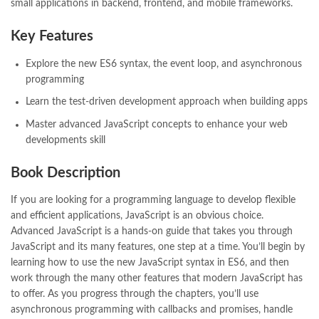
bulleh shah poetry in punjabi
,
Buy Books Online In Pakistan
,
small applications in backend, frontend, and mobile frameworks.
buy books online pakistan
,
Buy online Books in Pakistan Cash on Delivery
,
Key Features
buy school books online pakistan
,
caravan books
,
dan brown books
,
darussalam
,
death quotes
,
desi serial
,
Explore the new ES6 syntax, the event loop, and asynchronous
diwan-e-ghalib
,
e-jang
,
easypaisa logo png
,
educational toys
,
programming
elif shafak books
,
Ertugrul Ghazi
,
Faber-Castell
,
facebook shop
,
Learn the test-driven development approach when building apps
facebook store
,
fairy tales in urdu
,
farhat ishtiaq
,
feroz ul lughat
,
Master advanced JavaScript concepts to enhance your web
fiction meaning in urdu
,
ghalib poetry in urdu
,
ghous pak
,
developments skill
happiness quotes
,
happy quotes
,
hashim nadeem
,
hazrat ali aqwal
,
hazrat ali quotes
,
holy quran
,
iflix pakistan
,
ilmi kitab khana
,
Book Description
islamic books
,
islamic books in urdu
,
islamic history books in urdu
,
islamic names dictionary
,
islamic quotes
,
If you are looking for a programming language to develop flexible
jahangir’s world times books
,
jazz cash
,
junaid jamshed
,
and efficient applications, JavaScript is an obvious choice.
jwt magazine
,
kahaniyan
,
kahaniyan urdu
,
khadija mastoor
,
kitabain
Advanced JavaScript is a hands-on guide that takes you through
,
kitabistan
,
lahore chat room
,
laptop bags
,
laptop price in pakistan
,
JavaScript and its many features, one step at a time. You’ll begin by
Largest Online Books Resource In Pakistan
,
latifay
,
manto
,
learning how to use the new JavaScript syntax in ES6, and then
manzil online
,
math city
,
mustansar hussain tarar
,
work through the many other features that modern JavaScript has
national book foundation
,
nemrah ahmed
,
nimra ahmed novels
,
to offer. As you progress through the chapters, you’ll use
nishan e haider
,
old islamic books in urdu
,
Online Book Bazar
,
asynchronous programming with callbacks and promises, handle
Online Book Marketplace
,
online book price in pakistan
,