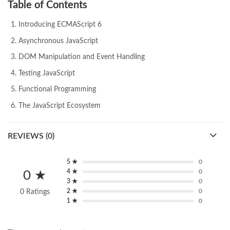
Table of Contents
Introducing ECMAScript 6
Asynchronous JavaScript
DOM Manipulation and Event Handling
Testing JavaScript
Functional Programming
The JavaScript Ecosystem
REVIEWS (0)
5 ★
0
4 ★
0
0 ★
3 ★
0
2 ★
0
0 Ratings
1 ★
0