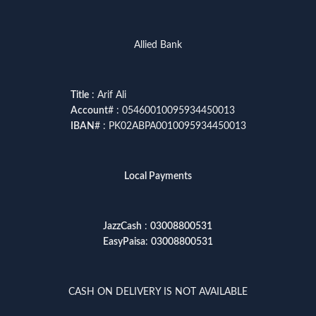
Allied Bank
Title
: Arif Ali
Account
# : 05460010095934450013
IBAN
# : PK02ABPA0010095934450013
Local Payments
JazzCash
:
03008800531
EasyPaisa
:
03008800531
CASH ON DELIVERY IS NOT AVAILABLE