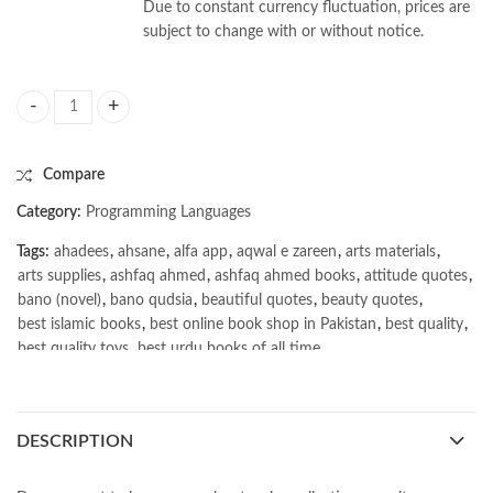
Due to constant currency fluctuation, prices are
subject to change with or without notice.
Web App Hacking: Carnage & Pwnage by Jeremy Martin quantity
Compare
Category:
Programming Languages
Tags:
ahadees
,
ahsane
,
alfa app
,
aqwal e zareen
,
arts materials
,
arts supplies
,
ashfaq ahmed
,
ashfaq ahmed books
,
attitude quotes
,
bano (novel)
,
bano qudsia
,
beautiful quotes
,
beauty quotes
,
best islamic books
,
best online book shop in Pakistan
,
best quality
,
best quality toys
,
best urdu books of all time
,
bestbookstores in Pakistan
,
book online purchase Pakistan
,
book stores in lahore
,
Books
,
books buy online in Pakistan
,
books buy online Pakistan
,
books online pakistan
,
DESCRIPTION
books online purchase
,
books online purchase Pakistan
,
Books Online Shopping
,
Books Online Shopping in Pakistan
,