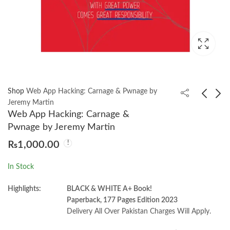
Shop
Web App Hacking: Carnage & Pwnage by
Jeremy Martin
Web App Hacking: Carnage &
Flutter for Beginners
Network Basics for
Pwnage by Jeremy Martin
4th Edition by Thomas
Hackers Version 1.0 by
₨
1,000.00
Bailey
OccupyTheWeb
₨
2,399.00
₨
1,350.00
In Stock
Highlights:
BLACK & WHITE A+ Book!
Paperback, 177 Pages Edition 2023
Delivery All Over Pakistan Charges Will Apply.