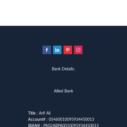
Bank Details;
Allied Bank
Title
: Arif Ali
Account
# : 05460010095934450013
IBAN
# : PK02ABPA0010095934450013