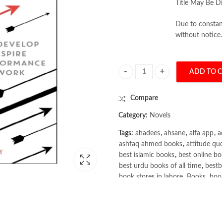
Title May Be Di
Due to constant
without notice.
ADD TO 
The Leadership of Teams by Mike B
Compare
Category:
Novels
Tags:
ahadees
,
ahsane
,
alfa app
,
a
ashfaq ahmed books
,
attitude qu
best islamic books
,
best online bo
best urdu books of all time
,
bestb
book stores in lahore
,
Books
,
book
books online pakistan
,
books onli
Books Online Shopping
,
Books On
Bukhari Books
,
bulleh shah
,
bulle
buy books online pakistan
,
Buy on