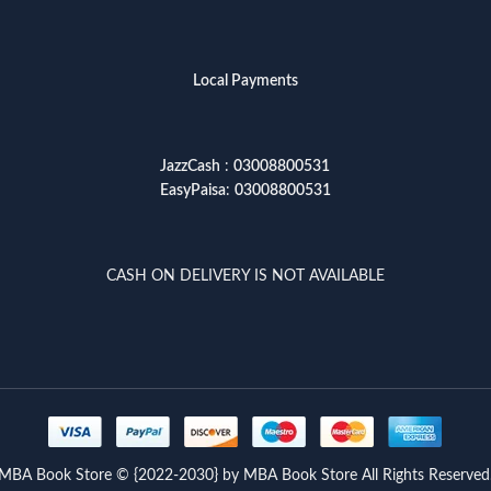
Local Payments
JazzCash
:
03008800531
EasyPaisa
:
03008800531
CASH ON DELIVERY IS NOT AVAILABLE
MBA Book Store © {2022-2030} by MBA Book Store All Rights Reserved