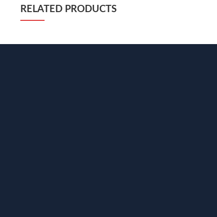
RELATED PRODUCTS