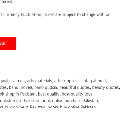
fferent.
 currency fluctuation, prices are subject to change with or
CART
rent quantity
qwal e zareen
,
arts materials
,
arts supplies
,
ashfaq ahmed
,
otes
,
bano (novel)
,
bano qudsia
,
beautiful quotes
,
beauty quotes
,
ok shop in Pakistan
,
best quality
,
best quality toys
,
ookstores in Pakistan
,
book online purchase Pakistan
,
s buy online in Pakistan
,
books buy online Pakistan
,
ne purchase
,
books online purchase Pakistan
,
line Shopping in Pakistan
,
books title
,
brands in pakistan
,
h shah poetry in punjabi
,
Buy Books Online In Pakistan
,
line Books in Pakistan Cash on Delivery
,