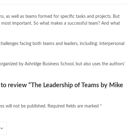
,
caravan books
,
dan brown books
,
darussalam
,
death quotes
,
,
easypaisa logo png
,
educational toys
,
elif shafak books
,
, as well as teams formed for specific tasks and projects. But
ebook shop
,
facebook store
,
fairy tales in urdu
,
farhat ishtiaq
,
t are most important. So what makes a successful team? And what
n urdu
,
ghalib poetry in urdu
,
ghous pak
,
happiness quotes
,
azrat ali aqwal
,
hazrat ali quotes
,
holy quran
,
iflix pakistan
,
lamic books in urdu
,
islamic history books in urdu
,
hallenges facing both teams and leaders, including: interpersonal
 quotes
,
jahangir’s world times books
,
jazz cash
,
junaid jamshed
,
.
an urdu
,
khadija mastoor
,
kitabain
,
kitabistan
,
lahore chat room
,
tan
,
Largest Online Books Resource In Pakistan
,
latifay
,
manto
,
rganized by Ashridge Business School, but also uses the authors’
r hussain tarar
,
national book foundation
,
nemrah ahmed
,
der
,
old islamic books in urdu
,
Online Book Bazar
,
book price in pakistan
,
online book store pakistan
,
t to review “The Leadership of Teams by Mike
line book stores pakistan
,
online books buy in Pakistan
,
 books delivery
,
online books order in pakistan
,
s pakistan
,
online books price in pakistan
,
ss will not be published.
Required fields are marked
*
,
online books shopping in pakistan
,
kistan
,
online bookshop near me
,
online bookstore in lahore
,
 Bookstores in Pakistan
,
online bookstores pakistan
,
Medical Books
,
Online Novels Bookstore
,
 maqbool jan
,
oxford university press pakistan
,