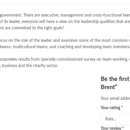
buy school books online pakistan
desi serial
,
diwan-e-ghalib
,
e-jang
 government. There are executive, management and cross-functional teams
Ertugrul Ghazi
,
Faber-Castell
,
fac
of its leader, everyone will have a view on the leadership qualities tha
feroz ul lughat
,
fiction meaning i
and are committed to the right goals?
happy quotes
,
hashim nadeem
,
h
ilmi kitab khana
,
islamic books
,
is
r focus on the role of the leader, and examines some of the most common c
islamic names dictionary
,
islamic
ent teams; multicultural teams; and coaching and developing team members
jwt magazine
,
kahaniyan
,
kahaniy
laptop bags
,
laptop price in pakis
orporates results from specially-commissioned survey on team-working, o
manzil online
,
math city
,
mustansa
 business and the charity sector.
nimra ahmed novels
,
nishan e hai
Online Book Marketplace
,
online 
Be the firs
online book stores in Pakistan
,
on
Brent”
online books buy Pakistan
,
online
Online Books Outlet
,
online book
Your email addre
online books purchase in pakistan
online books shopping sites in pa
Your rating
*
online bookstore pakistan
,
Online
Online Islamic Bookstore
,
Online 
order books online pakistan
,
orya
Your review
*