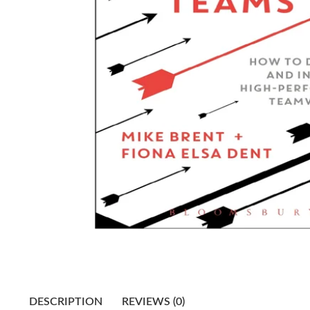
DESCRIPTION
REVIEWS (0)