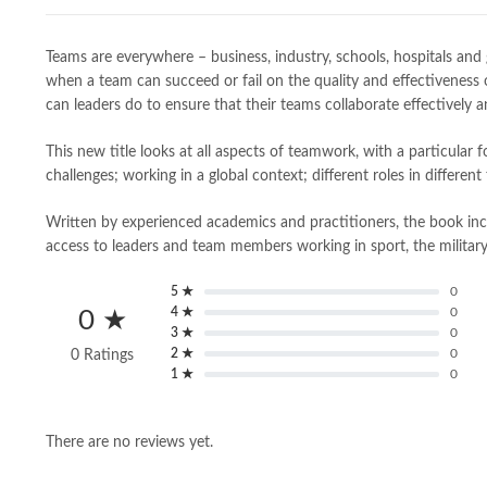
Teams are everywhere – business, industry, schools, hospitals and
when a team can succeed or fail on the quality and effectiveness 
can leaders do to ensure that their teams collaborate effectively 
This new title looks at all aspects of teamwork, with a particula
challenges; working in a global context; different roles in differ
Written by experienced academics and practitioners, the book inc
access to leaders and team members working in sport, the military,
5 ★
0
4 ★
0
0 ★
3 ★
0
2 ★
0
0 Ratings
1 ★
0
There are no reviews yet.