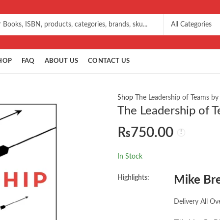
HOP
FAQ
ABOUT US
CONTACT US
Shop
The Leadership of Teams by
The Leadership of 
₨
750.00
In Stock
Highlights:
Mike Br
Delivery All Ov