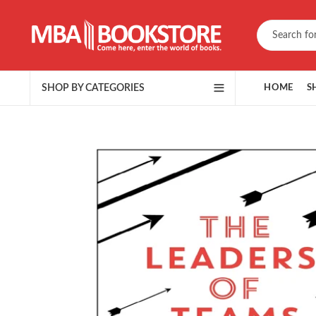
SHOP BY CATEGORIES
HOME
S