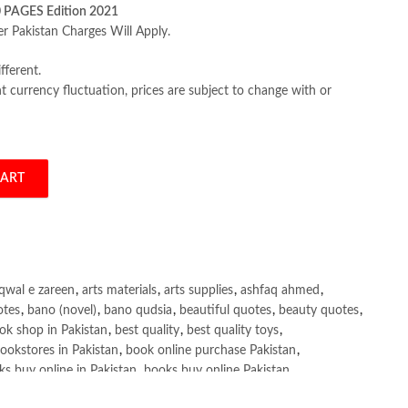
0 PAGES Edition 2021
er Pakistan Charges Will Apply.
fferent.
 currency fluctuation, prices are subject to change with or
CART
nd Financial Markets 13th by Frederic Mishkin quantity
qwal e zareen
,
arts materials
,
arts supplies
,
ashfaq ahmed
,
otes
,
bano (novel)
,
bano qudsia
,
beautiful quotes
,
beauty quotes
,
ok shop in Pakistan
,
best quality
,
best quality toys
,
ookstores in Pakistan
,
book online purchase Pakistan
,
s buy online in Pakistan
,
books buy online Pakistan
,
ne purchase
,
books online purchase Pakistan
,