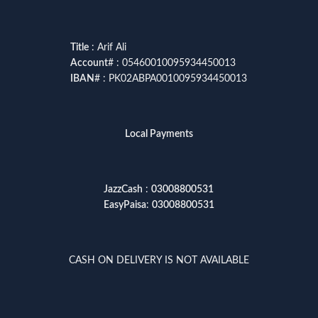
Title
: Arif Ali
Account
# : 05460010095934450013
IBAN
# : PK02ABPA0010095934450013
Local Payments
JazzCash
:
03008800531
EasyPaisa
:
03008800531
CASH ON DELIVERY IS NOT AVAILABLE