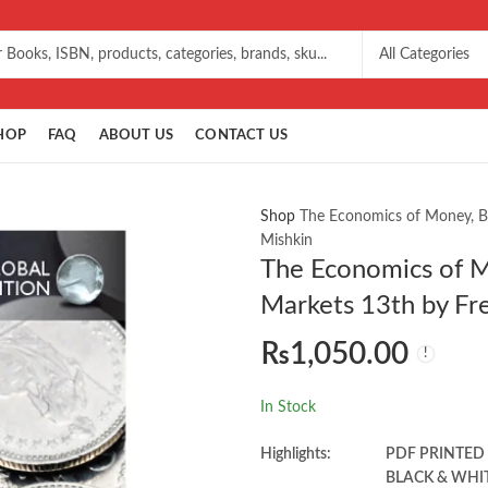
HOP
FAQ
ABOUT US
CONTACT US
Shop
The Economics of Money, Ba
Mishkin
The Economics of M
Markets 13th by Fr
₨
1,050.00
In Stock
Highlights:
PDF PRINTED
BLACK & WHI