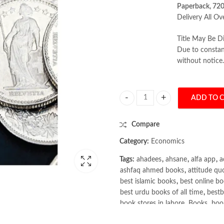
Paperback, 72
Delivery All Ov
Title May Be Di
Due to constant
without notice.
ADD TO 
The Economics of Money, Banking a
Compare
Category:
Economics
Tags:
ahadees
,
ahsane
,
alfa app
,
a
ashfaq ahmed books
,
attitude qu
best islamic books
,
best online bo
best urdu books of all time
,
bestb
book stores in lahore
,
Books
,
book
books online pakistan
,
books onli