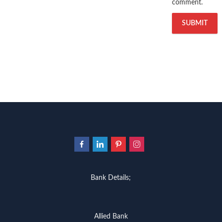
comment.
Bank Details;
Allied Bank