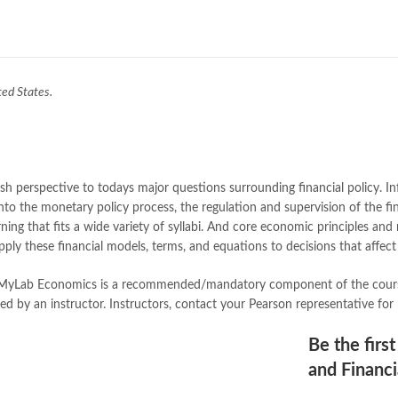
Books Online Shopping
,
Books On
Bukhari Books
,
bulleh shah
,
bulle
buy books online pakistan
,
Buy on
buy school books online pakistan
desi serial
,
diwan-e-ghalib
,
e-jang
ted States.
Ertugrul Ghazi
,
Faber-Castell
,
fac
feroz ul lughat
,
fiction meaning i
happy quotes
,
hashim nadeem
,
h
ilmi kitab khana
,
islamic books
,
is
islamic names dictionary
,
islamic
esh perspective to todays major questions surrounding financial policy. I
jwt magazine
,
kahaniyan
,
kahaniy
to the monetary policy process, the regulation and supervision of the fina
laptop bags
,
laptop price in pakis
rning that fits a wide variety of syllabi. And core economic principles a
manzil online
,
math city
,
mustansa
pply these financial models, terms, and equations to decisions that affect 
nimra ahmed novels
,
nishan e hai
Online Book Marketplace
,
online 
 MyLab Economics is a recommended/mandatory component of the course, 
online book stores in Pakistan
,
on
by an instructor. Instructors, contact your Pearson representative for
online books buy Pakistan
,
online
Online Books Outlet
,
online book
Be the firs
online books purchase in pakistan
and Financi
online books shopping sites in pa
online bookstore pakistan
,
Online