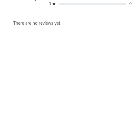
1 ★
0
There are no reviews yet.