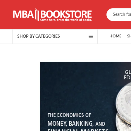
SHOP BY CATEGORIES
HOME
S