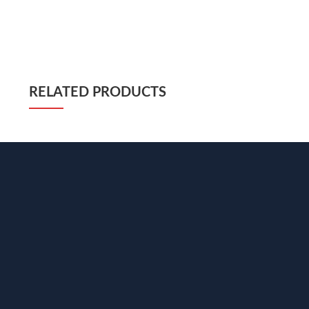
RELATED PRODUCTS