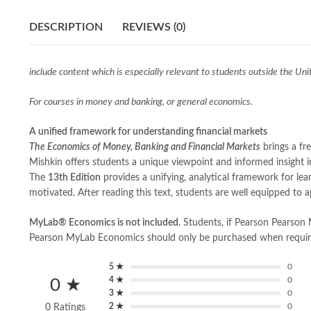
DESCRIPTION
REVIEWS (0)
include content which is especially relevant to students outside the Uni
For courses in money and banking, or general economics.
A unified framework for understanding financial markets
The Economics of Money, Banking and Financial Markets
brings a fr
Mishkin offers students a unique viewpoint and informed insight in
The
13th Edition
provides a unifying, analytical framework for lea
motivated. After reading this text, students are well equipped to a
MyLab®
Economics is not included.
Students, if Pearson Pearson
Pearson MyLab Economics should only be purchased when required 
5 ★
0
4 ★
0
0 ★
3 ★
0
2 ★
0
0 Ratings