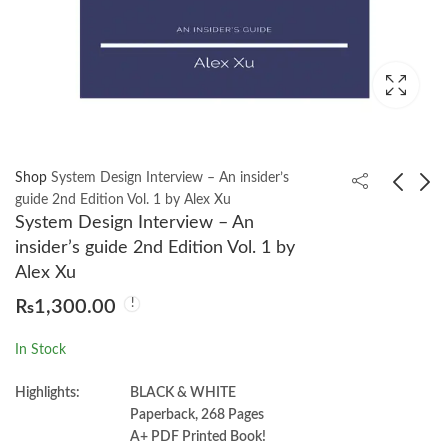
Shop
System Design Interview – An insider’s
guide 2nd Edition Vol. 1 by Alex Xu
System Design Interview – An
Essentials of Medical
Understanding Physics
insider’s guide 2nd Edition Vol. 1 by
Physiology 9th by by K.
for JEE Main &
Alex Xu
Sembulingam
Advanced - Mechanics
₨
3,500.00
₨
2,100.00
₨
1,300.00
Vol. 1 by DC Pandey
In Stock
Highlights:
BLACK & WHITE
Paperback, 268 Pages
A+ PDF Printed Book!