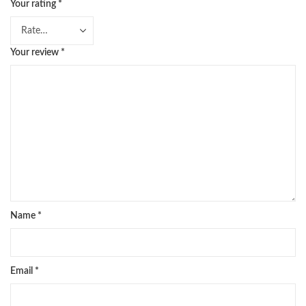
Your rating
*
Your review
*
Name
*
Email
*