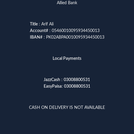
Allied Bank
Title
: Arif Ali
Account
# : 05460010095934450013
IBAN
# : PK02ABPA0010095934450013
Local Payments
JazzCash
:
03008800531
EasyPaisa
:
03008800531
CASH ON DELIVERY IS NOT AVAILABLE