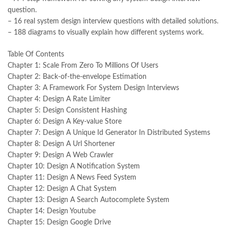
national book foundation
,
nemrah ahmed
,
nimra ahmed novels
,
question.
nishan e haider
,
old islamic books in urdu
,
Online Book Bazar
,
– 16 real system design interview questions with detailed solutions.
Online Book Marketplace
,
online book price in pakistan
,
– 188 diagrams to visually explain how different systems work.
online book store pakistan
,
online book stores in Pakistan
,
online book stores pakistan
,
online books buy in Pakistan
,
Table Of Contents
online books buy Pakistan
,
online books delivery
,
Chapter 1: Scale From Zero To Millions Of Users
online books order in pakistan
,
Online Books Outlet
,
Chapter 2: Back-of-the-envelope Estimation
online books pakistan
,
online books price in pakistan
,
Chapter 3: A Framework For System Design Interviews
online books purchase in pakistan
,
Chapter 4: Design A Rate Limiter
online books shopping in pakistan
,
Chapter 5: Design Consistent Hashing
online books shopping sites in pakistan
,
online bookshop near me
,
Chapter 6: Design A Key-value Store
online bookstore in lahore
,
online bookstore pakistan
,
Chapter 7: Design A Unique Id Generator In Distributed Systems
Online Bookstores in Pakistan
,
online bookstores pakistan
,
Chapter 8: Design A Url Shortener
Online Islamic Bookstore
,
Online Medical Books
,
Chapter 9: Design A Web Crawler
Online Novels Bookstore
,
order books online pakistan
,
Chapter 10: Design A Notification System
orya maqbool jan
,
oxford university press pakistan
,
Chapter 11: Design A News Feed System
pakistan history books
,
pakistan online books shopping
,
Chapter 12: Design A Chat System
Pakistan's largest Independent online bookstore
,
Chapter 13: Design A Search Autocomplete System
Pakistan's largest Online Bookstore
,
Chapter 14: Design Youtube
Pakistan's Premier Online Low Priced Books
,
personality quotes
,
Chapter 15: Design Google Drive