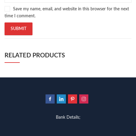
Save my name, email, and website in this browser for the next
time I comment.
RELATED PRODUCTS
Bank Details;