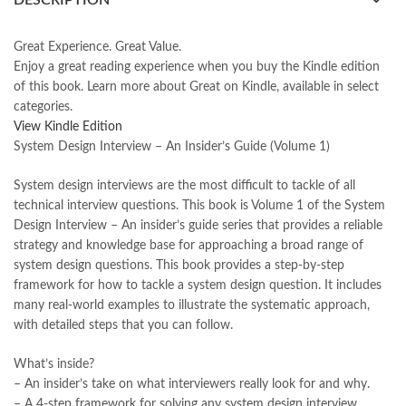
DESCRIPTION
books online purchase
,
books online purchase Pakistan
,
Books Online Shopping
,
Books Online Shopping in Pakistan
,
books title
,
brands in pakistan
,
Bukhari Books
,
bulleh shah
,
Great Experience. Great Value.
bulleh shah poetry in punjabi
,
Buy Books Online In Pakistan
,
Enjoy a great reading experience when you buy the Kindle edition
buy books online pakistan
,
of this book.
Learn more
about
Great on Kindle
, available in select
Buy online Books in Pakistan Cash on Delivery
,
categories.
buy school books online pakistan
,
caravan books
,
View Kindle Edition
dan brown books
,
darussalam
,
death quotes
,
desi serial
,
System Design Interview – An Insider’s Guide (Volume 1)
diwan-e-ghalib
,
e-jang
,
easypaisa logo png
,
educational toys
,
elif shafak books
,
Ertugrul Ghazi
,
Faber-Castell
,
facebook shop
,
System design interviews are the most difficult to tackle of all
facebook store
,
fairy tales in urdu
,
farhat ishtiaq
,
feroz ul lughat
,
technical interview questions. This book is Volume 1 of the System
fiction meaning in urdu
,
ghalib poetry in urdu
,
ghous pak
,
Design Interview – An insider’s guide series that provides a reliable
happiness quotes
,
happy quotes
,
hashim nadeem
,
hazrat ali aqwal
,
strategy and knowledge base for approaching a broad range of
hazrat ali quotes
,
holy quran
,
iflix pakistan
,
ilmi kitab khana
,
system design questions. This book provides a step-by-step
islamic books
,
islamic books in urdu
,
islamic history books in urdu
,
framework for how to tackle a system design question. It includes
islamic names dictionary
,
islamic quotes
,
many real-world examples to illustrate the systematic approach,
jahangir’s world times books
,
jazz cash
,
junaid jamshed
,
with detailed steps that you can follow.
jwt magazine
,
kahaniyan
,
kahaniyan urdu
,
khadija mastoor
,
kitabain
,
kitabistan
,
lahore chat room
,
laptop bags
,
laptop price in pakistan
,
What’s inside?
Largest Online Books Resource In Pakistan
,
latifay
,
manto
,
– An insider’s take on what interviewers really look for and why.
manzil online
,
math city
,
mustansar hussain tarar
,
– A 4-step framework for solving any system design interview