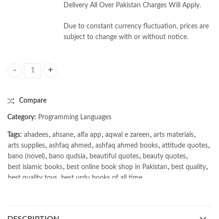
Delivery All Over Pakistan Charges Will Apply.
Due to constant currency fluctuation, prices are
subject to change with or without notice.
System Design Interview – An insider's guide 2nd Edition Vol. 1 by Alex
Compare
Category:
Programming Languages
Tags:
ahadees
,
ahsane
,
alfa app
,
aqwal e zareen
,
arts materials
,
arts supplies
,
ashfaq ahmed
,
ashfaq ahmed books
,
attitude quotes
,
bano (novel)
,
bano qudsia
,
beautiful quotes
,
beauty quotes
,
best islamic books
,
best online book shop in Pakistan
,
best quality
,
best quality toys
,
best urdu books of all time
,
bestbookstores in Pakistan
,
book online purchase Pakistan
,
book stores in lahore
,
Books
,
books buy online in Pakistan
,
books buy online Pakistan
,
books online pakistan
,